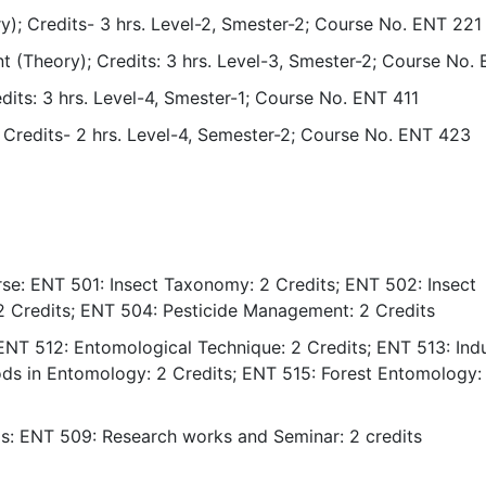
y); Credits- 3 hrs. Level-2, Smester-2; Course No. ENT 221
t (Theory); Credits: 3 hrs. Level-3, Smester-2; Course No.
its: 3 hrs. Level-4, Smester-1; Course No. ENT 411
); Credits- 2 hrs. Level-4, Semester-2; Course No. ENT 423
se: ENT 501: Insect Taxonomy: 2 Credits; ENT 502: Insect
 2 Credits; ENT 504: Pesticide Management: 2 Credits
ENT 512: Entomological Technique: 2 Credits; ENT 513: Indu
s in Entomology: 2 Credits; ENT 515: Forest Entomology: 
is: ENT 509: Research works and Seminar: 2 credits