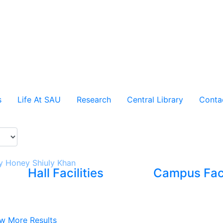
s
Life At SAU
Research
Central Library
Conta
 Honey Shiuly Khan
Hall Facilities
Campus Faci
w More Results