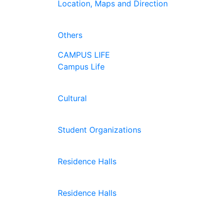
Location, Maps and Direction
Others
CAMPUS LIFE
Campus Life
Cultural
Student Organizations
Residence Halls
Residence Halls