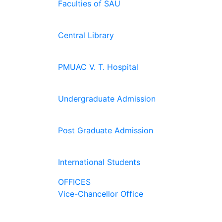
Faculties of SAU
Central Library
PMUAC V. T. Hospital
Undergraduate Admission
Post Graduate Admission
International Students
OFFICES
Vice-Chancellor Office