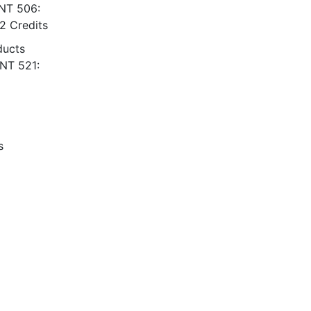
ENT 506:
2 Credits
ducts
ENT 521:
s