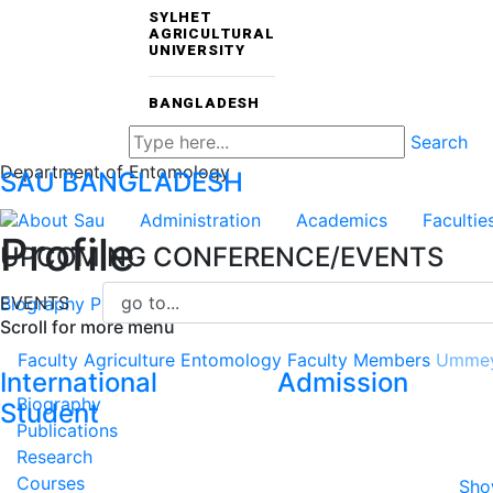
SYLHET
AGRICULTURAL
UNIVERSITY
BANGLADESH
Search
Department of Entomology
SAU
BANGLADESH
About Sau
Administration
Academics
Facultie
Profile
UPCOMING CONFERENCE/EVENTS
EVENTS
Biography
Publications
Research
Courses
CV
Scroll for more menu
Faculty
Agriculture
Entomology
Faculty Members
Ummey
International
Admission
Biography
Student
Publications
Research
Courses
Sho