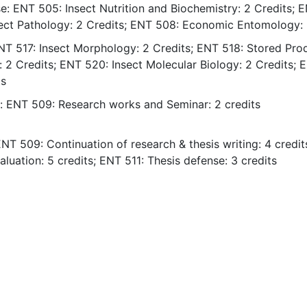
e: ENT 505: Insect Nutrition and Biochemistry: 2 Credits; 
sect Pathology: 2 Credits; ENT 508: Economic Entomology: 
ENT 517: Insect Morphology: 2 Credits; ENT 518: Stored Pro
: 2 Credits; ENT 520: Insect Molecular Biology: 2 Credits; 
ts
s: ENT 509: Research works and Seminar: 2 credits
NT 509: Continuation of research & thesis writing: 4 credit
aluation: 5 credits; ENT 511: Thesis defense: 3 credits