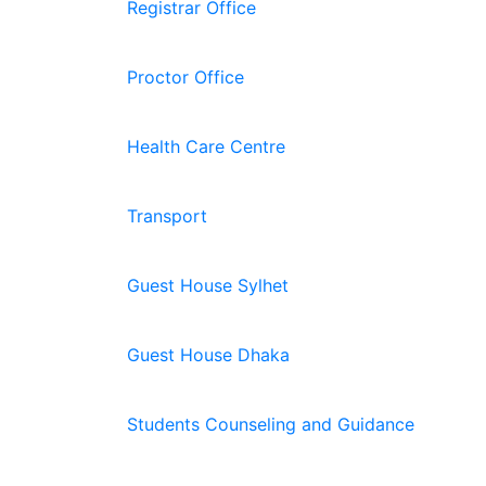
Registrar Office
Proctor Office
Health Care Centre
Transport
Guest House Sylhet
Guest House Dhaka
Students Counseling and Guidance