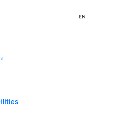
EN
ct
lities