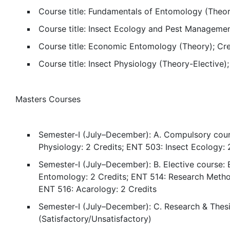
Course title: Fundamentals of Entomology (Theor
Course title: Insect Ecology and Pest Managemen
Course title: Economic Entomology (Theory); Cred
Course title: Insect Physiology (Theory-Elective
Masters Courses
Semester-I (July–December): A. Compulsory cour
Physiology: 2 Credits; ENT 503: Insect Ecology:
Semester-I (July–December): B. Elective course: 
Entomology: 2 Credits; ENT 514: Research Method
ENT 516: Acarology: 2 Credits
Semester-I (July–December): C. Research & Thes
(Satisfactory/Unsatisfactory)