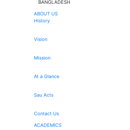
BANGLADESH
ABOUT US
History
Vision
Mission
At a Glance
Sau Acts
Contact Us
ACADEMICS