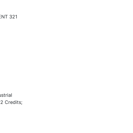
 ENT 321
strial
2 Credits;