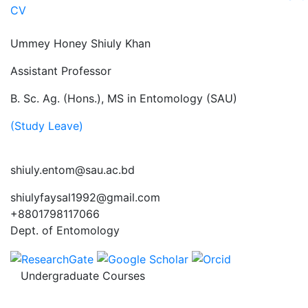
CV
Ummey Honey Shiuly Khan
Assistant Professor
B. Sc. Ag. (Hons.), MS in Entomology (SAU)
(Study Leave)
shiuly.entom@sau.ac.bd
shiulyfaysal1992@gmail.com
+8801798117066
Dept. of Entomology
Undergraduate Courses