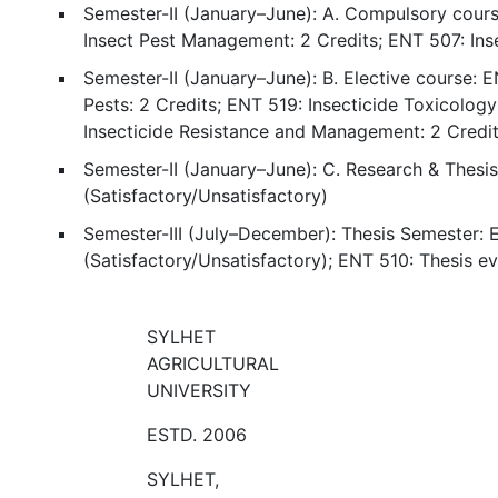
Semester-II (January–June): A. Compulsory cours
Insect Pest Management: 2 Credits; ENT 507: In
Semester-II (January–June): B. Elective course: 
Pests: 2 Credits; ENT 519: Insecticide Toxicology
Insecticide Resistance and Management: 2 Credi
Semester-II (January–June): C. Research & Thesi
(Satisfactory/Unsatisfactory)
Semester-III (July–December): Thesis Semester: E
(Satisfactory/Unsatisfactory); ENT 510: Thesis ev
SYLHET
AGRICULTURAL
UNIVERSITY
ESTD. 2006
SYLHET,