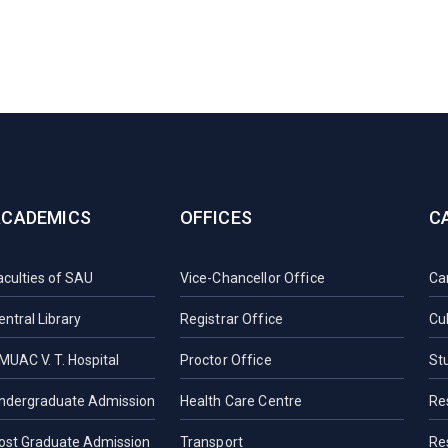
ACADEMICS
OFFICES
C
aculties of SAU
Vice-Chancellor Office
Ca
entral Library
Registrar Office
Cul
MUAC V. T. Hospital
Proctor Office
St
ndergraduate Admission
Health Care Centre
Re
ost Graduate Admission
Transport
Re