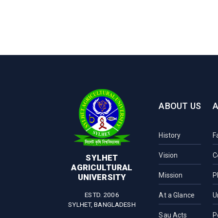
ABOUT US
History
F
Vision
C
SYLHET
AGRICULTURAL
Mission
P
UNIVERSITY
ESTD. 2006
At a Glance
U
SYLHET, BANGLADESH
Sau Acts
P