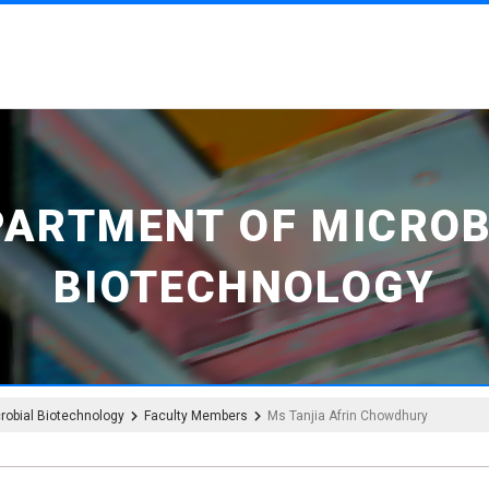
PARTMENT OF MICROB
BIOTECHNOLOGY
robial Biotechnology
Faculty Members
Ms Tanjia Afrin Chowdhury