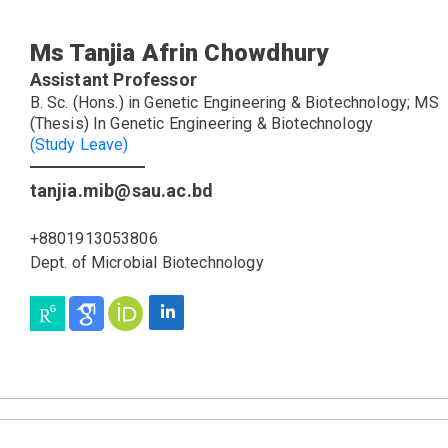
Ms Tanjia Afrin Chowdhury
Assistant Professor
B. Sc. (Hons.) in Genetic Engineering & Biotechnology; MS
(Thesis) In Genetic Engineering & Biotechnology
(Study Leave)
tanjia.mib@sau.ac.bd
+8801913053806
Dept. of Microbial Biotechnology