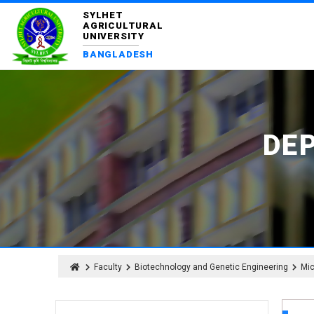
SYLHET
AGRICULTURAL
UNIVERSITY
BANGLADESH
DE
Faculty
Biotechnology and Genetic Engineering
Mic