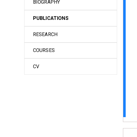
BIOGRAPHY
PUBLICATIONS
RESEARCH
COURSES
CV