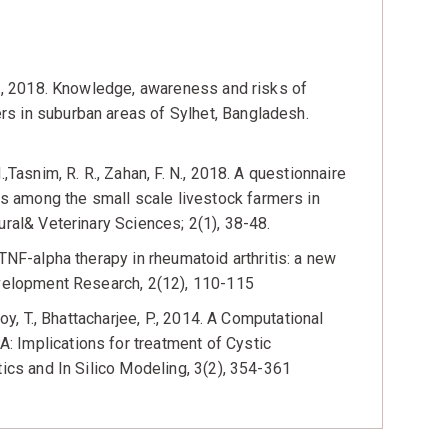
 N., 2018. Knowledge, awareness and risks of
s in suburban areas of Sylhet, Bangladesh.
,Tasnim, R. R., Zahan, F. N., 2018. A questionnaire
 among the small scale livestock farmers in
ural& Veterinary Sciences; 2(1), 38-48.
TNF-alpha therapy in rheumatoid arthritis: a new
evelopment Research, 2(12), 110-115
oy, T., Bhattacharjee, P., 2014. A Computational
 Implications for treatment of Cystic
tics and In Silico Modeling, 3(2), 354-361