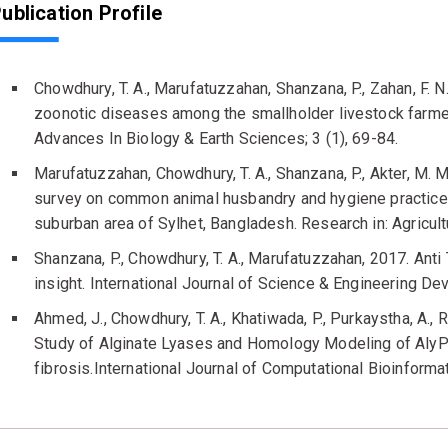
ublication Profile
Chowdhury, T. A., Marufatuzzahan, Shanzana, P., Zahan, F.
zoonotic diseases among the smallholder livestock farmer
Advances In Biology & Earth Sciences; 3 (1), 69-84.
Marufatuzzahan, Chowdhury, T. A., Shanzana, P., Akter, M. M.
survey on common animal husbandry and hygiene practices
suburban area of Sylhet, Bangladesh. Research in: Agricult
Shanzana, P., Chowdhury, T. A., Marufatuzzahan, 2017. Anti 
insight. International Journal of Science & Engineering D
Ahmed, J., Chowdhury, T. A., Khatiwada, P., Purkaystha, A., R
Study of Alginate Lyases and Homology Modeling of AlyPA:
fibrosis.International Journal of Computational Bioinforma