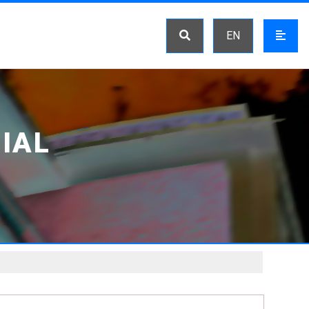
EN
IAL