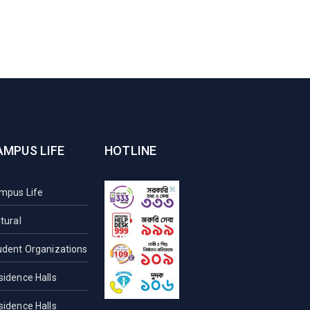
AMPUS LIFE
HOTLINE
mpus Life
tural
udent Organizations
sidence Halls
sidence Halls