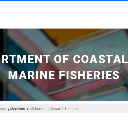
ARTMENT OF COASTAL
MARINE FISHERIES
aculty Members
Mohammad Mosarof Hossain