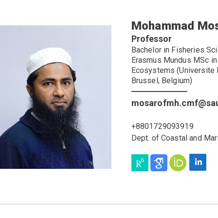
Mohammad Mos
Professor
Bachelor in Fisheries Sc
Erasmus Mundus MSc in T
Ecosystems (Universite L
Brussel, Belgium)
mosarofmh.cmf@sau
+8801729093919
Dept. of Coastal and Mar