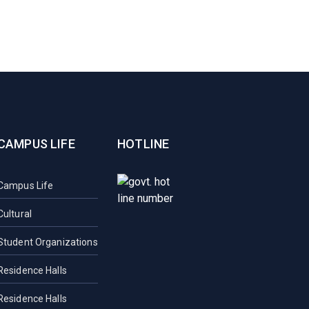
CAMPUS LIFE
HOTLINE
Campus Life
Cultural
Student Organizations
Residence Halls
Residence Halls