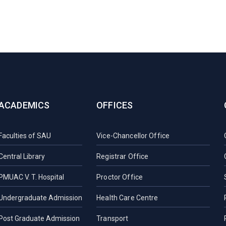
ACADEMICS
OFFICES
Faculties of SAU
Vice-Chancellor Office
Central Library
Registrar Office
PMUAC V. T. Hospital
Proctor Office
Undergraduate Admission
Health Care Centre
Post Graduate Admission
Transport