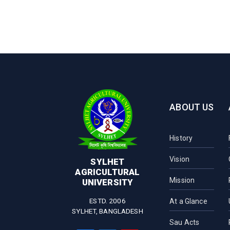
ABOUT US
History
Vision
SYLHET
AGRICULTURAL
Mission
UNIVERSITY
ESTD. 2006
At a Glance
SYLHET, BANGLADESH
Sau Acts