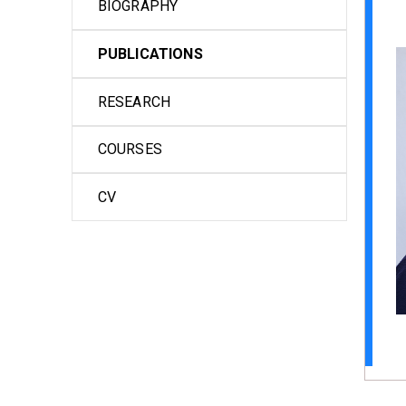
BIOGRAPHY
PUBLICATIONS
RESEARCH
COURSES
CV