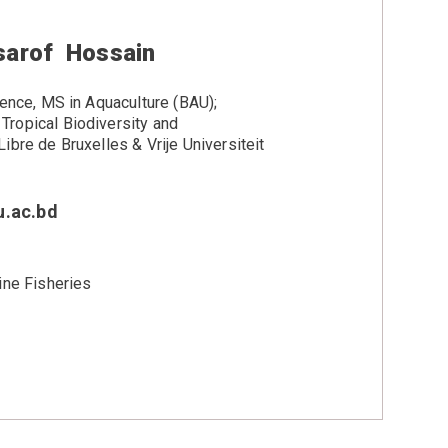
arof Hossain
ience, MS in Aquaculture (BAU);
ropical Biodiversity and
ibre de Bruxelles & Vrije Universiteit
.ac.bd
ine Fisheries