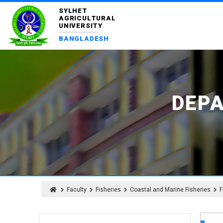
SYLHET
AGRICULTURAL
UNIVERSITY
BANGLADESH
DEP
Faculty
Fisheries
Coastal and Marine Fisheries
F