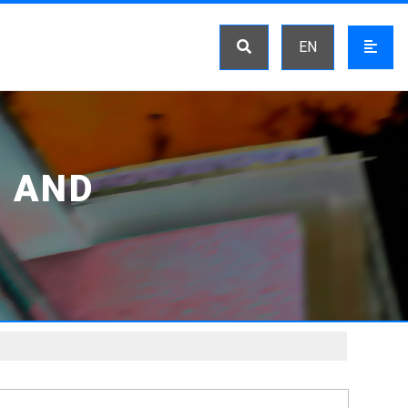
EN
 AND