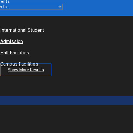
vents
International Student
Admission
Hall Facilities
Campus Facilities
Show More Results