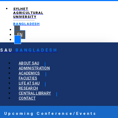
SYLHET
AGRICULTURAL
UNIVERSITY
BANGLADESH
EN
SAU
BANGLADESH
ABOUT SAU
ADMINISTRATION
ACADEMICS
FACULTIES
LIFE AT SAU
RESEARCH
CENTRAL LIBRARY
CONTACT
Upcoming Conference/Events