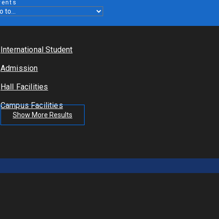
vents
International Student
Admission
Hall Facilities
Campus Facilities
Show More Results