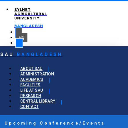
SYLHET
AGRICULTURAL
UNIVERSITY
BANGLADESH
EN
SAU
BANGLADESH
ABOUT SAU
ADMINISTRATION
ACADEMICS
FACULTIES
LIFE AT SAU
RESEARCH
CENTRAL LIBRARY
CONTACT
Upcoming Conference/Events