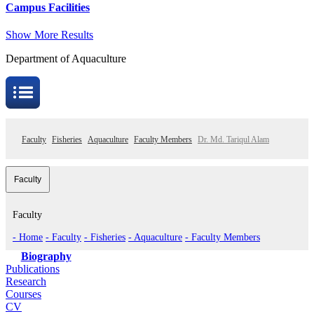
Campus Facilities
Show More Results
Department of Aquaculture
Faculty
Fisheries
Aquaculture
Faculty Members
Dr. Md. Tariqul Alam
Faculty
Faculty
- Home
- Faculty
- Fisheries
- Aquaculture
- Faculty Members
Biography
Publications
Research
Courses
CV