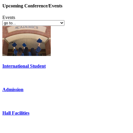
Upcoming Conference/Events
Events
International Student
Admission
Hall Facilities