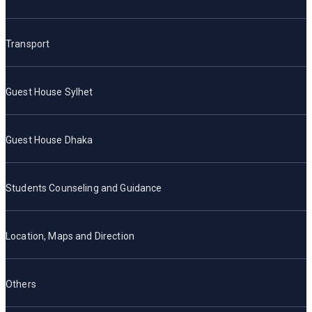
Transport
Guest House Sylhet
Guest House Dhaka
Students Counseling and Guidance
Location, Maps and Direction
Others