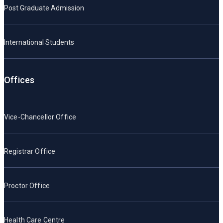
Post Graduate Admission
International Students
Offices
Vice-Chancellor Office
Registrar Office
Proctor Office
Health Care Centre