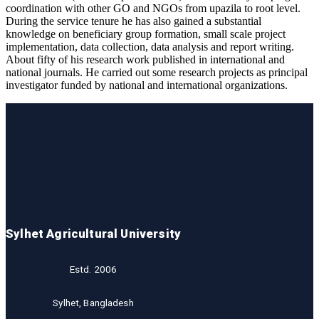
coordination with other GO and NGOs from upazila to root level.
During the service tenure he has also gained a substantial
knowledge on beneficiary group formation, small scale project
implementation, data collection, data analysis and report writing.
About fifty of his research work published in international and
national journals. He carried out some research projects as principal
investigator funded by national and international organizations.
Sylhet Agricultural University
Estd. 2006
Sylhet, Bangladesh