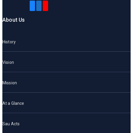
About Us
History
Vision
Mission
At a Glance
Sau Acts