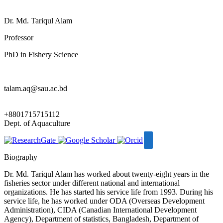
Dr. Md. Tariqul Alam
Professor
PhD in Fishery Science
talam.aq@sau.ac.bd
+8801715715112
Dept. of Aquaculture
Biography
Dr. Md. Tariqul Alam has worked about twenty-eight years in the
fisheries sector under different national and international
organizations. He has started his service life from 1993. During his
service life, he has worked under ODA (Overseas Development
Administration), CIDA (Canadian International Development
Agency), Department of statistics, Bangladesh, Department of