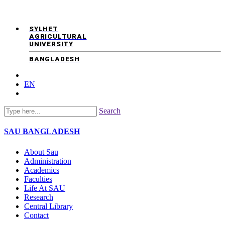
SYLHET
AGRICULTURAL
UNIVERSITY
BANGLADESH
EN
Search
SAU
BANGLADESH
About Sau
Administration
Academics
Faculties
Life At SAU
Research
Central Library
Contact