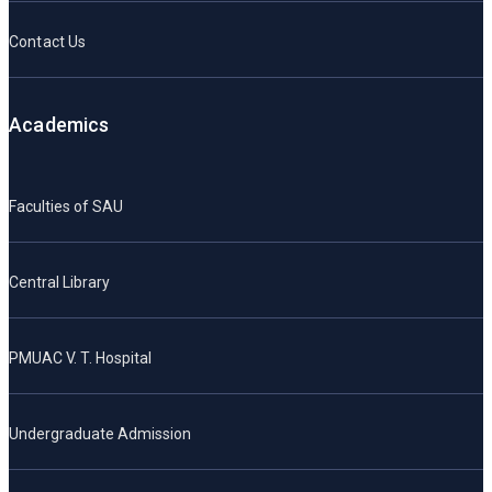
Contact Us
Academics
Faculties of SAU
Central Library
PMUAC V. T. Hospital
Undergraduate Admission