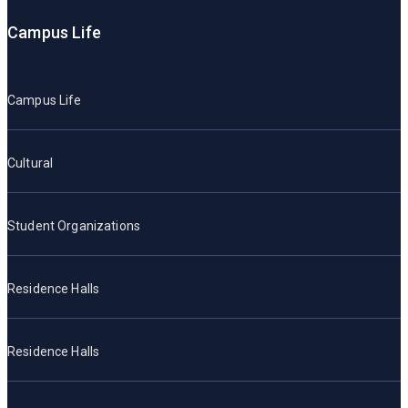
Campus Life
Campus Life
Cultural
Student Organizations
Residence Halls
Residence Halls