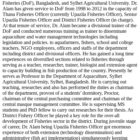
Fisheries (DoF), Bangladesh, and Sylhet Agricultural University. Dr.
Alam has given service to DoF from 1998 to 2012 in the capacity of
Thana Fisheries Officer (currently Upazila Fisheries Officer), Senior
Upazila Fisheries Officer and District Fisheries Officer (in charge).
At that tenure of service, Dr. Alam became a divisional trainer of the
DoF and conducted numerous training as trainer to disseminate
aquaculture and water management technologies including
legislation and policies. to aquafarmers, fishers, school and college
teachers, NGO employees, officers and staffs of the department
including district and divisional officers. He has gained a long time
experiences on diversified sections related to fisheries through
serving as a teacher, researcher, trainer, biologist and extension agent
to capacity building in fish production of the country. Presently he
serves as Professor in the Department of Aquaculture, Sylhet
Agricultural University, Sylhet, Bangladesh. He is carrying out
teaching, researches and also has performed the duties as chairman
of the department, provost of a students’ dormitory, Proctor,
chairman of the central purchasing committee and chairman of the
central masque management committee. He is supervising MS
students and PhD fellow to carry out researches for their thesis. As
District Fishery Officer he played a key role for the over-all
development of Fisheries sector in the district. During juvenile stage
of career, Dr. Alam being Upazila Fisheries Officer got enormous
experience of both extension (technology dissemination) and
administrative (fish act implementation) simultaneously keeping