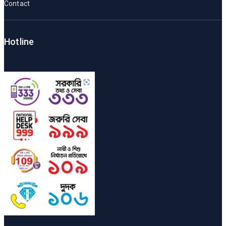
Contact
Hotline