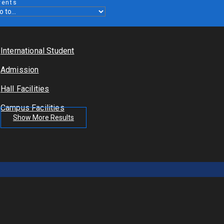
vents
International Student
Admission
Hall Facilities
Campus Facilities
Show More Results