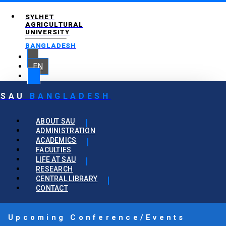
SYLHET
AGRICULTURAL
UNIVERSITY
BANGLADESH
EN
SAU
BANGLADESH
ABOUT SAU
ADMINISTRATION
ACADEMICS
FACULTIES
LIFE AT SAU
RESEARCH
CENTRAL LIBRARY
CONTACT
Upcoming Conference/Events