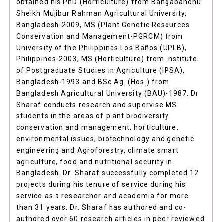
obtained his PhD (Horticulture) from Bangabandhu
Sheikh Mujibur Rahman Agricultural University,
Bangladesh-2009, MS (Plant Genetic Resources
Conservation and Management-PGRCM) from
University of the Philippines Los Baños (UPLB),
Philippines-2003, MS (Horticulture) from Institute
of Postgraduate Studies in Agriculture (IPSA),
Bangladesh-1993 and BSc Ag. (Hos.) from
Bangladesh Agricultural University (BAU)-1987. Dr
Sharaf conducts research and supervise MS
students in the areas of plant biodiversity
conservation and management, horticulture,
environmental issues, biotechnology and genetic
engineering and Agroforestry, climate smart
agriculture, food and nutritional security in
Bangladesh. Dr. Sharaf successfully completed 12
projects during his tenure of service during his
service as a researcher and academia for more
than 31 years. Dr. Sharaf has authored and co-
authored over 60 research articles in peer reviewed