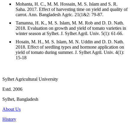
Mohanta, H. C., M. M. Hossain, M. S. Islam and S. R.
Saha. 2017. Effect of harvesting time on yield and quality of
carrot. Ann. Bangladesh Agric. 21(1&2: 79-87.
Tamanna, H. K., M. S. Islam, M. M. Rob and D. D. Nath.
2018. Evaluation on growth and yield of tomato varieties in
winter season at Sylhet. J. Sylhet Agril. Univ. 5(1): 61-66.
Hosain, M. H., M. S. Islam, M. N. Uddin and D. D. Nath.
2018. Effect of seedling types and hormone application on
yield of tomato during summer. J. Sylhet Agril. Univ. 4(1):
15-18
Sylhet Agricultural University
Estd. 2006
Sylhet, Bangladesh
About Us
History