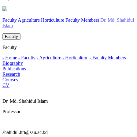
Faculty
Agriculture
Horticulture
Faculty Members
Dr. Md. Shahidul
Islam
Faculty
Faculty
- Home
- Faculty
- Agriculture
- Horticulture
- Faculty Members
Biography
Publications
Research
Courses
CV
Dr. Md. Shahidul Islam
Professor
shahidul.hrt@sau.ac.bd