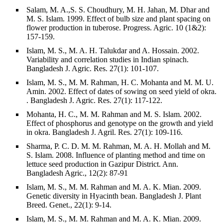
Salam, M. A.,S. S. Choudhury, M. H. Jahan, M. Dhar and
M. S. Islam. 1999. Effect of bulb size and plant spacing on
flower production in tuberose. Progress. Agric. 10 (1&2):
157-159.
Islam, M. S., M. A. H. Talukdar and A. Hossain. 2002.
Variability and correlation studies in Indian spinach.
Bangladesh J. Agric. Res. 27(1): 101-107.
Islam, M. S., M. M. Rahman, H. C. Mohanta and M. M. U.
Amin. 2002. Effect of dates of sowing on seed yield of okra.
. Bangladesh J. Agric. Res. 27(1): 117-122.
Mohanta, H. C., M. M. Rahman and M. S. Islam. 2002.
Effect of phosphorus and genotype on the growth and yield
in okra. Bangladesh J. Agril. Res. 27(1): 109-116.
Sharma, P. C. D. M. M. Rahman, M. A. H. Mollah and M.
S. Islam. 2008. Influence of planting method and time on
lettuce seed production in Gazipur District. Ann.
Bangladesh Agric., 12(2): 87-91
Islam, M. S., M. M. Rahman and M. A. K. Mian. 2009.
Genetic diversity in Hyacinth bean. Bangladesh J. Plant
Breed. Genet., 22(1): 9-14.
Islam, M. S., M. M. Rahman and M. A. K. Mian. 2009.