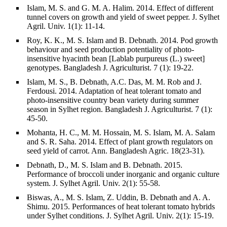
Islam, M. S. and G. M. A. Halim. 2014. Effect of different
tunnel covers on growth and yield of sweet pepper. J. Sylhet
Agril. Univ. 1(1): 11-14.
Roy, K. K., M. S. Islam and B. Debnath. 2014. Pod growth
behaviour and seed production potentiality of photo-
insensitive hyacinth bean [Lablab purpureus (L.) sweet]
genotypes. Bangladesh J. Agriculturist. 7 (1): 19-22.
Islam, M. S., B. Debnath, A.C. Das, M. M. Rob and J.
Ferdousi. 2014. Adaptation of heat tolerant tomato and
photo-insensitive country bean variety during summer
season in Sylhet region. Bangladesh J. Agriculturist. 7 (1):
45-50.
Mohanta, H. C., M. M. Hossain, M. S. Islam, M. A. Salam
and S. R. Saha. 2014. Effect of plant growth regulators on
seed yield of carrot. Ann. Bangladesh Agric. 18(23-31).
Debnath, D., M. S. Islam and B. Debnath. 2015.
Performance of broccoli under inorganic and organic culture
system. J. Sylhet Agril. Univ. 2(1): 55-58.
Biswas, A., M. S. Islam, Z. Uddin, B. Debnath and A. A.
Shimu. 2015. Performances of heat tolerant tomato hybrids
under Sylhet conditions. J. Sylhet Agril. Univ. 2(1): 15-19.