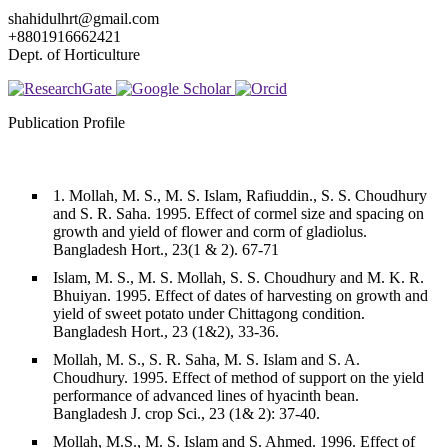
shahidulhrt@gmail.com
+8801916662421
Dept. of Horticulture
Publication Profile
1. Mollah, M. S., M. S. Islam, Rafiuddin., S. S. Choudhury
and S. R. Saha. 1995. Effect of cormel size and spacing on
growth and yield of flower and corm of gladiolus.
Bangladesh Hort., 23(1 & 2). 67-71
Islam, M. S., M. S. Mollah, S. S. Choudhury and M. K. R.
Bhuiyan. 1995. Effect of dates of harvesting on growth and
yield of sweet potato under Chittagong condition.
Bangladesh Hort., 23 (1&2), 33-36.
Mollah, M. S., S. R. Saha, M. S. Islam and S. A.
Choudhury. 1995. Effect of method of support on the yield
performance of advanced lines of hyacinth bean.
Bangladesh J. crop Sci., 23 (1& 2): 37-40.
Mollah, M.S., M. S. Islam and S. Ahmed. 1996. Effect of