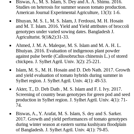
Biswas, A., M. S. Islam, S. Dey and A. A. Shimu. 2016.
Studies on heterosis for summer season tomato production.
American Journal Experimental Agriculture, 13(3): 1-6.
Bhuyan, M. S. I., M. S. Islam, J. Ferdousi, M. H. Hosain
and M. T. Islam. 2016. Yield and Yield attributes of broccoli
genotypes under varied sowing dates. Bangladesh J.
Agriculturist. 9(1&2):31-33.
Ahmed, J. M. A. Maleque, M. S. Islam and M. A. H. L.
Bhuiyan. 2016. Evaluation of indigenous plant powder
against pulse beetle (Callosobruchus chinensis L.) of stored
chickpea. J. Sylhet Agril. Univ. 3(2): 25-221.
Islam, M. S., M. H. Hosain and D. Deb Nath. 2017. Growth
and yield evaluation of tomato hybrids during summer in
Sylhet region. J. Sylhet Agril. Univ. 4(1): 49-53.
Akter, T., D. Deb Dath , M. S. Islam and F. I. Ivy. 2017.
Screening of country bean genotypes for green pod and seed
production in Sylhet region. J. Sylhet Agril. Univ. 4(1): 71-
74.
Biswas, A., Y. Arafat, M. S. Islam, S. dey and S. Sarker.
2017. Growth and yield performances of tomato genotypes
during winter season at eastern surma kushiyara floodplain
of Bangladesh. J. Sylhet Agril. Univ. 4(1): 79-85.