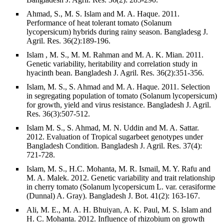
Ahmad, S., M. S. Islam and M. A. Haque. 2011.
Performance of heat tolerant tomato (Solanum
lycopersicum) hybrids during rainy season. Bangladesg J.
Agril. Res. 36(2):189-196.
Islam , M. S., M. M. Rahman and M. A. K. Mian. 2011.
Genetic variability, heritability and correlation study in
hyacinth bean. Bangladesh J. Agril. Res. 36(2):351-356.
Islam, M. S., S. Ahmad and M. A. Haque. 2011. Selection
in segregating population of tomato (Solanum lycopersicum)
for growth, yield and virus resistance. Bangladesh J. Agril.
Res. 36(3):507-512.
Islam M. S., S. Ahmad, M. N. Uddin and M. A. Sattar.
2012. Evaluation of Tropical sugarbeet genotypes under
Bangladesh Condition. Bangladesh J. Agril. Res. 37(4):
721-728.
Islam, M. S., H.C. Mohanta, M. R. Ismail, M. Y. Rafu and
M. A. Malek. 2012. Genetic variability and trait relationship
in cherry tomato (Solanum lycopersicum L. var. cerasiforme
(Dunnal) A. Gray). Bangladesh J. Bot. 41(2): 163-167.
Ali, M. E., M. A. H. Bhuiyan, A. K. Paul, M. S. Islam and
H. C. Mohanta. 2012. Influence of rhizobium on growth