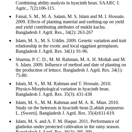
Combining ability analysis in hyacinth bean. SAARC J.
Agric., 7(2):106-115.
Faisal, S. M., M. A. Salam, M. S. Islam and M. I. Hossain.
2009. Effects of planting material and earthing-up on yield
and yield contributing attributes of mukhi kachu.
Bangladesh J. Agril. Res., 34(2): 263-267
Islam, M. S., M. S. Uddin. 2009. Genetic variation and trait
relationship in the exotic and local eggplant germplasm.
Bangladesh J. Agril. Res. 34(1): 91-96.
Sharma, P. C. D., M. M. Rahman, M. A. H. Mollah and M.
S. Islam. 2009. Influence of method and date of planting on
the production of lettuce. Bangladesh J. Agril. Res. 34(1):
75-80.
Islam, M. S., M. M. Rahman and T. Hossain. 2010.
Physico-Morphological variation in hyacinth bean.
Bangladesh J. Agril. Res. 35(3): 431-438
Islam, M. S., M. M. Rahman and M. A. K. Mian. 2010.
Study on the heterosis in hyacinth bean [Lablab purpureus
L. (Sweet)]. Bangladesh J. Agril. Res. 35(4):611-619.
Islam, M. S. and A. F. M. Haque. 2011. Performance of
gladiolus under protected cultivation in the rainy season.
Bangladesh J. Agril. Res. 36(2): 285-290.