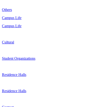
Others
Campus Life
Campus Life
Cultural
Student Organizations
Residence Halls
Residence Halls