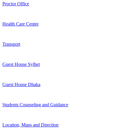
Proctor Office
Health Care Centre
Transport
Guest House Sylhet
Guest House Dhaka
Students Counseling and Guidance
Location, Maps and Direction