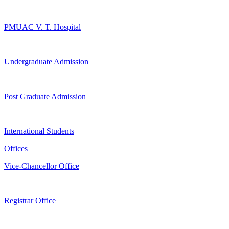
PMUAC V. T. Hospital
Undergraduate Admission
Post Graduate Admission
International Students
Offices
Vice-Chancellor Office
Registrar Office