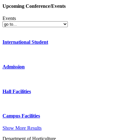
Upcoming Conference/Events
Events
International Student
Admission
Hall Facilities
Campus Facilities
Show More Results
Department of Horticulture