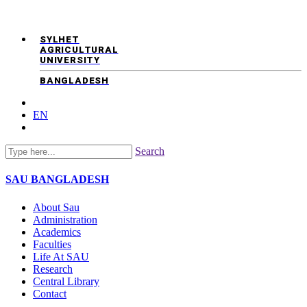
SYLHET
AGRICULTURAL
UNIVERSITY
BANGLADESH
EN
Search
SAU
BANGLADESH
About Sau
Administration
Academics
Faculties
Life At SAU
Research
Central Library
Contact