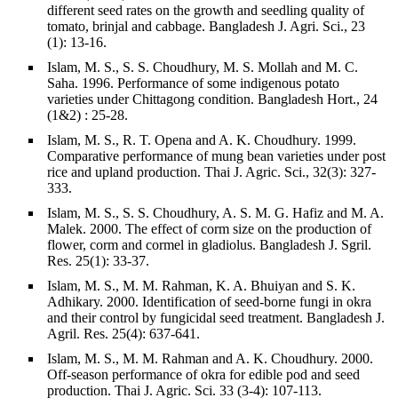
different seed rates on the growth and seedling quality of
tomato, brinjal and cabbage. Bangladesh J. Agri. Sci., 23
(1): 13-16.
Islam, M. S., S. S. Choudhury, M. S. Mollah and M. C.
Saha. 1996. Performance of some indigenous potato
varieties under Chittagong condition. Bangladesh Hort., 24
(1&2) : 25-28.
Islam, M. S., R. T. Opena and A. K. Choudhury. 1999.
Comparative performance of mung bean varieties under post
rice and upland production. Thai J. Agric. Sci., 32(3): 327-
333.
Islam, M. S., S. S. Choudhury, A. S. M. G. Hafiz and M. A.
Malek. 2000. The effect of corm size on the production of
flower, corm and cormel in gladiolus. Bangladesh J. Sgril.
Res. 25(1): 33-37.
Islam, M. S., M. M. Rahman, K. A. Bhuiyan and S. K.
Adhikary. 2000. Identification of seed-borne fungi in okra
and their control by fungicidal seed treatment. Bangladesh J.
Agril. Res. 25(4): 637-641.
Islam, M. S., M. M. Rahman and A. K. Choudhury. 2000.
Off-season performance of okra for edible pod and seed
production. Thai J. Agric. Sci. 33 (3-4): 107-113.