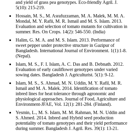
and yield of grass pea genotypes. Eco-friendly Agril. J.
5(10): 215-219.
Hossain, M. S., M. Asrafuzzaman, M. A. Malek, M. M. A.
Mondal, M. Y. Rafii, M. R. Ismail and M. S. Islam. 2013.
Evaluation and selection of tomato mutants for cultivation in
summer. Res. On Crops. 14(2): 546-550. (India)
Halim, G. M. A. and M. S. Islam. 2013. Performance of
sweet pepper under protective structure in Gazipur of
Bangladesh. International Journal of Environment. 1(1):1-8.
(Nepal).
Islam, M. S., F. I. Islam, A. C. Das and B. Debnath. 2012.
Evaluation of early cauliflower genotypes under varied
sowing dates. Bangladesh J. Agriculturist. 5(1): 9-12.
Islam, M. S., S. Ahmad, M. N. Uddin, M. Y. Rafil, M. R.
Ismail and M. A. Malek. 2014. Identification of tomato
inbred lines for heat tolerance through agronomic and
physiological approaches. Journal of Food, Agriculture and
Environment-JFAE, Vol. 12(1): 281-284. (Finland).
Yesmin, L., M. S. Islam, M. M. Rahman, M. N. Uddin and
S. Ahmed. 2014. Inbred and Hybrid seed production
potentiality of tomato genotypes and their yield performance
during summer. Bangladesh J. Agril. Res. 39(1): 13-21.