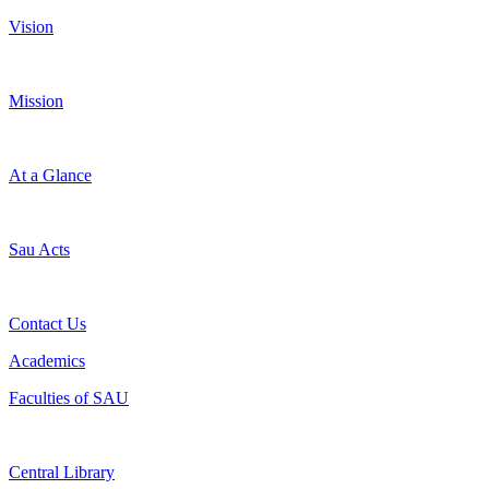
Vision
Mission
At a Glance
Sau Acts
Contact Us
Academics
Faculties of SAU
Central Library