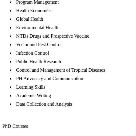
Program Management
Health Economics
Global Health
Environmental Health
NTDs Drugs and Prospective Vaccine
Vector and Pest Control
Infection Control
Public Health Research
Control and Management of Tropical Diseases
PH Advocacy and Communication
Learning Skills
Academic Writing
Data Collection and Analysis
PhD Courses