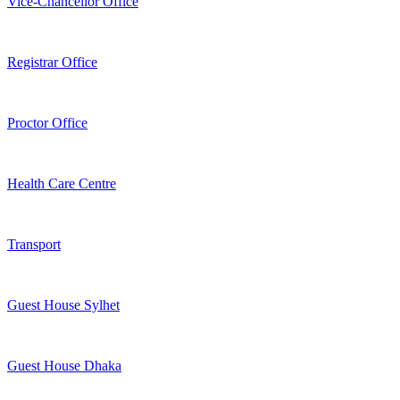
Vice-Chancellor Office
Registrar Office
Proctor Office
Health Care Centre
Transport
Guest House Sylhet
Guest House Dhaka