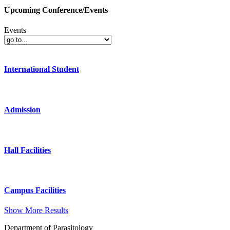
Upcoming Conference/Events
Events
International Student
Admission
Hall Facilities
Campus Facilities
Show More Results
Department of Parasitology