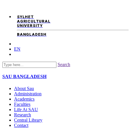
SYLHET
AGRICULTURAL
UNIVERSITY
BANGLADESH
EN
Search
SAU
BANGLADESH
About Sau
Administration
Academics
Faculties
Life At SAU
Research
Central Library
Contact