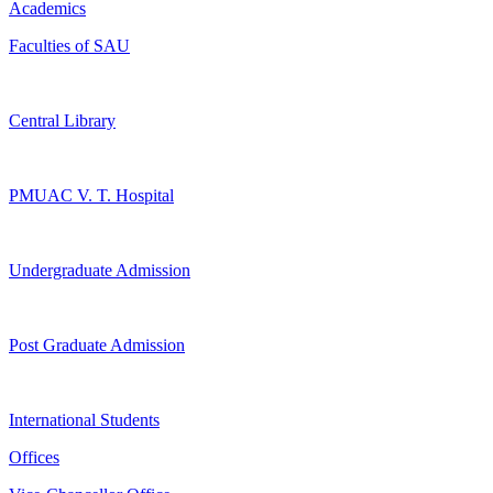
Academics
Faculties of SAU
Central Library
PMUAC V. T. Hospital
Undergraduate Admission
Post Graduate Admission
International Students
Offices