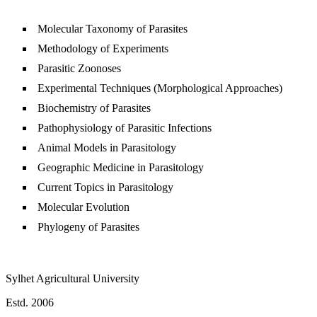
Molecular Taxonomy of Parasites
Methodology of Experiments
Parasitic Zoonoses
Experimental Techniques (Morphological Approaches)
Biochemistry of Parasites
Pathophysiology of Parasitic Infections
Animal Models in Parasitology
Geographic Medicine in Parasitology
Current Topics in Parasitology
Molecular Evolution
Phylogeny of Parasites
Sylhet Agricultural University
Estd. 2006