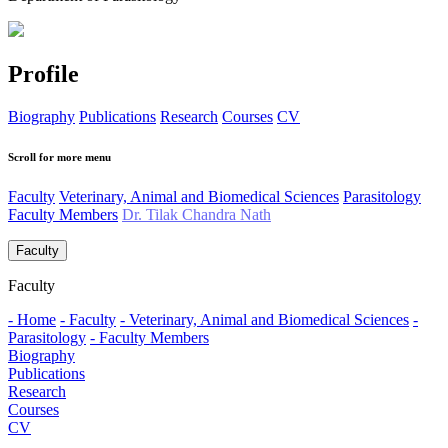
Profile
Biography
Publications
Research
Courses
CV
Scroll for more menu
Faculty
Veterinary, Animal and Biomedical Sciences
Parasitology
Faculty Members
Dr. Tilak Chandra Nath
Faculty
Faculty
- Home
- Faculty
- Veterinary, Animal and Biomedical Sciences
-
Parasitology
- Faculty Members
Biography
Publications
Research
Courses
CV