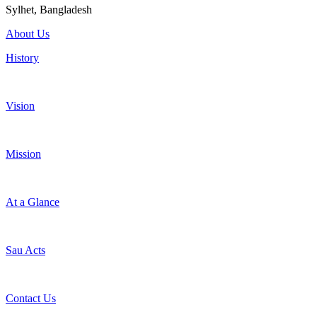
Sylhet, Bangladesh
About Us
History
Vision
Mission
At a Glance
Sau Acts
Contact Us