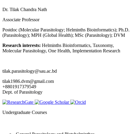
Dr. Tilak Chandra Nath
Associate Professor
Postdoc (Molecular Parasitology; Helminths Bioinformatics); Ph.D.
(Parasitology); MPH (Global Health); MSc (Parasitology); DVM
Research interests:
Helminths Bioinformatics, Taxonomy,
Molecular Parasitology, One Health, Implementation Research
tilak.parasitology@sau.ac.bd
tilak1986.dvm@gmail.com
+8801917379549
Dept. of Parasitology
Undergraduate Courses