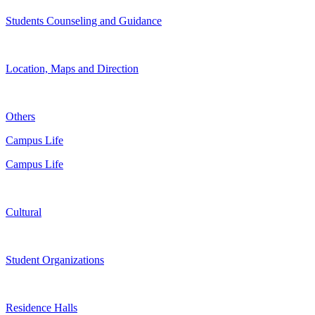
Students Counseling and Guidance
Location, Maps and Direction
Others
Campus Life
Campus Life
Cultural
Student Organizations
Residence Halls