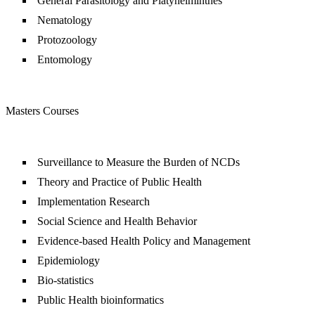
General Parasitology and Platyhelminthes
Nematology
Protozoology
Entomology
Masters Courses
Surveillance to Measure the Burden of NCDs
Theory and Practice of Public Health
Implementation Research
Social Science and Health Behavior
Evidence-based Health Policy and Management
Epidemiology
Bio-statistics
Public Health bioinformatics