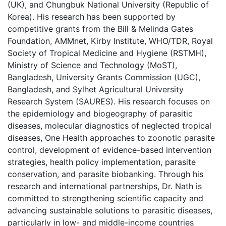
(UK), and Chungbuk National University (Republic of
Korea). His research has been supported by
competitive grants from the Bill & Melinda Gates
Foundation, AMMnet, Kirby Institute, WHO/TDR, Royal
Society of Tropical Medicine and Hygiene (RSTMH),
Ministry of Science and Technology (MoST),
Bangladesh, University Grants Commission (UGC),
Bangladesh, and Sylhet Agricultural University
Research System (SAURES). His research focuses on
the epidemiology and biogeography of parasitic
diseases, molecular diagnostics of neglected tropical
diseases, One Health approaches to zoonotic parasite
control, development of evidence-based intervention
strategies, health policy implementation, parasite
conservation, and parasite biobanking. Through his
research and international partnerships, Dr. Nath is
committed to strengthening scientific capacity and
advancing sustainable solutions to parasitic diseases,
particularly in low- and middle-income countries