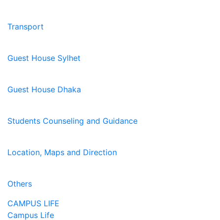
Transport
Guest House Sylhet
Guest House Dhaka
Students Counseling and Guidance
Location, Maps and Direction
Others
CAMPUS LIFE
Campus Life