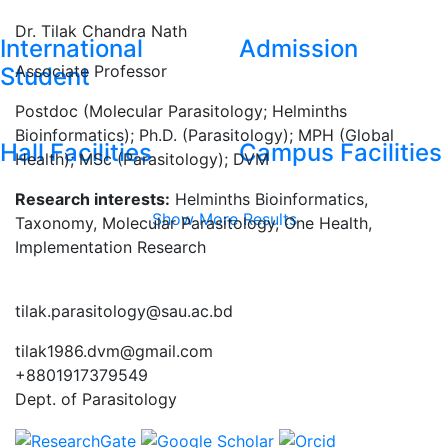
Dr. Tilak Chandra Nath
International
Admission
Associate Professor
Student
Postdoc (Molecular Parasitology; Helminths
Bioinformatics); Ph.D. (Parasitology); MPH (Global
Hall Facilities
Campus Facilities
Health); MSc (Parasitology); DVM
Research interests:
Helminths Bioinformatics,
Show More Results
Taxonomy, Molecular Parasitology, One Health,
Implementation Research
tilak.parasitology@sau.ac.bd
tilak1986.dvm@gmail.com
+8801917379549
Dept. of Parasitology