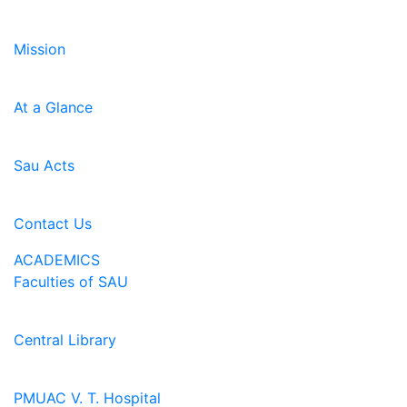
Mission
At a Glance
Sau Acts
Contact Us
ACADEMICS
Faculties of SAU
Central Library
PMUAC V. T. Hospital