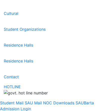
Cultural
Student Organizations
Residence Halls
Residence Halls
Contact
HOTLINE
Student Mail
SAU Mail
NOC
Downloads
SAUBarta
Admission
Login