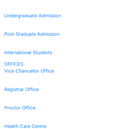
Undergraduate Admission
Post Graduate Admission
International Students
OFFICES
Vice-Chancellor Office
Registrar Office
Proctor Office
Health Care Centre