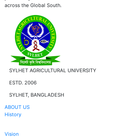
across the Global South.
SYLHET AGRICULTURAL UNIVERSITY
ESTD. 2006
SYLHET, BANGLADESH
ABOUT US
History
Vision