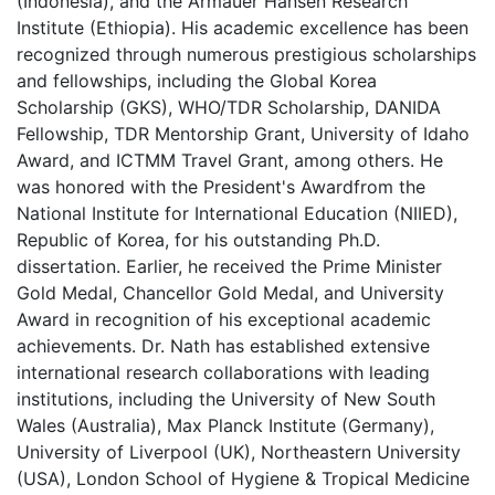
(Indonesia), and the Armauer Hansen Research
Institute (Ethiopia). His academic excellence has been
recognized through numerous prestigious scholarships
and fellowships, including the Global Korea
Scholarship (GKS), WHO/TDR Scholarship, DANIDA
Fellowship, TDR Mentorship Grant, University of Idaho
Award, and ICTMM Travel Grant, among others. He
was honored with the President's Awardfrom the
National Institute for International Education (NIIED),
Republic of Korea, for his outstanding Ph.D.
dissertation. Earlier, he received the Prime Minister
Gold Medal, Chancellor Gold Medal, and University
Award in recognition of his exceptional academic
achievements. Dr. Nath has established extensive
international research collaborations with leading
institutions, including the University of New South
Wales (Australia), Max Planck Institute (Germany),
University of Liverpool (UK), Northeastern University
(USA), London School of Hygiene & Tropical Medicine