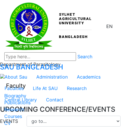
SYLHET
AGRICULTURAL
UNIVERSITY
EN
BANGLADESH
Search
Department of Parasitology
SAU
BANGLADESH
About Sau
Administration
Academics
Faculty
Faculties
Life At SAU
Research
Biography
Central Library
Contact
Publications
UPCOMING CONFERENCE/EVENTS
Research
Courses
EVENTS
CV