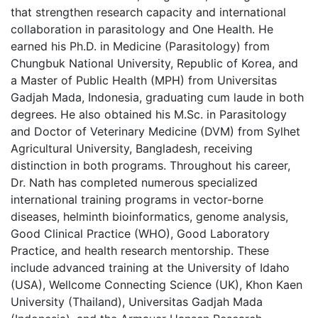
that strengthen research capacity and international
collaboration in parasitology and One Health. He
earned his Ph.D. in Medicine (Parasitology) from
Chungbuk National University, Republic of Korea, and
a Master of Public Health (MPH) from Universitas
Gadjah Mada, Indonesia, graduating cum laude in both
degrees. He also obtained his M.Sc. in Parasitology
and Doctor of Veterinary Medicine (DVM) from Sylhet
Agricultural University, Bangladesh, receiving
distinction in both programs. Throughout his career,
Dr. Nath has completed numerous specialized
international training programs in vector-borne
diseases, helminth bioinformatics, genome analysis,
Good Clinical Practice (WHO), Good Laboratory
Practice, and health research mentorship. These
include advanced training at the University of Idaho
(USA), Wellcome Connecting Science (UK), Khon Kaen
University (Thailand), Universitas Gadjah Mada