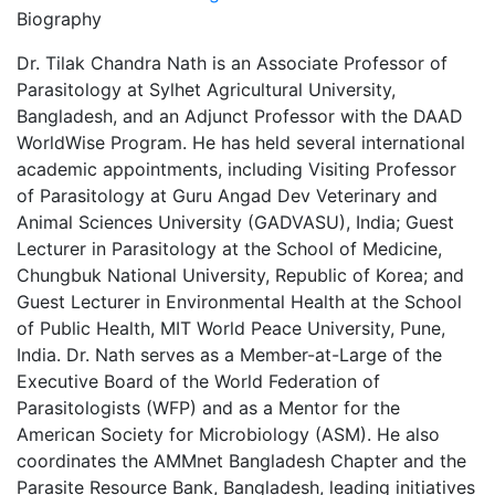
Biography
Dr. Tilak Chandra Nath is an Associate Professor of
Parasitology at Sylhet Agricultural University,
Bangladesh, and an Adjunct Professor with the DAAD
WorldWise Program. He has held several international
academic appointments, including Visiting Professor
of Parasitology at Guru Angad Dev Veterinary and
Animal Sciences University (GADVASU), India; Guest
Lecturer in Parasitology at the School of Medicine,
Chungbuk National University, Republic of Korea; and
Guest Lecturer in Environmental Health at the School
of Public Health, MIT World Peace University, Pune,
India. Dr. Nath serves as a Member-at-Large of the
Executive Board of the World Federation of
Parasitologists (WFP) and as a Mentor for the
American Society for Microbiology (ASM). He also
coordinates the AMMnet Bangladesh Chapter and the
Parasite Resource Bank, Bangladesh, leading initiatives