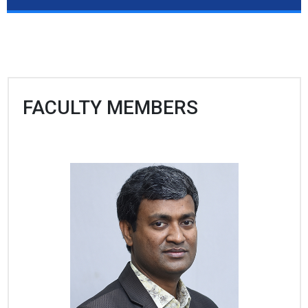
FACULTY MEMBERS