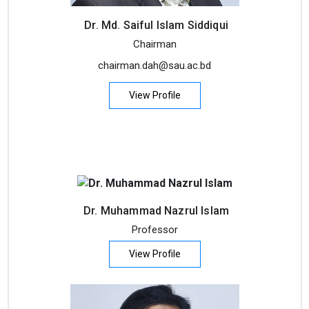
Dr. Md. Saiful Islam Siddiqui
Chairman
chairman.dah@sau.ac.bd
View Profile
Dr. Muhammad Nazrul Islam
Professor
View Profile