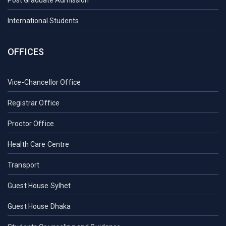
International Students
OFFICES
Vice-Chancellor Office
Registrar Office
Proctor Office
Health Care Centre
Transport
Guest House Sylhet
Guest House Dhaka