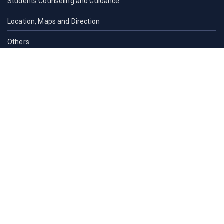
Students Counseling and Guidance
Location, Maps and Direction
Others
CAMPUS LIFE
Campus Life
Cultural
Student Organizations
Residence Halls
Residence Halls
Contact