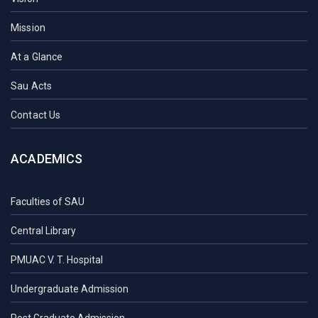
Mission
At a Glance
Sau Acts
Contact Us
ACADEMICS
Faculties of SAU
Central Library
PMUAC V. T. Hospital
Undergraduate Admission
Post Graduate Admission