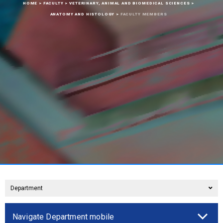
HOME
>
FACULTY
>
VETERINARY, ANIMAL AND BIOMEDICAL SCIENCES
>
ANATOMY AND HISTOLOGY
>
FACULTY MEMBERS
Department
Navigate Department mobile