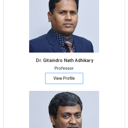
Dr. Gitaindro Nath Adhikary
Professor
View Profile