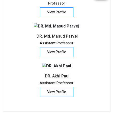
Professor
View Profile
DR. Md. Masud Parvej
Assistant Professor
View Profile
DR. Akhi Paul
Assistant Professor
View Profile