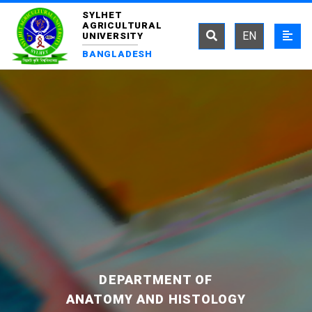
SYLHET
AGRICULTURAL
EN
UNIVERSITY
BANGLADESH
DEPARTMENT OF
ANATOMY AND HISTOLOGY