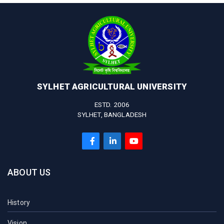
SYLHET AGRICULTURAL UNIVERSITY
ESTD. 2006
SYLHET, BANGLADESH
ABOUT US
History
Vision