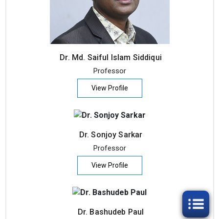
Dr. Md. Saiful Islam Siddiqui
Professor
View Profile
Dr. Sonjoy Sarkar
Professor
View Profile
Dr. Bashudeb Paul