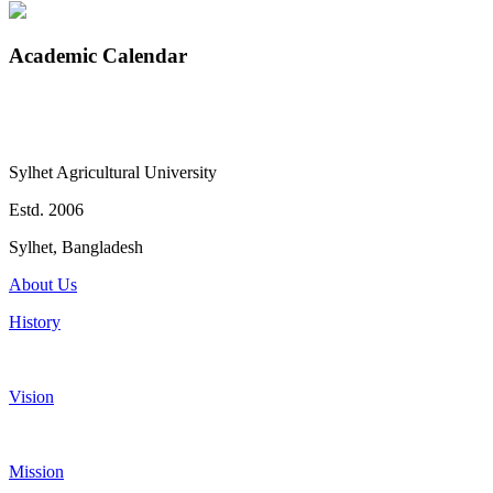
Academic Calendar
Sylhet Agricultural University
Estd. 2006
Sylhet, Bangladesh
About Us
History
Vision
Mission