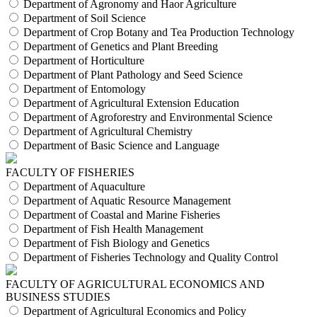
Department of Agronomy and Haor Agriculture
Department of Soil Science
Department of Crop Botany and Tea Production Technology
Department of Genetics and Plant Breeding
Department of Horticulture
Department of Plant Pathology and Seed Science
Department of Entomology
Department of Agricultural Extension Education
Department of Agroforestry and Environmental Science
Department of Agricultural Chemistry
Department of Basic Science and Language
FACULTY OF FISHERIES
Department of Aquaculture
Department of Aquatic Resource Management
Department of Coastal and Marine Fisheries
Department of Fish Health Management
Department of Fish Biology and Genetics
Department of Fisheries Technology and Quality Control
FACULTY OF AGRICULTURAL ECONOMICS AND
BUSINESS STUDIES
Department of Agricultural Economics and Policy