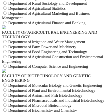
Department of Rural Sociology and Development
Department of Agricultural Statistics
Department of Agricultural Marketing and Business
Management
Department of Agricultural Finance and Banking
FACULTY OF AGRICULTURAL ENGINEERING AND
TECHNOLOGY
Department of Irrigation and Water Management
Department of Farm Power and Machinery
Department of Food Engineering and Technology
Department of Agricultural Construction and Environmental
Engineering
Department of Computer Science and Engineering
FACULTY OF BIOTECHNOLOGY AND GENETIC
ENGINEERING
Department of Molecular Biology and Genetic Engineering
Department of Plant and Environmental Biotechnology
Department of Animal and Fish Biotechnology
Department of Pharmaceuticals and Industrial Biotechnology
Department of Microbial Biotechnology
Department of Biochemistry and Chemistry