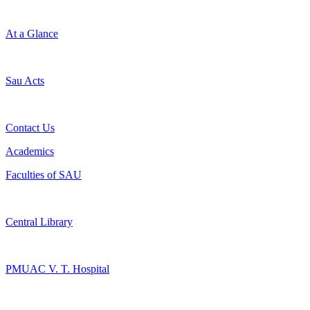
At a Glance
Sau Acts
Contact Us
Academics
Faculties of SAU
Central Library
PMUAC V. T. Hospital