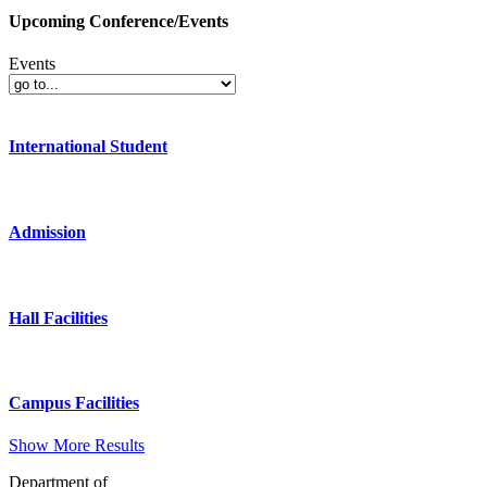
Upcoming Conference/Events
Events
International Student
Admission
Hall Facilities
Campus Facilities
Show More Results
Department of