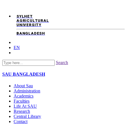
SYLHET
AGRICULTURAL
UNIVERSITY
BANGLADESH
EN
Search
SAU
BANGLADESH
About Sau
Administration
Academics
Faculties
Life At SAU
Research
Central Library
Contact