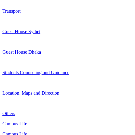
Transport
Guest House Sylhet
Guest House Dhaka
Students Counseling and Guidance
Location, Maps and Direction
Others
Campus Life
Campus Life