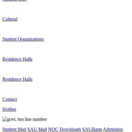
Cultural
Student Organizations
Residence Halls
Residence Halls
Contact
Hotline
Student Mail
SAU Mail
NOC
Downloads
SAUBarta
Admission