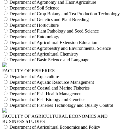
Department of Agronomy and Haor Agriculture
Department of Soil Science
Department of Crop Botany and Tea Production Technology
Department of Genetics and Plant Breeding
Department of Horticulture
Department of Plant Pathology and Seed Science
Department of Entomology
Department of Agricultural Extension Education
Department of Agroforestry and Environmental Science
Department of Agricultural Chemistry
Department of Basic Science and Language
FACULTY OF FISHERIES
Department of Aquaculture
Department of Aquatic Resource Management
Department of Coastal and Marine Fisheries
Department of Fish Health Management
Department of Fish Biology and Genetics
Department of Fisheries Technology and Quality Control
FACULTY OF AGRICULTURAL ECONOMICS AND
BUSINESS STUDIES
Department of Agricultural Economics and Policy