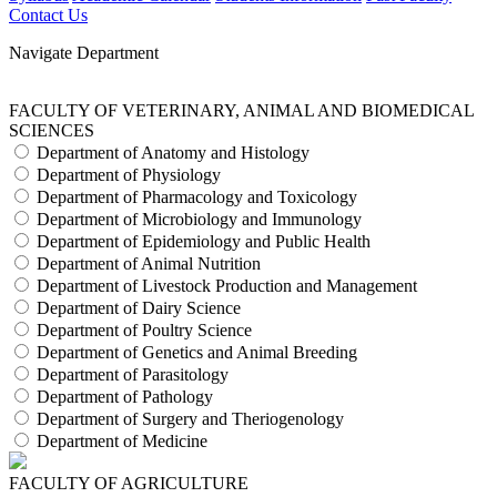
Contact Us
Navigate Department
FACULTY OF VETERINARY, ANIMAL AND BIOMEDICAL
SCIENCES
Department of Anatomy and Histology
Department of Physiology
Department of Pharmacology and Toxicology
Department of Microbiology and Immunology
Department of Epidemiology and Public Health
Department of Animal Nutrition
Department of Livestock Production and Management
Department of Dairy Science
Department of Poultry Science
Department of Genetics and Animal Breeding
Department of Parasitology
Department of Pathology
Department of Surgery and Theriogenology
Department of Medicine
FACULTY OF AGRICULTURE