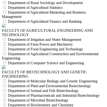
Department of Rural Sociology and Development
Department of Agricultural Statistics
Department of Agricultural Marketing and Business
Management
Department of Agricultural Finance and Banking
FACULTY OF AGRICULTURAL ENGINEERING AND
TECHNOLOGY
Department of Irrigation and Water Management
Department of Farm Power and Machinery
Department of Food Engineering and Technology
Department of Agricultural Construction and Environmental
Engineering
Department of Computer Science and Engineering
FACULTY OF BIOTECHNOLOGY AND GENETIC
ENGINEERING
Department of Molecular Biology and Genetic Engineering
Department of Plant and Environmental Biotechnology
Department of Animal and Fish Biotechnology
Department of Pharmaceuticals and Industrial Biotechnology
Department of Microbial Biotechnology
Department of Biochemistry and Chemistry