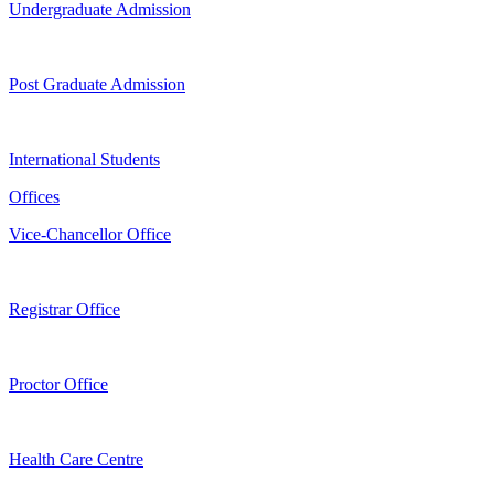
Undergraduate Admission
Post Graduate Admission
International Students
Offices
Vice-Chancellor Office
Registrar Office
Proctor Office
Health Care Centre