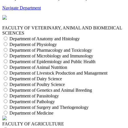
Navigate Department
FACULTY OF VETERINARY, ANIMAL AND BIOMEDICAL
SCIENCES
Department of Anatomy and Histology
Department of Physiology
Department of Pharmacology and Toxicology
Department of Microbiology and Immunology
Department of Epidemiology and Public Health
Department of Animal Nutrition
Department of Livestock Production and Management
Department of Dairy Science
Department of Poultry Science
Department of Genetics and Animal Breeding
Department of Parasitology
Department of Pathology
Department of Surgery and Theriogenology
Department of Medicine
FACULTY OF AGRICULTURE