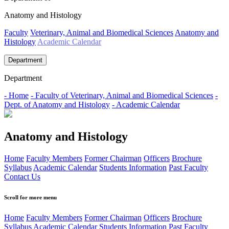
Anatomy and Histology
Faculty
Veterinary, Animal and Biomedical Sciences
Anatomy and
Histology
Academic Calendar
Department
Department
- Home
- Faculty of Veterinary, Animal and Biomedical Sciences
-
Dept. of Anatomy and Histology
- Academic Calendar
Anatomy and Histology
Home
Faculty Members
Former Chairman
Officers
Brochure
Syllabus
Academic Calendar
Students Information
Past Faculty
Contact Us
Scroll for more menu
Home
Faculty Members
Former Chairman
Officers
Brochure
Syllabus
Academic Calendar
Students Information
Past Faculty