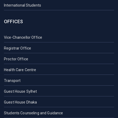
International Students
OFFICES
Vice-Chancellor Office
Registrar Office
Proctor Office
Health Care Centre
Transport
Guest House Sylhet
Guest House Dhaka
Students Counseling and Guidance