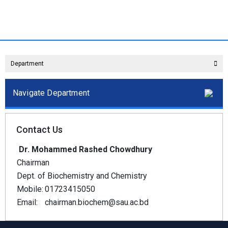
Department
Navigate Department
Contact Us
Dr. Mohammed Rashed Chowdhury
Chairman
Dept. of Biochemistry and Chemistry
Mobile:
01723415050
Email:
chairman.biochem@sau.ac.bd