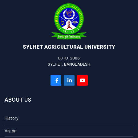
SYLHET AGRICULTURAL UNIVERSITY
ESTD. 2006
SYLHET, BANGLADESH
ABOUT US
History
Vision