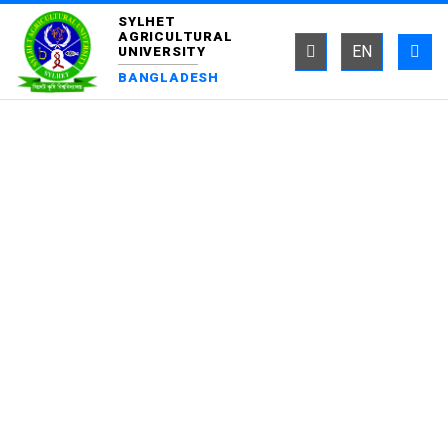
SYLHET
AGRICULTURAL
EN
UNIVERSITY
BANGLADESH
DEPARTMENT OF
BIOCHEMISTRY AND
CHEMISTRY