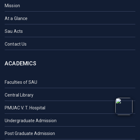
Mission
At a Glance
Sau Acts
Contact Us
ACADEMICS
Faculties of SAU
Central Library
PMUAC V. T. Hospital
Undergraduate Admission
Post Graduate Admission