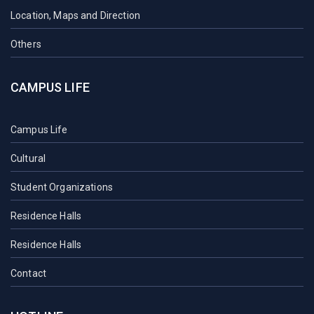
Location, Maps and Direction
Others
CAMPUS LIFE
Campus Life
Cultural
Student Organizations
Residence Halls
Residence Halls
Contact