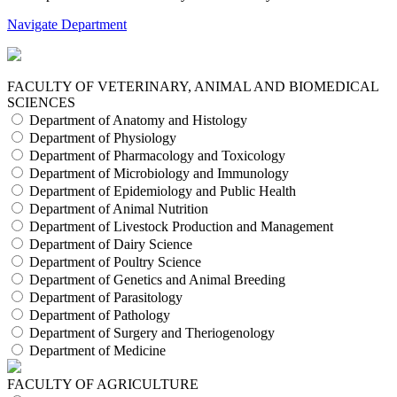
Navigate Department
FACULTY OF VETERINARY, ANIMAL AND BIOMEDICAL
SCIENCES
Department of Anatomy and Histology
Department of Physiology
Department of Pharmacology and Toxicology
Department of Microbiology and Immunology
Department of Epidemiology and Public Health
Department of Animal Nutrition
Department of Livestock Production and Management
Department of Dairy Science
Department of Poultry Science
Department of Genetics and Animal Breeding
Department of Parasitology
Department of Pathology
Department of Surgery and Theriogenology
Department of Medicine
FACULTY OF AGRICULTURE