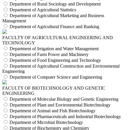
Department of Rural Sociology and Development
Department of Agricultural Statistics
Department of Agricultural Marketing and Business
Management
Department of Agricultural Finance and Banking
FACULTY OF AGRICULTURAL ENGINEERING AND
TECHNOLOGY
Department of Irrigation and Water Management
Department of Farm Power and Machinery
Department of Food Engineering and Technology
Department of Agricultural Construction and Environmental
Engineering
Department of Computer Science and Engineering
FACULTY OF BIOTECHNOLOGY AND GENETIC
ENGINEERING
Department of Molecular Biology and Genetic Engineering
Department of Plant and Environmental Biotechnology
Department of Animal and Fish Biotechnology
Department of Pharmaceuticals and Industrial Biotechnology
Department of Microbial Biotechnology
Department of Biochemistry and Chemistry