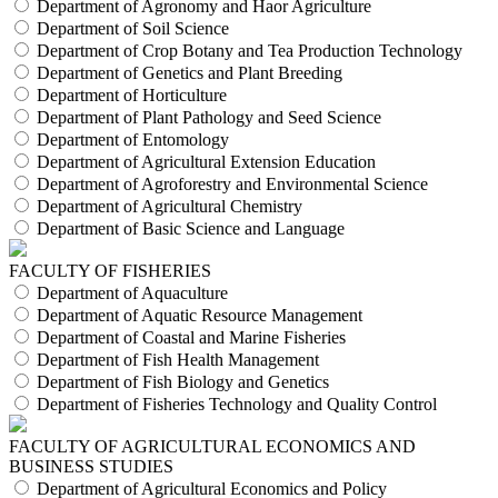
Department of Agronomy and Haor Agriculture
Department of Soil Science
Department of Crop Botany and Tea Production Technology
Department of Genetics and Plant Breeding
Department of Horticulture
Department of Plant Pathology and Seed Science
Department of Entomology
Department of Agricultural Extension Education
Department of Agroforestry and Environmental Science
Department of Agricultural Chemistry
Department of Basic Science and Language
FACULTY OF FISHERIES
Department of Aquaculture
Department of Aquatic Resource Management
Department of Coastal and Marine Fisheries
Department of Fish Health Management
Department of Fish Biology and Genetics
Department of Fisheries Technology and Quality Control
FACULTY OF AGRICULTURAL ECONOMICS AND
BUSINESS STUDIES
Department of Agricultural Economics and Policy