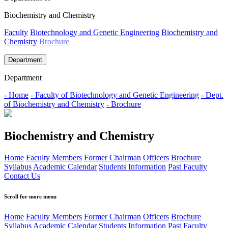
Biochemistry and Chemistry
Faculty
Biotechnology and Genetic Engineering
Biochemistry and
Chemistry
Brochure
Department
Department
- Home
- Faculty of Biotechnology and Genetic Engineering
- Dept.
of Biochemistry and Chemistry
- Brochure
Biochemistry and Chemistry
Home
Faculty Members
Former Chairman
Officers
Brochure
Syllabus
Academic Calendar
Students Information
Past Faculty
Contact Us
Scroll for more menu
Home
Faculty Members
Former Chairman
Officers
Brochure
Syllabus
Academic Calendar
Students Information
Past Faculty