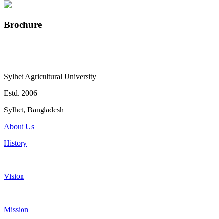
Brochure
Sylhet Agricultural University
Estd. 2006
Sylhet, Bangladesh
About Us
History
Vision
Mission