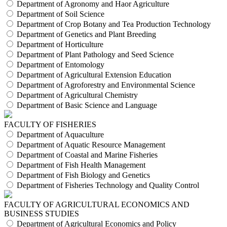
Department of Agronomy and Haor Agriculture
Department of Soil Science
Department of Crop Botany and Tea Production Technology
Department of Genetics and Plant Breeding
Department of Horticulture
Department of Plant Pathology and Seed Science
Department of Entomology
Department of Agricultural Extension Education
Department of Agroforestry and Environmental Science
Department of Agricultural Chemistry
Department of Basic Science and Language
FACULTY OF FISHERIES
Department of Aquaculture
Department of Aquatic Resource Management
Department of Coastal and Marine Fisheries
Department of Fish Health Management
Department of Fish Biology and Genetics
Department of Fisheries Technology and Quality Control
FACULTY OF AGRICULTURAL ECONOMICS AND
BUSINESS STUDIES
Department of Agricultural Economics and Policy