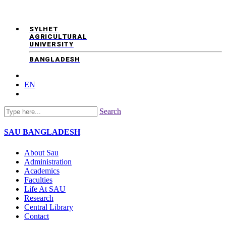
SYLHET
AGRICULTURAL
UNIVERSITY
BANGLADESH
EN
Search
SAU
BANGLADESH
About Sau
Administration
Academics
Faculties
Life At SAU
Research
Central Library
Contact