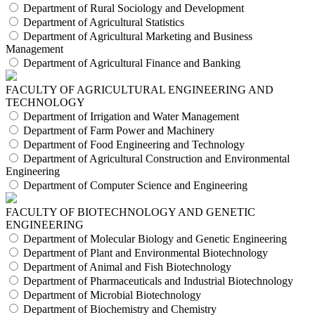
Department of Rural Sociology and Development
Department of Agricultural Statistics
Department of Agricultural Marketing and Business
Management
Department of Agricultural Finance and Banking
FACULTY OF AGRICULTURAL ENGINEERING AND
TECHNOLOGY
Department of Irrigation and Water Management
Department of Farm Power and Machinery
Department of Food Engineering and Technology
Department of Agricultural Construction and Environmental
Engineering
Department of Computer Science and Engineering
FACULTY OF BIOTECHNOLOGY AND GENETIC
ENGINEERING
Department of Molecular Biology and Genetic Engineering
Department of Plant and Environmental Biotechnology
Department of Animal and Fish Biotechnology
Department of Pharmaceuticals and Industrial Biotechnology
Department of Microbial Biotechnology
Department of Biochemistry and Chemistry