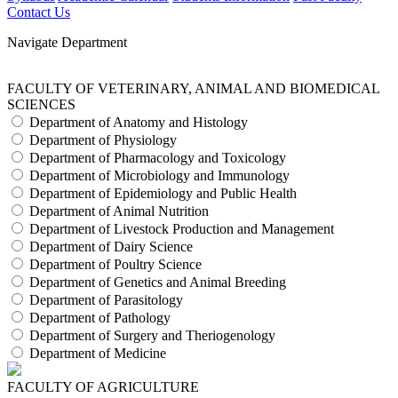
Contact Us
Navigate Department
FACULTY OF VETERINARY, ANIMAL AND BIOMEDICAL
SCIENCES
Department of Anatomy and Histology
Department of Physiology
Department of Pharmacology and Toxicology
Department of Microbiology and Immunology
Department of Epidemiology and Public Health
Department of Animal Nutrition
Department of Livestock Production and Management
Department of Dairy Science
Department of Poultry Science
Department of Genetics and Animal Breeding
Department of Parasitology
Department of Pathology
Department of Surgery and Theriogenology
Department of Medicine
FACULTY OF AGRICULTURE