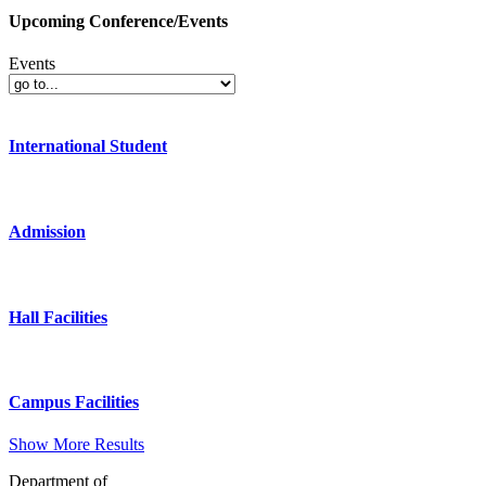
Upcoming Conference/Events
Events
International Student
Admission
Hall Facilities
Campus Facilities
Show More Results
Department of