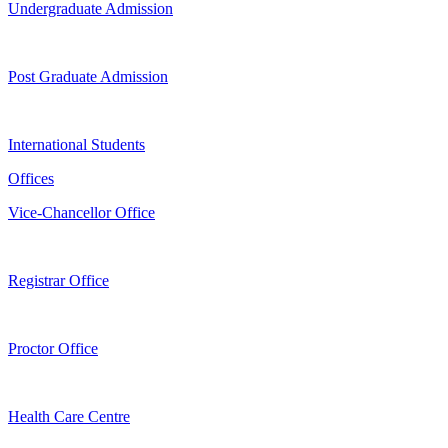
Undergraduate Admission
Post Graduate Admission
International Students
Offices
Vice-Chancellor Office
Registrar Office
Proctor Office
Health Care Centre