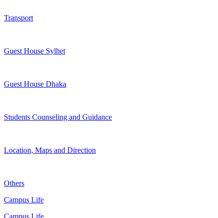
Transport
Guest House Sylhet
Guest House Dhaka
Students Counseling and Guidance
Location, Maps and Direction
Others
Campus Life
Campus Life