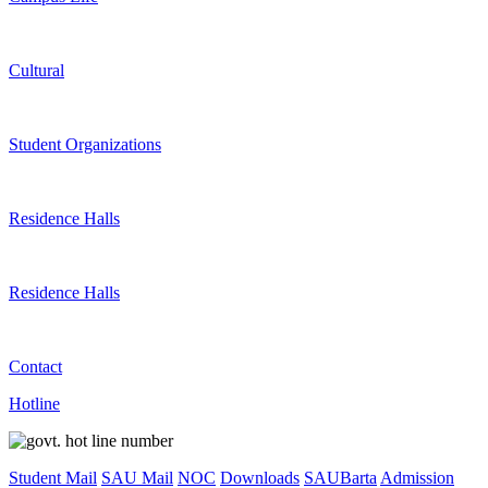
Cultural
Student Organizations
Residence Halls
Residence Halls
Contact
Hotline
Student Mail
SAU Mail
NOC
Downloads
SAUBarta
Admission