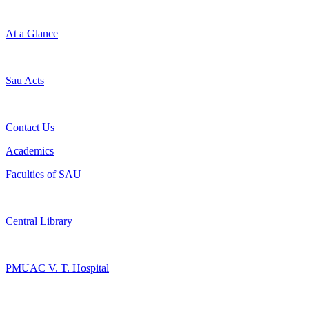
At a Glance
Sau Acts
Contact Us
Academics
Faculties of SAU
Central Library
PMUAC V. T. Hospital