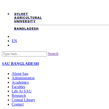
SYLHET
AGRICULTURAL
UNIVERSITY
BANGLADESH
EN
Search
SAU
BANGLADESH
About Sau
Administration
Academics
Faculties
Life At SAU
Research
Central Library
Contact