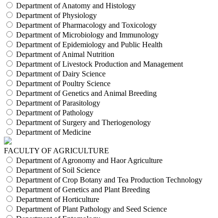
Department of Anatomy and Histology
Department of Physiology
Department of Pharmacology and Toxicology
Department of Microbiology and Immunology
Department of Epidemiology and Public Health
Department of Animal Nutrition
Department of Livestock Production and Management
Department of Dairy Science
Department of Poultry Science
Department of Genetics and Animal Breeding
Department of Parasitology
Department of Pathology
Department of Surgery and Theriogenology
Department of Medicine
FACULTY OF AGRICULTURE
Department of Agronomy and Haor Agriculture
Department of Soil Science
Department of Crop Botany and Tea Production Technology
Department of Genetics and Plant Breeding
Department of Horticulture
Department of Plant Pathology and Seed Science