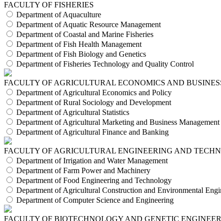
FACULTY OF FISHERIES
Department of Aquaculture
Department of Aquatic Resource Management
Department of Coastal and Marine Fisheries
Department of Fish Health Management
Department of Fish Biology and Genetics
Department of Fisheries Technology and Quality Control
FACULTY OF AGRICULTURAL ECONOMICS AND BUSINES
Department of Agricultural Economics and Policy
Department of Rural Sociology and Development
Department of Agricultural Statistics
Department of Agricultural Marketing and Business Management
Department of Agricultural Finance and Banking
FACULTY OF AGRICULTURAL ENGINEERING AND TECH
Department of Irrigation and Water Management
Department of Farm Power and Machinery
Department of Food Engineering and Technology
Department of Agricultural Construction and Environmental Engi
Department of Computer Science and Engineering
FACULTY OF BIOTECHNOLOGY AND GENETIC ENGINEE