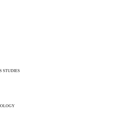
S STUDIES
NOLOGY