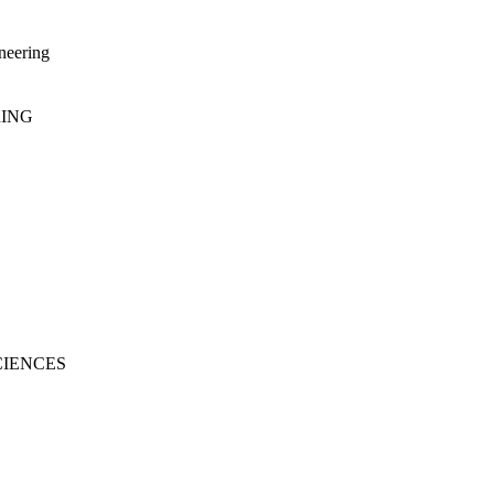
neering
RING
CIENCES