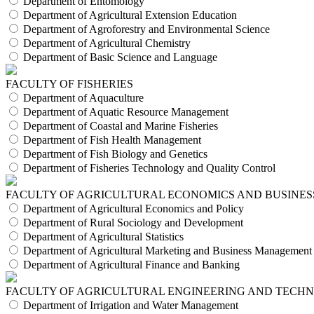
Department of Entomology
Department of Agricultural Extension Education
Department of Agroforestry and Environmental Science
Department of Agricultural Chemistry
Department of Basic Science and Language
FACULTY OF FISHERIES
Department of Aquaculture
Department of Aquatic Resource Management
Department of Coastal and Marine Fisheries
Department of Fish Health Management
Department of Fish Biology and Genetics
Department of Fisheries Technology and Quality Control
FACULTY OF AGRICULTURAL ECONOMICS AND BUSINES
Department of Agricultural Economics and Policy
Department of Rural Sociology and Development
Department of Agricultural Statistics
Department of Agricultural Marketing and Business Management
Department of Agricultural Finance and Banking
FACULTY OF AGRICULTURAL ENGINEERING AND TECH
Department of Irrigation and Water Management