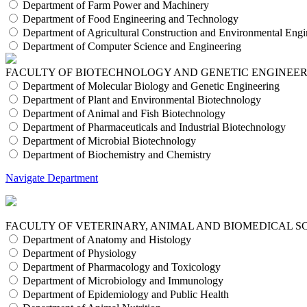
Department of Farm Power and Machinery
Department of Food Engineering and Technology
Department of Agricultural Construction and Environmental Engi
Department of Computer Science and Engineering
FACULTY OF BIOTECHNOLOGY AND GENETIC ENGINEE
Department of Molecular Biology and Genetic Engineering
Department of Plant and Environmental Biotechnology
Department of Animal and Fish Biotechnology
Department of Pharmaceuticals and Industrial Biotechnology
Department of Microbial Biotechnology
Department of Biochemistry and Chemistry
Navigate Department
FACULTY OF VETERINARY, ANIMAL AND BIOMEDICAL S
Department of Anatomy and Histology
Department of Physiology
Department of Pharmacology and Toxicology
Department of Microbiology and Immunology
Department of Epidemiology and Public Health