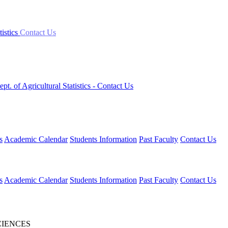
tistics
Contact Us
ept. of Agricultural Statistics
- Contact Us
s
Academic Calendar
Students Information
Past Faculty
Contact Us
s
Academic Calendar
Students Information
Past Faculty
Contact Us
CIENCES