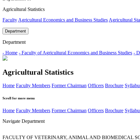
Agricultural Statistics
Faculty
Agricultural Economics and Business Studies
Agricultural Sta
Department
Department
- Home
- Faculty of Agricultural Economics and Business Studies
- D
Agricultural Statistics
Home
Faculty Members
Former Chairman
Officers
Brochure
Syllabu
Scroll for more menu
Home
Faculty Members
Former Chairman
Officers
Brochure
Syllabu
Navigate Department
FACULTY OF VETERINARY, ANIMAL AND BIOMEDICAL S