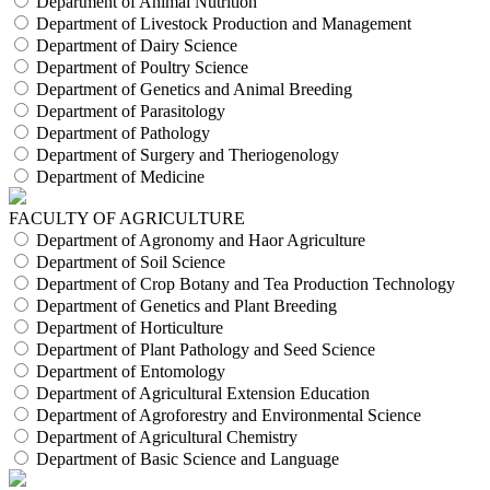
Department of Animal Nutrition
Department of Livestock Production and Management
Department of Dairy Science
Department of Poultry Science
Department of Genetics and Animal Breeding
Department of Parasitology
Department of Pathology
Department of Surgery and Theriogenology
Department of Medicine
FACULTY OF AGRICULTURE
Department of Agronomy and Haor Agriculture
Department of Soil Science
Department of Crop Botany and Tea Production Technology
Department of Genetics and Plant Breeding
Department of Horticulture
Department of Plant Pathology and Seed Science
Department of Entomology
Department of Agricultural Extension Education
Department of Agroforestry and Environmental Science
Department of Agricultural Chemistry
Department of Basic Science and Language