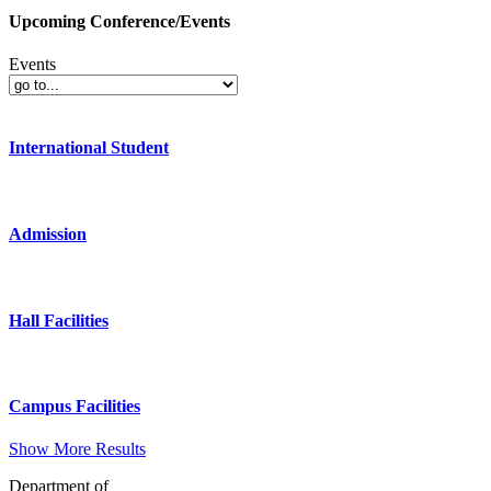
Upcoming Conference/Events
Events
International Student
Admission
Hall Facilities
Campus Facilities
Show More Results
Department of