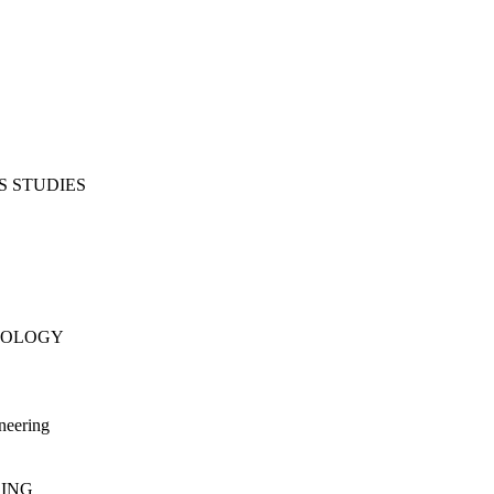
S STUDIES
NOLOGY
neering
RING