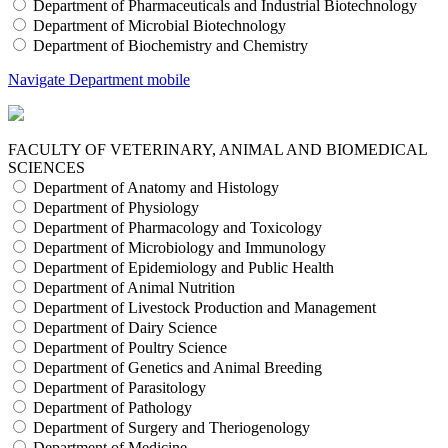
Department of Pharmaceuticals and Industrial Biotechnology
Department of Microbial Biotechnology
Department of Biochemistry and Chemistry
Navigate Department mobile
FACULTY OF VETERINARY, ANIMAL AND BIOMEDICAL
SCIENCES
Department of Anatomy and Histology
Department of Physiology
Department of Pharmacology and Toxicology
Department of Microbiology and Immunology
Department of Epidemiology and Public Health
Department of Animal Nutrition
Department of Livestock Production and Management
Department of Dairy Science
Department of Poultry Science
Department of Genetics and Animal Breeding
Department of Parasitology
Department of Pathology
Department of Surgery and Theriogenology
Department of Medicine