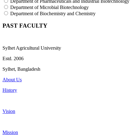
Department of Pharmaceuticals and Industrial Biotechnology
Department of Microbial Biotechnology
Department of Biochemistry and Chemistry
PAST FACULTY
Sylhet Agricultural University
Estd. 2006
Sylhet, Bangladesh
About Us
History
Vision
Mission