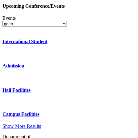
Upcoming Conference/Events
Events
International Student
Admission
Hall Facilities
Campus Facilities
Show More Results
Department of