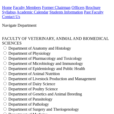
Home
Faculty Members
Former Chairman
Officers
Brochure
Syllabus
Academic Calendar
Students Information
Past Faculty
Contact Us
Navigate Department
FACULTY OF VETERINARY, ANIMAL AND BIOMEDICAL
SCIENCES
Department of Anatomy and Histology
Department of Physiology
Department of Pharmacology and Toxicology
Department of Microbiology and Immunology
Department of Epidemiology and Public Health
Department of Animal Nutrition
Department of Livestock Production and Management
Department of Dairy Science
Department of Poultry Science
Department of Genetics and Animal Breeding
Department of Parasitology
Department of Pathology
Department of Surgery and Theriogenology