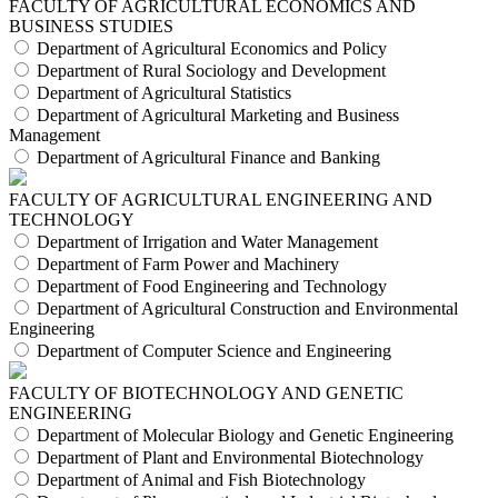
FACULTY OF AGRICULTURAL ECONOMICS AND
BUSINESS STUDIES
Department of Agricultural Economics and Policy
Department of Rural Sociology and Development
Department of Agricultural Statistics
Department of Agricultural Marketing and Business
Management
Department of Agricultural Finance and Banking
FACULTY OF AGRICULTURAL ENGINEERING AND
TECHNOLOGY
Department of Irrigation and Water Management
Department of Farm Power and Machinery
Department of Food Engineering and Technology
Department of Agricultural Construction and Environmental
Engineering
Department of Computer Science and Engineering
FACULTY OF BIOTECHNOLOGY AND GENETIC
ENGINEERING
Department of Molecular Biology and Genetic Engineering
Department of Plant and Environmental Biotechnology
Department of Animal and Fish Biotechnology