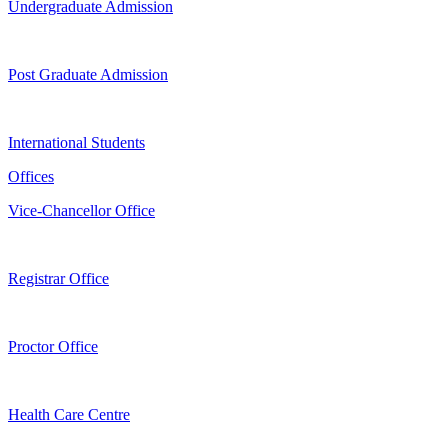
Undergraduate Admission
Post Graduate Admission
International Students
Offices
Vice-Chancellor Office
Registrar Office
Proctor Office
Health Care Centre