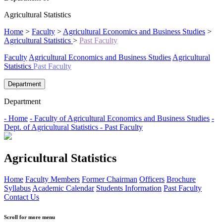
Agricultural Statistics
Home
>
Faculty
>
Agricultural Economics and Business Studies
>
Agricultural Statistics
>
Past Faculty
Faculty
Agricultural Economics and Business Studies
Agricultural
Statistics
Past Faculty
Department
Department
- Home
- Faculty of Agricultural Economics and Business Studies
-
Dept. of Agricultural Statistics
- Past Faculty
Agricultural Statistics
Home
Faculty Members
Former Chairman
Officers
Brochure
Syllabus
Academic Calendar
Students Information
Past Faculty
Contact Us
Scroll for more menu