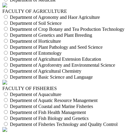
FACULTY OF AGRICULTURE
Department of Agronomy and Haor Agriculture
Department of Soil Science
Department of Crop Botany and Tea Production Technology
Department of Genetics and Plant Breeding
Department of Horticulture
Department of Plant Pathology and Seed Science
Department of Entomology
Department of Agricultural Extension Education
Department of Agroforestry and Environmental Science
Department of Agricultural Chemistry
Department of Basic Science and Language
FACULTY OF FISHERIES
Department of Aquaculture
Department of Aquatic Resource Management
Department of Coastal and Marine Fisheries
Department of Fish Health Management
Department of Fish Biology and Genetics
Department of Fisheries Technology and Quality Control