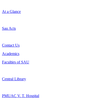
At a Glance
Sau Acts
Contact Us
Academics
Faculties of SAU
Central Library
PMUAC V. T. Hospital