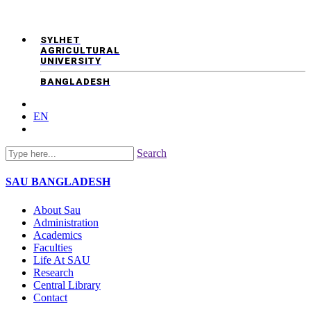
SYLHET
AGRICULTURAL
UNIVERSITY
BANGLADESH
EN
Search
SAU
BANGLADESH
About Sau
Administration
Academics
Faculties
Life At SAU
Research
Central Library
Contact