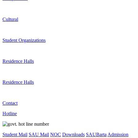
Cultural
Student Organizations
Residence Halls
Residence Halls
Contact
Hotline
Student Mail
SAU Mail
NOC
Downloads
SAUBarta
Admission