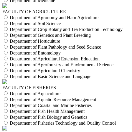
Department of Medicine
FACULTY OF AGRICULTURE
Department of Agronomy and Haor Agriculture
Department of Soil Science
Department of Crop Botany and Tea Production Technology
Department of Genetics and Plant Breeding
Department of Horticulture
Department of Plant Pathology and Seed Science
Department of Entomology
Department of Agricultural Extension Education
Department of Agroforestry and Environmental Science
Department of Agricultural Chemistry
Department of Basic Science and Language
FACULTY OF FISHERIES
Department of Aquaculture
Department of Aquatic Resource Management
Department of Coastal and Marine Fisheries
Department of Fish Health Management
Department of Fish Biology and Genetics
Department of Fisheries Technology and Quality Control