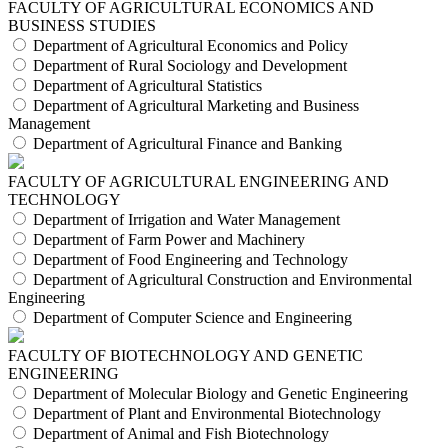
FACULTY OF AGRICULTURAL ECONOMICS AND
BUSINESS STUDIES
Department of Agricultural Economics and Policy
Department of Rural Sociology and Development
Department of Agricultural Statistics
Department of Agricultural Marketing and Business
Management
Department of Agricultural Finance and Banking
FACULTY OF AGRICULTURAL ENGINEERING AND
TECHNOLOGY
Department of Irrigation and Water Management
Department of Farm Power and Machinery
Department of Food Engineering and Technology
Department of Agricultural Construction and Environmental
Engineering
Department of Computer Science and Engineering
FACULTY OF BIOTECHNOLOGY AND GENETIC
ENGINEERING
Department of Molecular Biology and Genetic Engineering
Department of Plant and Environmental Biotechnology
Department of Animal and Fish Biotechnology