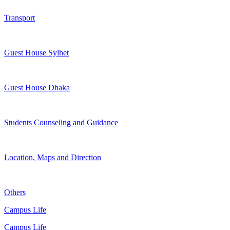
Transport
Guest House Sylhet
Guest House Dhaka
Students Counseling and Guidance
Location, Maps and Direction
Others
Campus Life
Campus Life