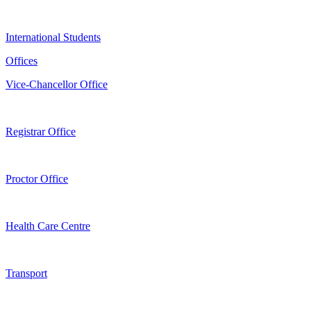
International Students
Offices
Vice-Chancellor Office
Registrar Office
Proctor Office
Health Care Centre
Transport