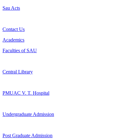
Sau Acts
Contact Us
Academics
Faculties of SAU
Central Library
PMUAC V. T. Hospital
Undergraduate Admission
Post Graduate Admission