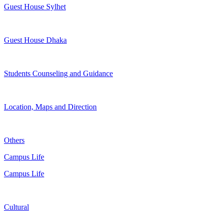
Guest House Sylhet
Guest House Dhaka
Students Counseling and Guidance
Location, Maps and Direction
Others
Campus Life
Campus Life
Cultural