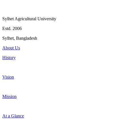
Sylhet Agricultural University
Estd. 2006
Sylhet, Bangladesh
About Us
History
Vision
Mission
At a Glance