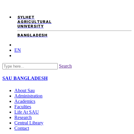
SYLHET
AGRICULTURAL
UNIVERSITY
BANGLADESH
EN
Search
SAU
BANGLADESH
About Sau
Administration
Academics
Faculties
Life At SAU
Research
Central Library
Contact