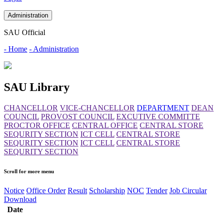
Administration
SAU Official
- Home
- Administration
SAU Library
CHANCELLOR
VICE-CHANCELLOR
DEPARTMENT
DEAN
COUNCIL
PROVOST COUNCIL
EXCUTIVE COMMITTE
PROCTOR OFFICE
CENTRAL OFFICE
CENTRAL STORE
SEQURITY SECTION
ICT CELL
CENTRAL STORE
SEQURITY SECTION
ICT CELL
CENTRAL STORE
SEQURITY SECTION
Scroll for more menu
Notice
Office Order
Result
Scholarship
NOC
Tender
Job Circular
Download
Date