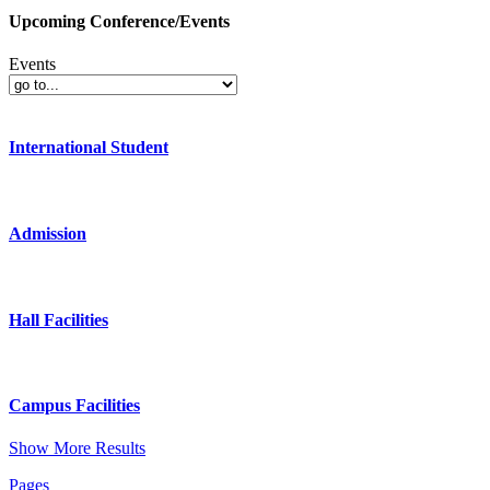
Upcoming Conference/Events
Events
International Student
Admission
Hall Facilities
Campus Facilities
Show More Results
Pages