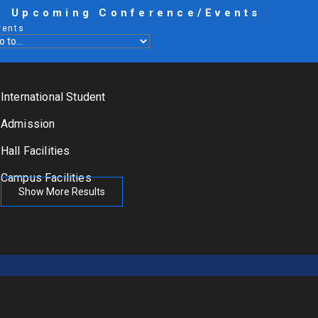
Upcoming Conference/Events
vents
International Student
Admission
Hall Facilities
Campus Facilities
Show More Results