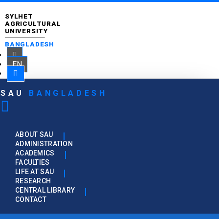
SYLHET
AGRICULTURAL
UNIVERSITY
BANGLADESH
EN
SAU
BANGLADESH
ABOUT SAU
ADMINISTRATION
ACADEMICS
FACULTIES
LIFE AT SAU
RESEARCH
CENTRAL LIBRARY
CONTACT