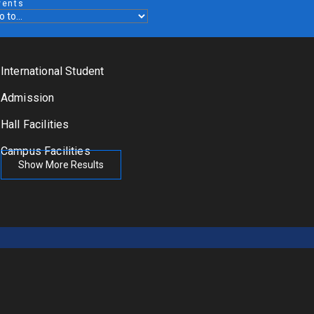
vents
International Student
Admission
Hall Facilities
Campus Facilities
Show More Results