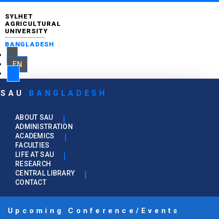
SYLHET
AGRICULTURAL
UNIVERSITY
BANGLADESH
EN
SAU
BANGLADESH
ABOUT SAU
ADMINISTRATION
ACADEMICS
FACULTIES
LIFE AT SAU
RESEARCH
CENTRAL LIBRARY
CONTACT
Upcoming Conference/Events