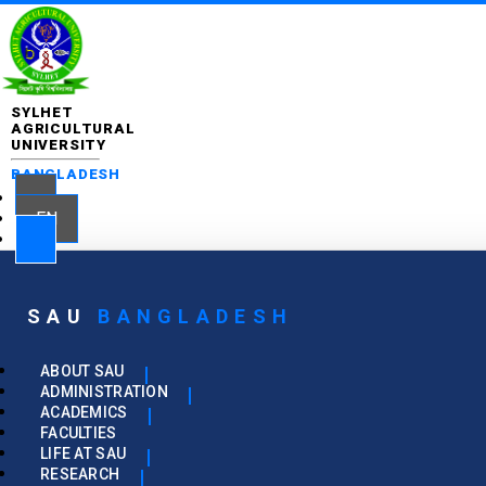
SYLHET
AGRICULTURAL
UNIVERSITY
BANGLADESH
EN
SAU
BANGLADESH
ABOUT SAU
ADMINISTRATION
ACADEMICS
FACULTIES
LIFE AT SAU
RESEARCH