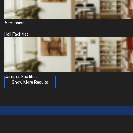
Admission
Hall Facilities
Campus Facilities
Show More Results