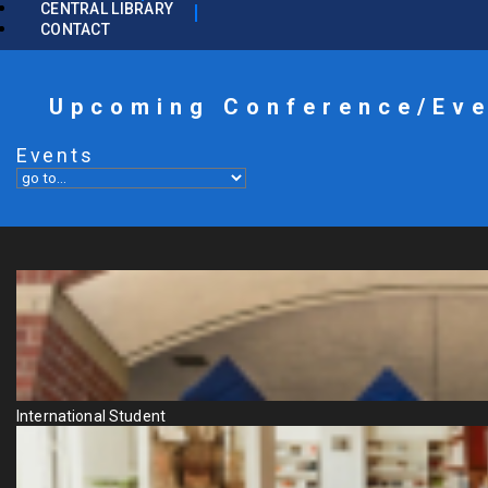
CENTRAL LIBRARY
CONTACT
Upcoming Conference/Ev
Events
International Student