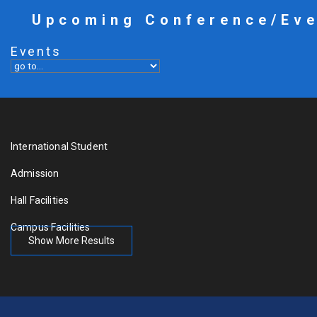
Upcoming Conference/Ev
Events
International Student
Admission
Hall Facilities
Campus Facilities
Show More Results