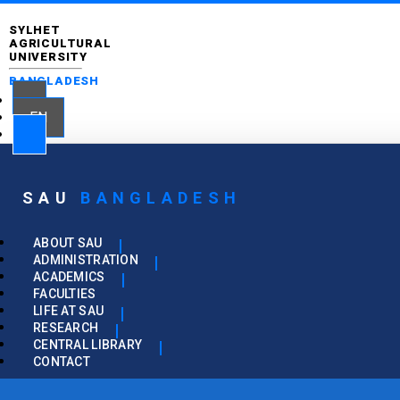
SYLHET
AGRICULTURAL
UNIVERSITY
BANGLADESH
EN
SAU
BANGLADESH
ABOUT SAU
ADMINISTRATION
ACADEMICS
FACULTIES
LIFE AT SAU
RESEARCH
CENTRAL LIBRARY
CONTACT