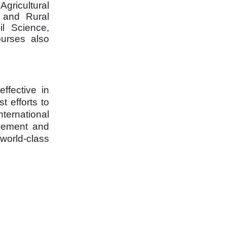
gricultural
; and Rural
il Science,
ourses also
ffective in
t efforts to
ternational
ovement and
 world-class