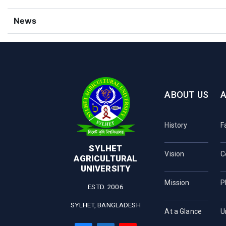
News
ABOUT US
History
F
SYLHET
Vision
C
AGRICULTURAL
UNIVERSITY
Mission
P
ESTD. 2006
SYLHET, BANGLADESH
At a Glance
U