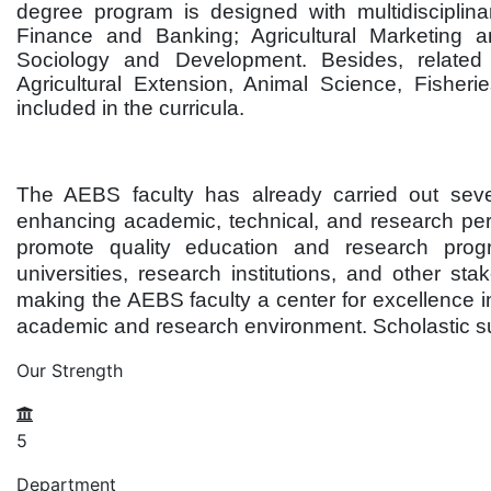
degree program is designed with multidisciplina
Finance and Banking; Agricultural Marketing a
Sociology and Development. Besides, related d
Agricultural Extension, Animal Science, Fisherie
included in the curricula.
The AEBS faculty has already carried out sever
enhancing academic, technical, and research perfo
promote quality education and research program
universities, research institutions, and other 
making the AEBS faculty a center for excellence in
academic and research environment. Scholastic sug
Our Strength
5
Department