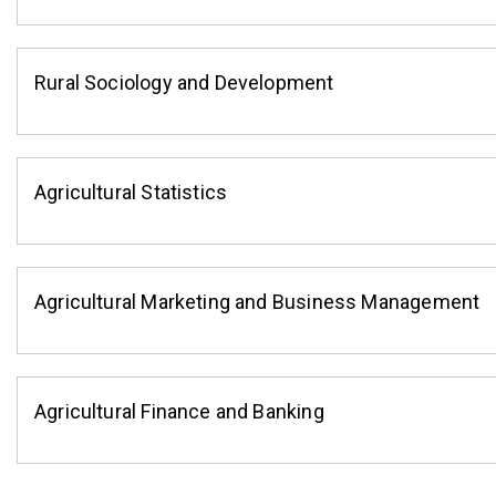
Rural Sociology and Development
Agricultural Statistics
Agricultural Marketing and Business Management
Agricultural Finance and Banking