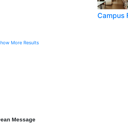
Campus F
how More Results
ean Message