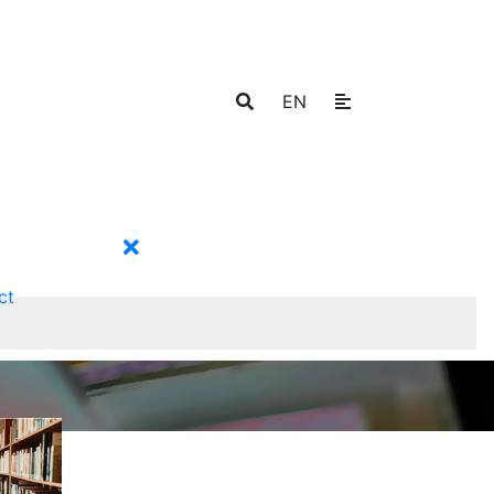
EN
ct