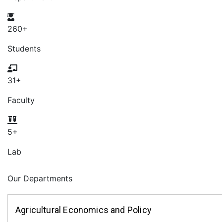
260
+
Students
31
+
Faculty
5
+
Lab
Our Departments
Agricultural Economics and Policy