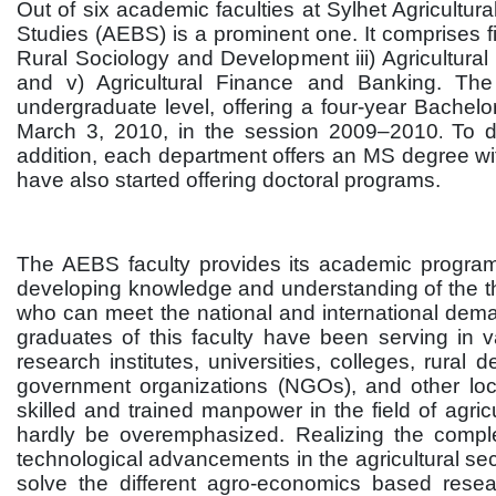
Out of six academic faculties at Sylhet Agricultur
Studies (AEBS) is a prominent one. It comprises fi
Rural Sociology and Development iii) Agricultural
and v) Agricultural Finance and Banking. The
undergraduate level, offering a four-year Bachel
March 3, 2010, in the session 2009–2010
To d
.
addition, each department offers an MS degree with
have also started offering doctoral programs.
The AEBS faculty provides its academic programs
developing knowledge and understanding of the the
who can meet the national and international deman
graduates of this faculty have been serving in v
research institutes, universities, colleges, rural
government organizations (NGOs), and other loc
skilled and trained manpower in the field of agri
hardly be overemphasized. Realizing the comple
technological advancements in the agricultural sec
solve the different agro-economics based resea