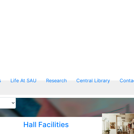
s
Life At SAU
Research
Central Library
Conta
Hall Facilities