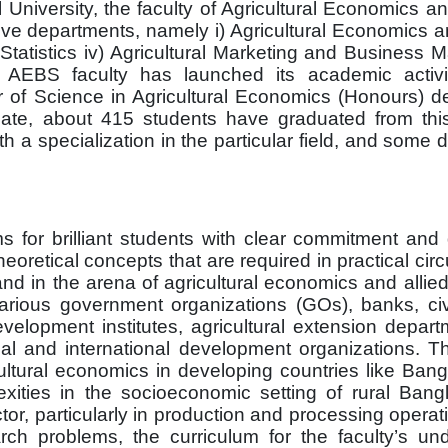
al University, the faculty of Agricultural Economics 
ve departments, namely i) Agricultural Economics an
 Statistics iv) Agricultural Marketing and Busines
 AEBS faculty has launched its academic activi
or of Science in Agricultural Economics (Honours) d
ate, about 415 students have graduated from this 
 a specialization in the particular field, and some
 for brilliant students with clear commitment and 
oretical concepts that are required in practical ci
d in the arena of agricultural economics and allied
arious government organizations (GOs), banks, civi
 development institutes, agricultural extension depar
al and international development organizations. T
cultural economics in developing countries like Ba
xities in the socioeconomic setting of rural Ban
tor, particularly in production and processing operat
rch problems, the curriculum for the faculty’s un