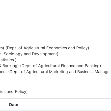
) (Dept. of Agricultural Economics and Policy)
ral Sociology and Development)
atistics )
& Banking) (Dept. of Agricultural Finance and Banking)
ent (Dept. of Agricultural Marketing and Business Manage
ics and Policy)
Date