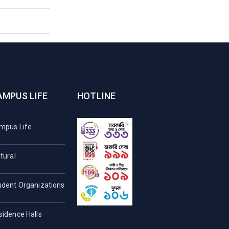
AMPUS LIFE
HOTLINE
mpus Life
tural
udent Organizations
sidence Halls