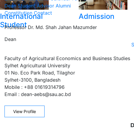
Dean
Student Advisor
Alumni
Constitution
Contact
International
Admission
Student
Professor Dr. Md. Shah Jahan Mazumder
Dean
S
Faculty of Agricultural Economics and Business Studies
Sylhet Agricultural University
01 No. Eco Park Road, Tilaghor
Sylhet-3100, Bangladesh
Mobile : +88 01619314796
Email : dean-aebs@sau.ac.bd
View Profile
D