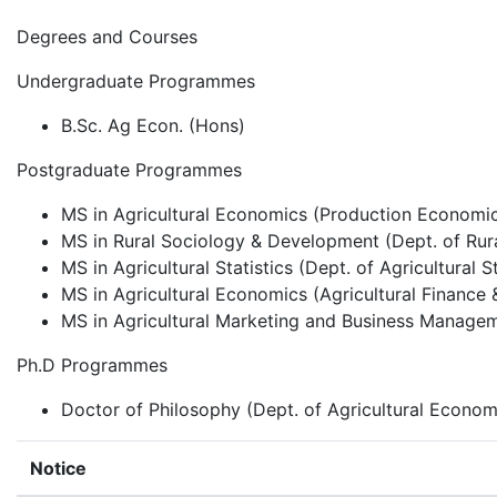
Degrees and Courses
Undergraduate Programmes
B.Sc. Ag Econ. (Hons)
Postgraduate Programmes
MS in Agricultural Economics (Production Economics
MS in Rural Sociology & Development (Dept. of Ru
MS in Agricultural Statistics (Dept. of Agricultural St
MS in Agricultural Economics (Agricultural Finance 
MS in Agricultural Marketing and Business Managem
Ph.D Programmes
Doctor of Philosophy (Dept. of Agricultural Econom
Notice