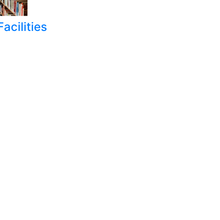
acilities