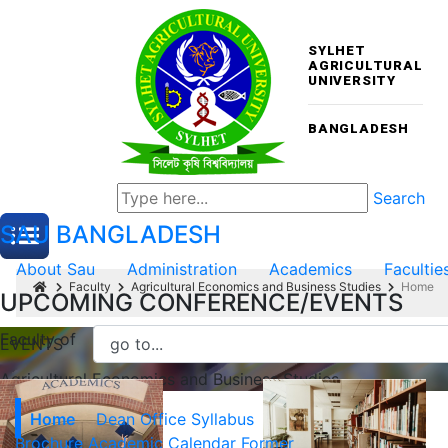
SYLHET
AGRICULTURAL
UNIVERSITY
BANGLADESH
Search
SAU
BANGLADESH
About Sau
Administration
Academics
Facultie
Faculty
Agricultural Economics and Business Studies
Home
UPCOMING CONFERENCE/EVENTS
Faculty of
EVENTS
Agricultural Economics and Business Studies
Home
Dean Office
Syllabus
Brochure
Academic Calendar
Former