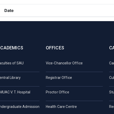
Date
ACADEMICS
OFFICES
C
aculties of SAU
Vice-Chancellor Office
Ca
entral Library
Registrar Office
Cul
MUAC V. T. Hospital
Proctor Office
St
ndergraduate Admission
Health Care Centre
Re