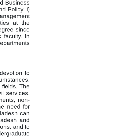
and Business
d Policy ii)
s Management
ties at the
egree since
faculty.
In
 departments
devotion to
rcumstances,
 fields. The
l services,
tments, non-
he need for
ngladesh can
gladesh and
ions, and to
dergraduate