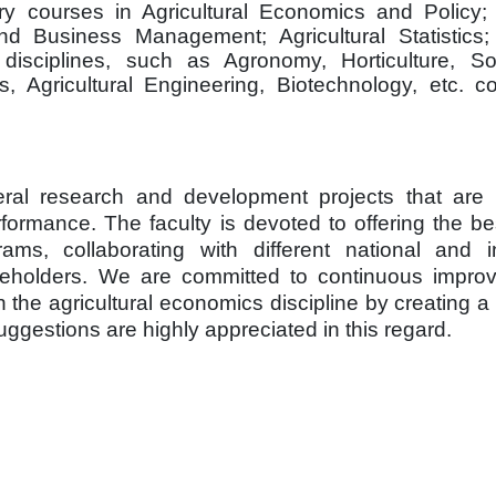
ry courses in Agricultural Economics and Policy; A
nd Business Management; Agricultural Statistics
isciplines, such as Agronomy, Horticulture, So
s, Agricultural Engineering, Biotechnology, etc. c
al research and development projects that are e
rmance. The faculty is devoted to offering the bes
s, collaborating with different national and in
stakeholders. We are committed to continuous impr
 the agricultural economics discipline by creating a
gestions are highly appreciated in this regard.