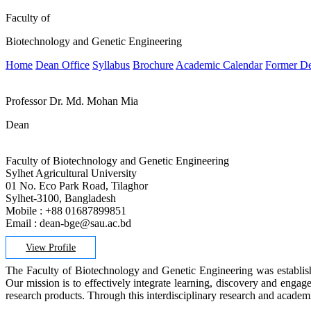
Faculty of
Biotechnology and Genetic Engineering
Home
Dean Office
Syllabus
Brochure
Academic Calendar
Former D
Professor Dr. Md. Mohan Mia
Dean
Faculty of Biotechnology and Genetic Engineering
Sylhet Agricultural University
01 No. Eco Park Road, Tilaghor
Sylhet-3100, Bangladesh
Mobile : +88 01687899851
Email : dean-bge@sau.ac.bd
View Profile
The Faculty of Biotechnology and Genetic Engineering was established
Our mission is to effectively integrate learning, discovery and engag
research products. Through this interdisciplinary research and academ