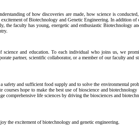
r understanding of how discoveries are made, how science is conducted,
 excitement of Biotechnology and Genetic Engineering. In addition of o
ly, the faculty has young, energetic and enthusiastic Biotechnology an
try.
of science and education. To each individual who joins us, we promi
orate partner, scientific collaborator, or a member of our faculty and s
ssure a safety and sufficient food supply and to solve the environmental 
te courses hope to make the best use of bioscience and biotechnology to
edge comprehensive life sciences by driving the biosciences and biotec
joy the excitement of biotechnology and genetic engineering.