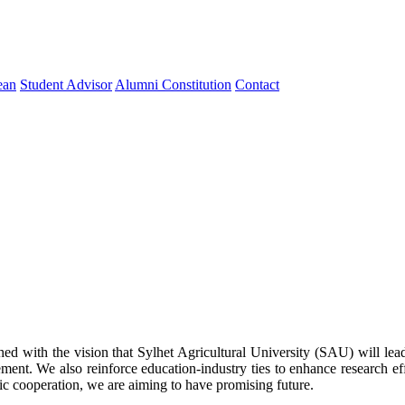
ean
Student Advisor
Alumni Constitution
Contact
 with the vision that Sylhet Agricultural University (SAU) will lead t
ement. We also reinforce education-industry ties to enhance research ef
ic cooperation, we are aiming to have promising future.