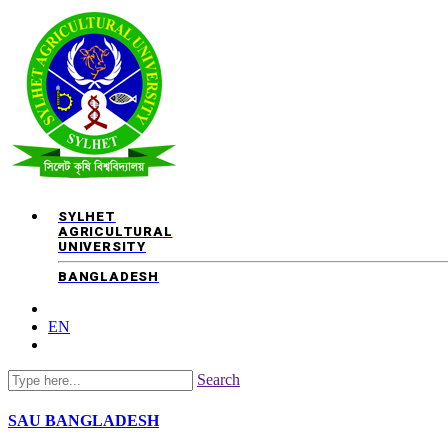
SYLHET
AGRICULTURAL
UNIVERSITY
BANGLADESH
EN
Search
SAU
BANGLADESH