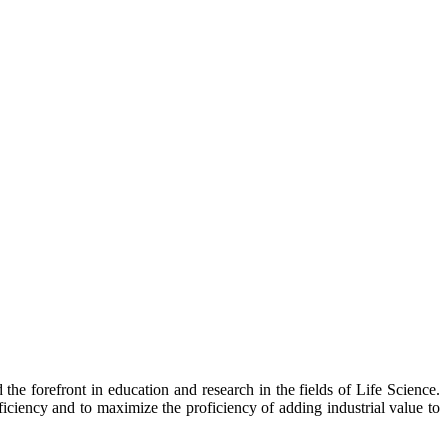
he forefront in education and research in the fields of Life Science.
ficiency and to maximize the proficiency of adding industrial value to