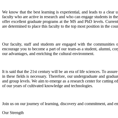
We know that the best learning is experiential, and leads to a clea
faculty who are active in research and who can engage students in the
offer excellent graduate programs at the MS and PhD levels. Current
are determined to place this faculty to the top most position in the coun
Our faculty, staff and students are engaged with the communities 
encourage you to become a part of our team-as a student, alumni, corp
our advantages, and enriching the cultural environment.
It is said that the 21st century will be an era of life sciences. To a
in these fields is necessary. Therefore, our undergraduate and gradua
and group levels. We aim to emerge as a research center for cutting 
of our years of cultivated knowledge and technologies.
Join us on our journey of learning, discovery and commitment, and en
Our Strength