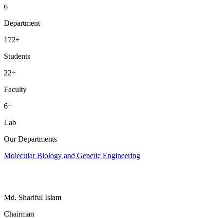
6
Department
172
+
Students
22
+
Faculty
6
+
Lab
Our Departments
Molecular Biology and Genetic Engineering
Md. Shariful Islam
Chairman