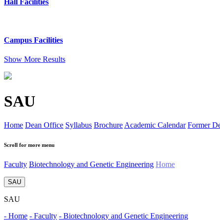
Hall Facilities
Campus Facilities
Show More Results
SAU
Home
Dean Office
Syllabus
Brochure
Academic Calendar
Former D
Scroll for more menu
Faculty
Biotechnology and Genetic Engineering
Home
SAU
SAU
- Home
- Faculty
- Biotechnology and Genetic Engineering