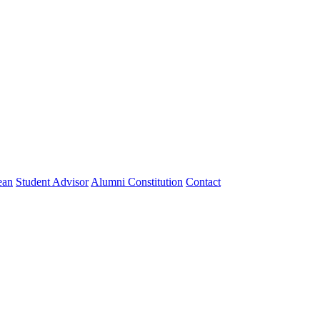
ean
Student Advisor
Alumni Constitution
Contact