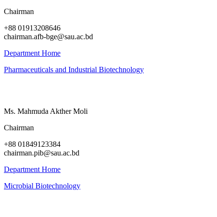
Chairman
+88 01913208646
chairman.afb-bge@sau.ac.bd
Department Home
Pharmaceuticals and Industrial Biotechnology
Ms. Mahmuda Akther Moli
Chairman
+88 01849123384
chairman.pib@sau.ac.bd
Department Home
Microbial Biotechnology