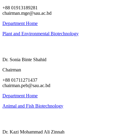
+88 01913189281
chairman.mge@sau.ac.bd
Department Home
Plant and Environmental Biotechnology
Dr. Sonia Binte Shahid
Chairman
+88 01711271437
chairman.peb@sau.ac.bd
Department Home
Animal and Fish Biotechnology
Dr. Kazi Mohammad Ali Zinnah