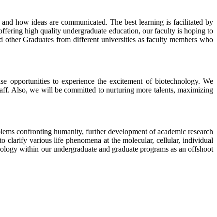
 and how ideas are communicated. The best learning is facilitated by
ffering high quality undergraduate education, our faculty is hoping to
d other Graduates from different universities as faculty members who
se opportunities to experience the excitement of biotechnology. We
taff. Also, we will be committed to nurturing more talents, maximizing
problems confronting humanity, further development of academic research
 clarify various life phenomena at the molecular, cellular, individual
hnology within our undergraduate and graduate programs as an offshoot