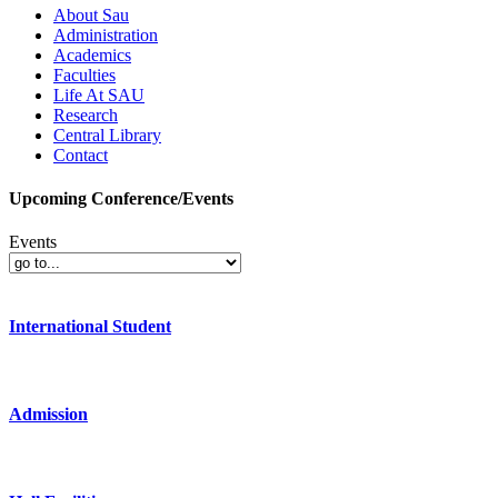
About Sau
Administration
Academics
Faculties
Life At SAU
Research
Central Library
Contact
Upcoming Conference/Events
Events
International Student
Admission