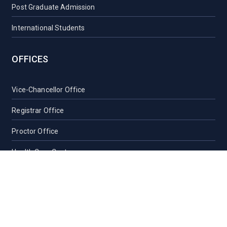
Post Graduate Admission
International Students
OFFICES
Vice-Chancellor Office
Registrar Office
Proctor Office
Health Care Centre
Transport
Guest House Sylhet
Guest House Dhaka