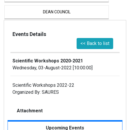
DEAN COUNCIL
PROVOST COUNCIL
Events Details
<< Back to list
EXCUTIVE COMMITTE
Scientific Workshops 2020-2021
PROCTOR OFFICE
Wednesday, 03-August-2022 [10:00:00]
CENTRAL OFFICE
Scientific Workshops 2022-22
Organized By: SAURES
CENTRAL STORE
Attachment
SEQURITY SECTION
Upcoming Events
ICT CELL