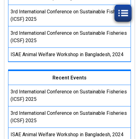
3rd International Conference on Sustainable Fisheries
CENTRAL STORE
(ICSF) 2025
3rd International Conference on Sustainable Fisheries
SEQURITY SECTION
(ICSF) 2025
ICT CELL
ISAE Animal Welfare Workshop in Bangladesh, 2024
CENTRAL STORE
Recent Events
SEQURITY SECTION
3rd International Conference on Sustainable Fisheries
(ICSF) 2025
3rd International Conference on Sustainable Fisheries
(ICSF) 2025
ISAE Animal Welfare Workshop in Bangladesh, 2024