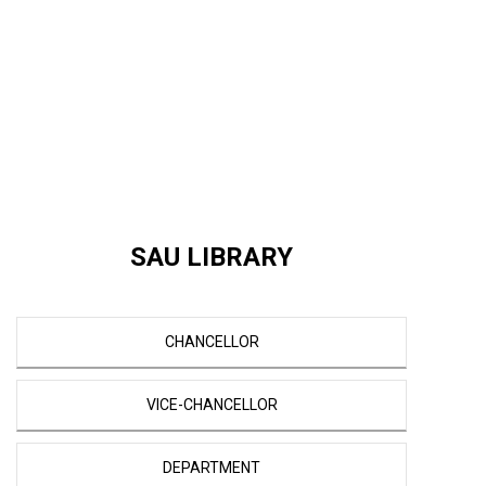
SAU LIBRARY
CHANCELLOR
VICE-CHANCELLOR
DEPARTMENT