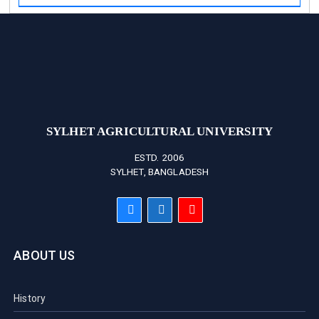
SYLHET AGRICULTURAL UNIVERSITY
ESTD. 2006
SYLHET, BANGLADESH
ABOUT US
History