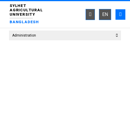
SYLHET
AGRICULTURAL
EN
UNIVERSITY
BANGLADESH
Administration