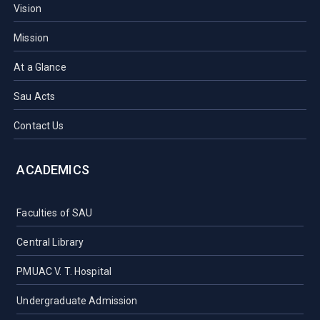
Vision
Mission
At a Glance
Sau Acts
Contact Us
ACADEMICS
Faculties of SAU
Central Library
PMUAC V. T. Hospital
Undergraduate Admission