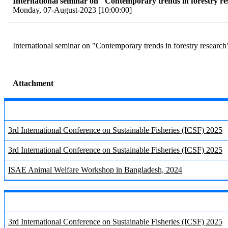
International seminar on "Contemporary trends in forestry r
Monday, 07-August-2023 [10:00:00]
International seminar on "Contemporary trends in forestry research
Attachment
3rd International Conference on Sustainable Fisheries (ICSF) 2025
3rd International Conference on Sustainable Fisheries (ICSF) 2025
ISAE Animal Welfare Workshop in Bangladesh, 2024
3rd International Conference on Sustainable Fisheries (ICSF) 2025