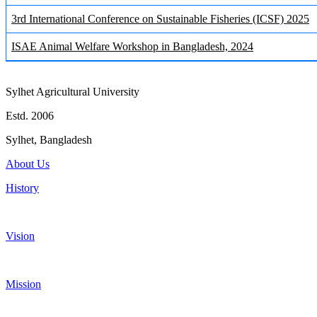
3rd International Conference on Sustainable Fisheries (ICSF) 2025
ISAE Animal Welfare Workshop in Bangladesh, 2024
Sylhet Agricultural University
Estd. 2006
Sylhet, Bangladesh
About Us
History
Vision
Mission