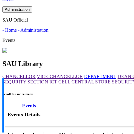
Administration
SAU Official
- Home
- Administration
Events
SAU Library
CHANCELLOR
VICE-CHANCELLOR
DEPARTMENT
DEAN 
SEQURITY SECTION
ICT CELL
CENTRAL STORE
SEQURIT
Scroll for more menu
Events
Events Details