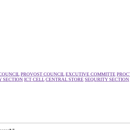
COUNCIL
PROVOST COUNCIL
EXCUTIVE COMMITTE
PROC
Y SECTION
ICT CELL
CENTRAL STORE
SEQURITY SECTION