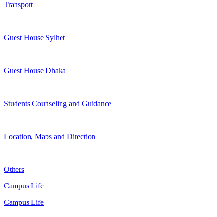
Transport
Guest House Sylhet
Guest House Dhaka
Students Counseling and Guidance
Location, Maps and Direction
Others
Campus Life
Campus Life