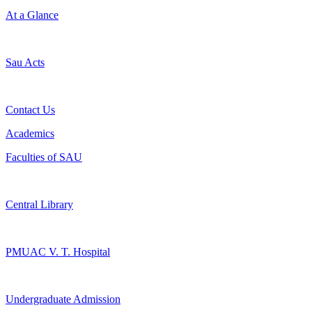
At a Glance
Sau Acts
Contact Us
Academics
Faculties of SAU
Central Library
PMUAC V. T. Hospital
Undergraduate Admission