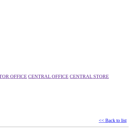
TOR OFFICE
CENTRAL OFFICE
CENTRAL STORE
<< Back to list