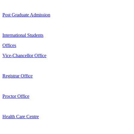
Post Graduate Admission
International Students
Offices
Vice-Chancellor Office
Registrar Office
Proctor Office
Health Care Centre