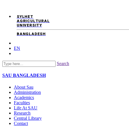
SYLHET
AGRICULTURAL
UNIVERSITY
BANGLADESH
EN
Search
SAU
BANGLADESH
About Sau
Administration
Academics
Faculties
Life At SAU
Research
Central Library
Contact