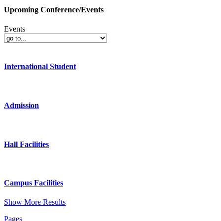
Upcoming Conference/Events
Events
International Student
Admission
Hall Facilities
Campus Facilities
Show More Results
Pages