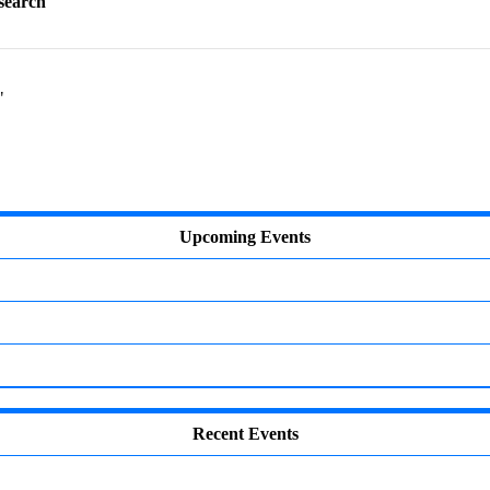
esearch"
"
Upcoming Events
Recent Events