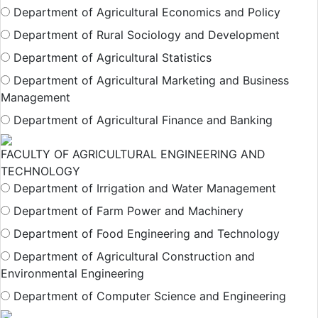
Department of Agricultural Economics and Policy
Department of Rural Sociology and Development
Department of Agricultural Statistics
Department of Agricultural Marketing and Business
Management
Department of Agricultural Finance and Banking
FACULTY OF AGRICULTURAL ENGINEERING AND
TECHNOLOGY
Department of Irrigation and Water Management
Department of Farm Power and Machinery
Department of Food Engineering and Technology
Department of Agricultural Construction and
Environmental Engineering
Department of Computer Science and Engineering