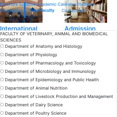
Brochure
Syllabus
Academic Calendar
Students
Information
Past Faculty
Contact Us
Navigate Department
International
Admission
FACULTY OF VETERINARY, ANIMAL AND BIOMEDICAL
Student
SCIENCES
Department of Anatomy and Histology
Hall Facilities
Department of Physiology
Department of Pharmacology and Toxicology
Department of Microbiology and Immunology
Campus Facilitie
Department of Epidemiology and Public Health
Department of Animal Nutrition
Show More Results
Department of Livestock Production and Management
Department of Dairy Science
Department of Poultry Science