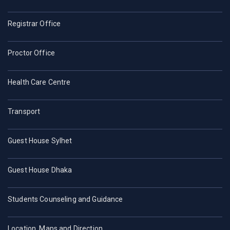
Registrar Office
Proctor Office
Health Care Centre
Transport
Guest House Sylhet
Guest House Dhaka
Students Counseling and Guidance
Location, Maps and Direction