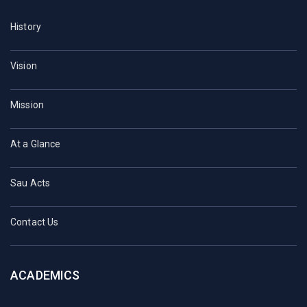
History
Vision
Mission
At a Glance
Sau Acts
Contact Us
ACADEMICS