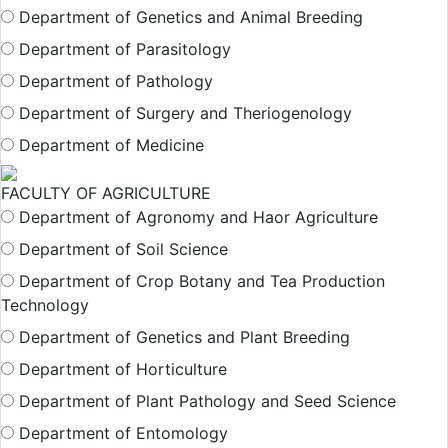
Department of Genetics and Animal Breeding
Department of Parasitology
Department of Pathology
Department of Surgery and Theriogenology
Department of Medicine
FACULTY OF AGRICULTURE
Department of Agronomy and Haor Agriculture
Department of Soil Science
Department of Crop Botany and Tea Production
Technology
Department of Genetics and Plant Breeding
Department of Horticulture
Department of Plant Pathology and Seed Science
Department of Entomology