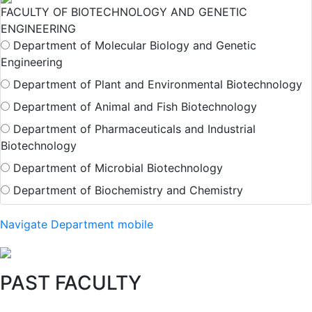
FACULTY OF BIOTECHNOLOGY AND GENETIC
ENGINEERING
Department of Molecular Biology and Genetic
Engineering
Department of Plant and Environmental Biotechnology
Department of Animal and Fish Biotechnology
Department of Pharmaceuticals and Industrial
Biotechnology
Department of Microbial Biotechnology
Department of Biochemistry and Chemistry
Navigate Department mobile
PAST FACULTY