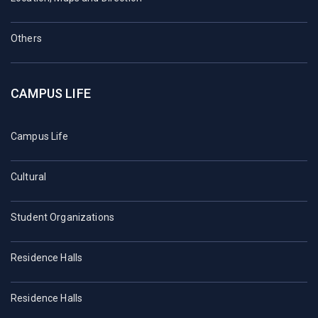
Others
CAMPUS LIFE
Campus Life
Cultural
Student Organizations
Residence Halls
Residence Halls