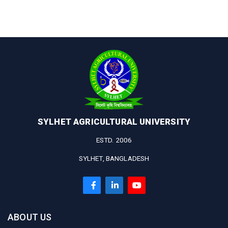
SYLHET AGRICULTURAL UNIVERSITY
ESTD. 2006
SYLHET, BANGLADESH
ABOUT US