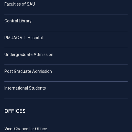
Faculties of SAU
Central Library
PMUAC V. T. Hospital
Undergraduate Admission
Post Graduate Admission
International Students
OFFICES
Vice-Chancellor Office