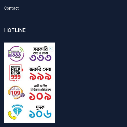
Contact
HOTLINE