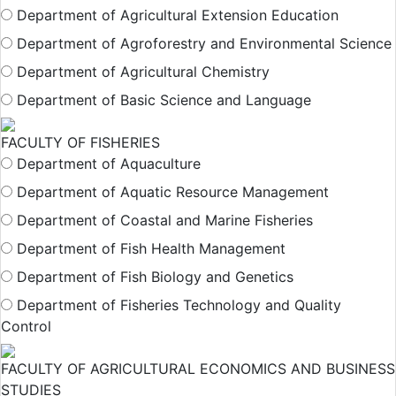
Department of Agricultural Extension Education
Department of Agroforestry and Environmental Science
Department of Agricultural Chemistry
Department of Basic Science and Language
FACULTY OF FISHERIES
Department of Aquaculture
Department of Aquatic Resource Management
Department of Coastal and Marine Fisheries
Department of Fish Health Management
Department of Fish Biology and Genetics
Department of Fisheries Technology and Quality
Control
FACULTY OF AGRICULTURAL ECONOMICS AND BUSINESS
STUDIES