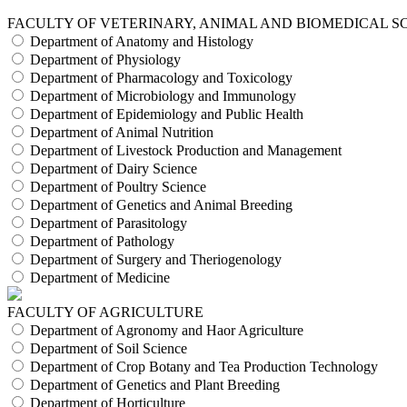
FACULTY OF VETERINARY, ANIMAL AND BIOMEDICAL S
Department of Anatomy and Histology
Department of Physiology
Department of Pharmacology and Toxicology
Department of Microbiology and Immunology
Department of Epidemiology and Public Health
Department of Animal Nutrition
Department of Livestock Production and Management
Department of Dairy Science
Department of Poultry Science
Department of Genetics and Animal Breeding
Department of Parasitology
Department of Pathology
Department of Surgery and Theriogenology
Department of Medicine
FACULTY OF AGRICULTURE
Department of Agronomy and Haor Agriculture
Department of Soil Science
Department of Crop Botany and Tea Production Technology
Department of Genetics and Plant Breeding
Department of Horticulture