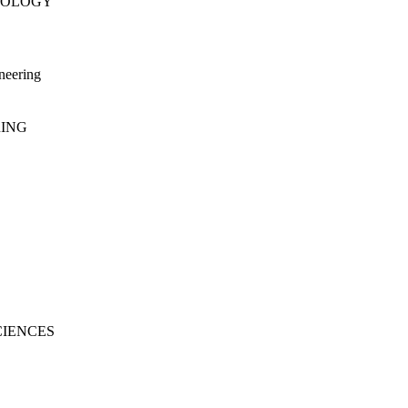
NOLOGY
neering
RING
CIENCES