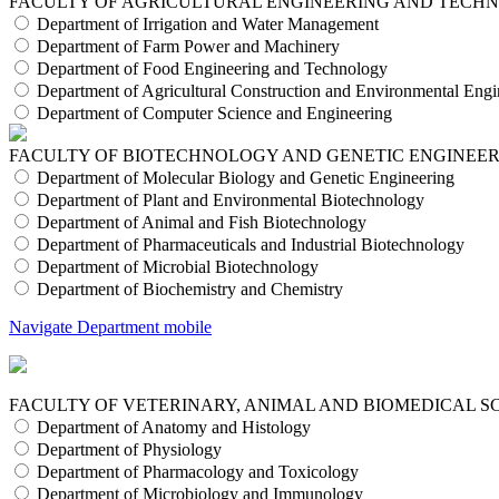
FACULTY OF AGRICULTURAL ENGINEERING AND TECH
Department of Irrigation and Water Management
Department of Farm Power and Machinery
Department of Food Engineering and Technology
Department of Agricultural Construction and Environmental Engi
Department of Computer Science and Engineering
FACULTY OF BIOTECHNOLOGY AND GENETIC ENGINEE
Department of Molecular Biology and Genetic Engineering
Department of Plant and Environmental Biotechnology
Department of Animal and Fish Biotechnology
Department of Pharmaceuticals and Industrial Biotechnology
Department of Microbial Biotechnology
Department of Biochemistry and Chemistry
Navigate Department mobile
FACULTY OF VETERINARY, ANIMAL AND BIOMEDICAL S
Department of Anatomy and Histology
Department of Physiology
Department of Pharmacology and Toxicology
Department of Microbiology and Immunology