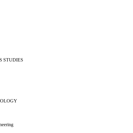
S STUDIES
NOLOGY
neering