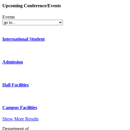
Upcoming Conference/Events
Events
International Student
Admission
Hall Facilities
Campus Facilities
Show More Results
Department of