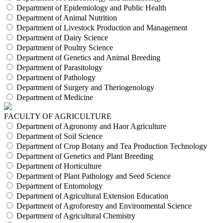
Department of Epidemiology and Public Health
Department of Animal Nutrition
Department of Livestock Production and Management
Department of Dairy Science
Department of Poultry Science
Department of Genetics and Animal Breeding
Department of Parasitology
Department of Pathology
Department of Surgery and Theriogenology
Department of Medicine
FACULTY OF AGRICULTURE
Department of Agronomy and Haor Agriculture
Department of Soil Science
Department of Crop Botany and Tea Production Technology
Department of Genetics and Plant Breeding
Department of Horticulture
Department of Plant Pathology and Seed Science
Department of Entomology
Department of Agricultural Extension Education
Department of Agroforestry and Environmental Science
Department of Agricultural Chemistry