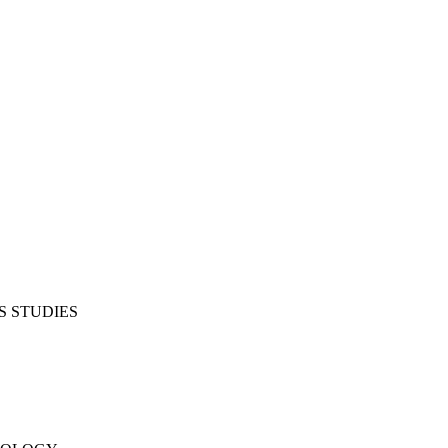
S STUDIES