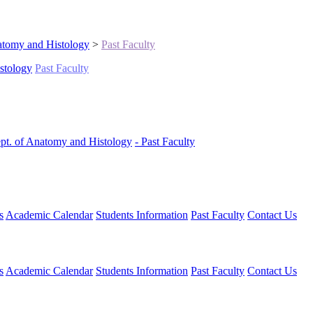
tomy and Histology
>
Past Faculty
stology
Past Faculty
pt. of Anatomy and Histology
- Past Faculty
s
Academic Calendar
Students Information
Past Faculty
Contact Us
s
Academic Calendar
Students Information
Past Faculty
Contact Us