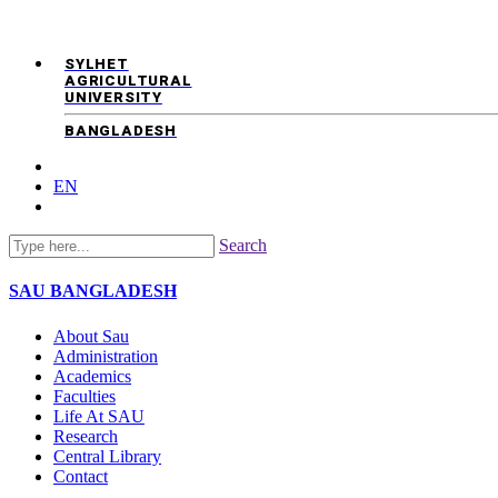
SYLHET
AGRICULTURAL
UNIVERSITY
BANGLADESH
EN
Search
SAU
BANGLADESH
About Sau
Administration
Academics
Faculties
Life At SAU
Research
Central Library
Contact