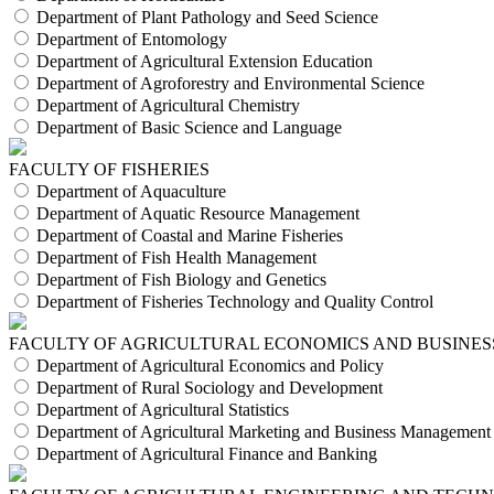
Department of Plant Pathology and Seed Science
Department of Entomology
Department of Agricultural Extension Education
Department of Agroforestry and Environmental Science
Department of Agricultural Chemistry
Department of Basic Science and Language
FACULTY OF FISHERIES
Department of Aquaculture
Department of Aquatic Resource Management
Department of Coastal and Marine Fisheries
Department of Fish Health Management
Department of Fish Biology and Genetics
Department of Fisheries Technology and Quality Control
FACULTY OF AGRICULTURAL ECONOMICS AND BUSINES
Department of Agricultural Economics and Policy
Department of Rural Sociology and Development
Department of Agricultural Statistics
Department of Agricultural Marketing and Business Management
Department of Agricultural Finance and Banking