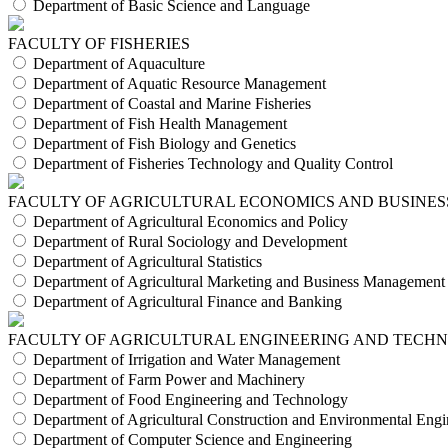
Department of Basic Science and Language
FACULTY OF FISHERIES
Department of Aquaculture
Department of Aquatic Resource Management
Department of Coastal and Marine Fisheries
Department of Fish Health Management
Department of Fish Biology and Genetics
Department of Fisheries Technology and Quality Control
FACULTY OF AGRICULTURAL ECONOMICS AND BUSINES
Department of Agricultural Economics and Policy
Department of Rural Sociology and Development
Department of Agricultural Statistics
Department of Agricultural Marketing and Business Management
Department of Agricultural Finance and Banking
FACULTY OF AGRICULTURAL ENGINEERING AND TECH
Department of Irrigation and Water Management
Department of Farm Power and Machinery
Department of Food Engineering and Technology
Department of Agricultural Construction and Environmental Engi
Department of Computer Science and Engineering