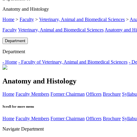
Anatomy and Histology
Home
>
Faculty
>
Veterinary, Animal and Biomedical Sciences
>
Ana
Faculty
Veterinary, Animal and Biomedical Sciences
Anatomy and Hi
Department
Department
- Home
- Faculty of Veterinary, Animal and Biomedical Sciences
- De
Anatomy and Histology
Home
Faculty Members
Former Chairman
Officers
Brochure
Syllabu
Scroll for more menu
Home
Faculty Members
Former Chairman
Officers
Brochure
Syllabu
Navigate Department