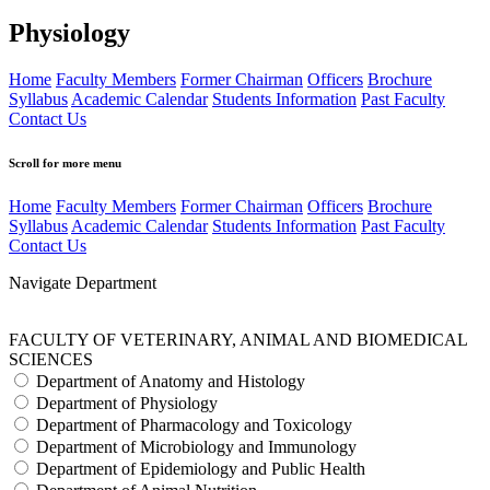
Physiology
Home
Faculty Members
Former Chairman
Officers
Brochure
Syllabus
Academic Calendar
Students Information
Past Faculty
Contact Us
Scroll for more menu
Home
Faculty Members
Former Chairman
Officers
Brochure
Syllabus
Academic Calendar
Students Information
Past Faculty
Contact Us
Navigate Department
FACULTY OF VETERINARY, ANIMAL AND BIOMEDICAL
SCIENCES
Department of Anatomy and Histology
Department of Physiology
Department of Pharmacology and Toxicology
Department of Microbiology and Immunology
Department of Epidemiology and Public Health