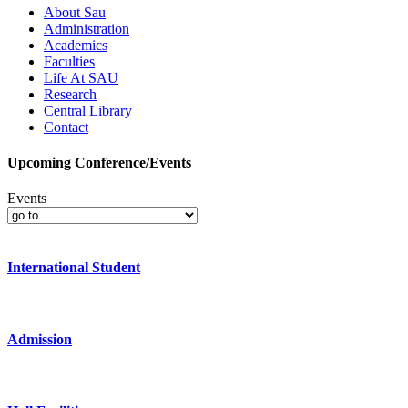
About Sau
Administration
Academics
Faculties
Life At SAU
Research
Central Library
Contact
Upcoming Conference/Events
Events
International Student
Admission