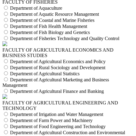
FACULTY OF FISHERIES
Department of Aquaculture
Department of Aquatic Resource Management
Department of Coastal and Marine Fisheries
Department of Fish Health Management
Department of Fish Biology and Genetics
Department of Fisheries Technology and Quality Control
FACULTY OF AGRICULTURAL ECONOMICS AND
BUSINESS STUDIES
Department of Agricultural Economics and Policy
Department of Rural Sociology and Development
Department of Agricultural Statistics
Department of Agricultural Marketing and Business
Management
Department of Agricultural Finance and Banking
FACULTY OF AGRICULTURAL ENGINEERING AND
TECHNOLOGY
Department of Irrigation and Water Management
Department of Farm Power and Machinery
Department of Food Engineering and Technology
Department of Agricultural Construction and Environmental