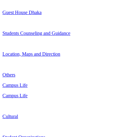
Guest House Dhaka
Students Counseling and Guidance
Location, Maps and Direction
Others
Campus Life
Campus Life
Cultural