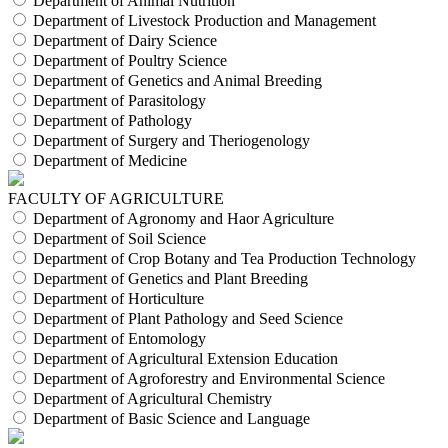
Department of Animal Nutrition
Department of Livestock Production and Management
Department of Dairy Science
Department of Poultry Science
Department of Genetics and Animal Breeding
Department of Parasitology
Department of Pathology
Department of Surgery and Theriogenology
Department of Medicine
FACULTY OF AGRICULTURE
Department of Agronomy and Haor Agriculture
Department of Soil Science
Department of Crop Botany and Tea Production Technology
Department of Genetics and Plant Breeding
Department of Horticulture
Department of Plant Pathology and Seed Science
Department of Entomology
Department of Agricultural Extension Education
Department of Agroforestry and Environmental Science
Department of Agricultural Chemistry
Department of Basic Science and Language