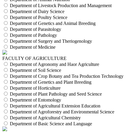
Department of Livestock Production and Management
Department of Dairy Science
Department of Poultry Science
Department of Genetics and Animal Breeding
Department of Parasitology
Department of Pathology
Department of Surgery and Theriogenology
Department of Medicine
FACULTY OF AGRICULTURE
Department of Agronomy and Haor Agriculture
Department of Soil Science
Department of Crop Botany and Tea Production Technology
Department of Genetics and Plant Breeding
Department of Horticulture
Department of Plant Pathology and Seed Science
Department of Entomology
Department of Agricultural Extension Education
Department of Agroforestry and Environmental Science
Department of Agricultural Chemistry
Department of Basic Science and Language