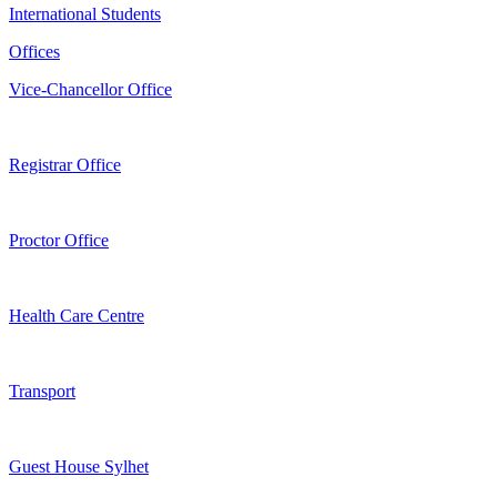
International Students
Offices
Vice-Chancellor Office
Registrar Office
Proctor Office
Health Care Centre
Transport
Guest House Sylhet