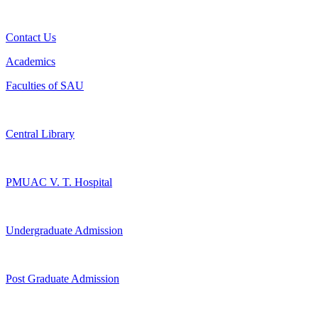
Contact Us
Academics
Faculties of SAU
Central Library
PMUAC V. T. Hospital
Undergraduate Admission
Post Graduate Admission