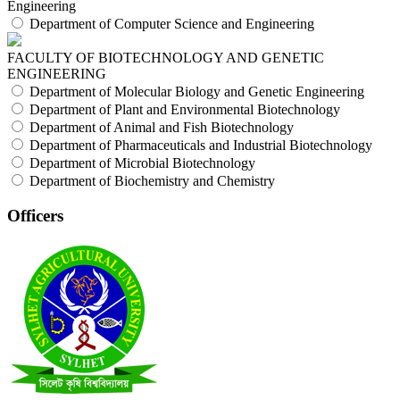
Engineering
Department of Computer Science and Engineering
FACULTY OF BIOTECHNOLOGY AND GENETIC
ENGINEERING
Department of Molecular Biology and Genetic Engineering
Department of Plant and Environmental Biotechnology
Department of Animal and Fish Biotechnology
Department of Pharmaceuticals and Industrial Biotechnology
Department of Microbial Biotechnology
Department of Biochemistry and Chemistry
Officers