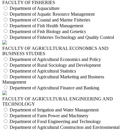
FACULTY OF FISHERIES
Department of Aquaculture
Department of Aquatic Resource Management
Department of Coastal and Marine Fisheries
Department of Fish Health Management
Department of Fish Biology and Genetics
Department of Fisheries Technology and Quality Control
FACULTY OF AGRICULTURAL ECONOMICS AND
BUSINESS STUDIES
Department of Agricultural Economics and Policy
Department of Rural Sociology and Development
Department of Agricultural Statistics
Department of Agricultural Marketing and Business
Management
Department of Agricultural Finance and Banking
FACULTY OF AGRICULTURAL ENGINEERING AND
TECHNOLOGY
Department of Irrigation and Water Management
Department of Farm Power and Machinery
Department of Food Engineering and Technology
Department of Agricultural Construction and Environmental