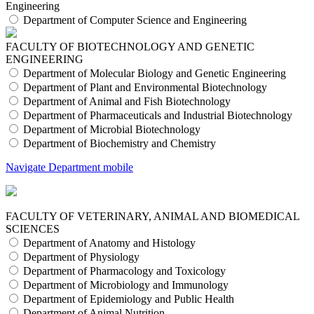
Engineering
Department of Computer Science and Engineering
FACULTY OF BIOTECHNOLOGY AND GENETIC
ENGINEERING
Department of Molecular Biology and Genetic Engineering
Department of Plant and Environmental Biotechnology
Department of Animal and Fish Biotechnology
Department of Pharmaceuticals and Industrial Biotechnology
Department of Microbial Biotechnology
Department of Biochemistry and Chemistry
Navigate Department mobile
FACULTY OF VETERINARY, ANIMAL AND BIOMEDICAL
SCIENCES
Department of Anatomy and Histology
Department of Physiology
Department of Pharmacology and Toxicology
Department of Microbiology and Immunology
Department of Epidemiology and Public Health
Department of Animal Nutrition