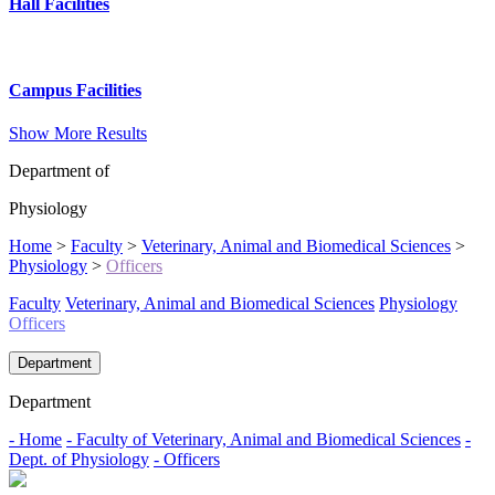
Hall Facilities
Campus Facilities
Show More Results
Department of
Physiology
Home
>
Faculty
>
Veterinary, Animal and Biomedical Sciences
>
Physiology
>
Officers
Faculty
Veterinary, Animal and Biomedical Sciences
Physiology
Officers
Department
Department
- Home
- Faculty of Veterinary, Animal and Biomedical Sciences
-
Dept. of Physiology
- Officers