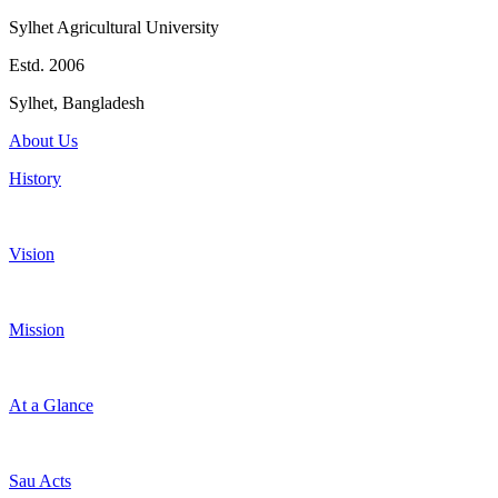
Sylhet Agricultural University
Estd. 2006
Sylhet, Bangladesh
About Us
History
Vision
Mission
At a Glance
Sau Acts