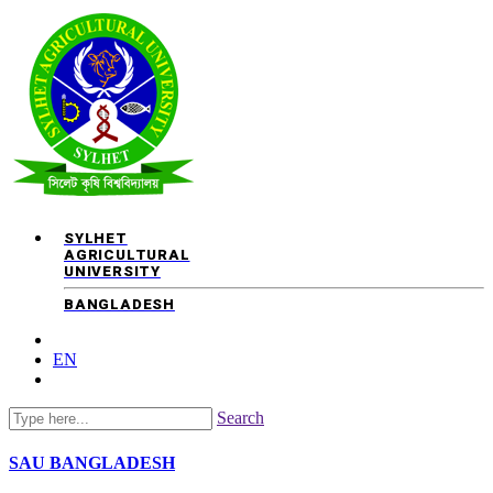
SYLHET
AGRICULTURAL
UNIVERSITY
BANGLADESH
EN
Search
SAU
BANGLADESH