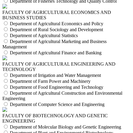
Department of Fisheries Technology and Quality Control
FACULTY OF AGRICULTURAL ECONOMICS AND
BUSINESS STUDIES
Department of Agricultural Economics and Policy
Department of Rural Sociology and Development
Department of Agricultural Statistics
Department of Agricultural Marketing and Business
Management
Department of Agricultural Finance and Banking
FACULTY OF AGRICULTURAL ENGINEERING AND
TECHNOLOGY
Department of Irrigation and Water Management
Department of Farm Power and Machinery
Department of Food Engineering and Technology
Department of Agricultural Construction and Environmental
Engineering
Department of Computer Science and Engineering
FACULTY OF BIOTECHNOLOGY AND GENETIC
ENGINEERING
Department of Molecular Biology and Genetic Engineering
Department of Plant and Environmental Biotechnology