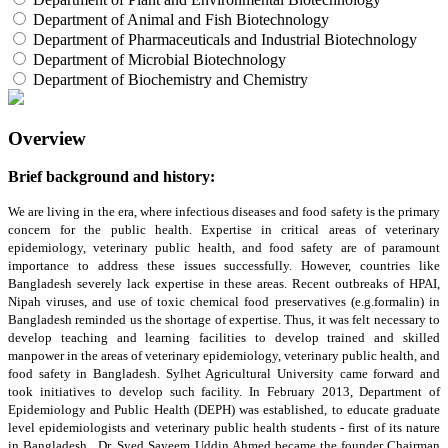
Department of Animal and Fish Biotechnology
Department of Pharmaceuticals and Industrial Biotechnology
Department of Microbial Biotechnology
Department of Biochemistry and Chemistry
Overview
Brief background and history:
We are living in the era, where infectious diseases and food safety is the primary
concern for the public health. Expertise in critical areas of veterinary
epidemiology, veterinary public health, and food safety are of paramount
importance to address these issues successfully. However, countries like
Bangladesh severely lack expertise in these areas. Recent outbreaks of HPAI,
Nipah viruses, and use of toxic chemical food preservatives (e.g.formalin) in
Bangladesh reminded us the shortage of expertise. Thus, it was felt necessary to
develop teaching and learning facilities to develop trained and skilled
manpower in the areas of veterinary epidemiology, veterinary public health, and
food safety in Bangladesh. Sylhet Agricultural University came forward and
took initiatives to develop such facility. In February 2013, Department of
Epidemiology and Public Health (DEPH) was established, to educate graduate
level epidemiologists and veterinary public health students - first of its nature
in Bangladesh. Dr. Syed Sayeem Uddin Ahmed became the founder Chairman