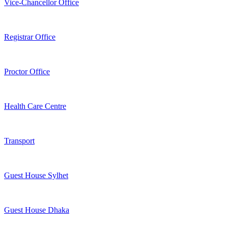
Vice-Chancellor Office
Registrar Office
Proctor Office
Health Care Centre
Transport
Guest House Sylhet
Guest House Dhaka