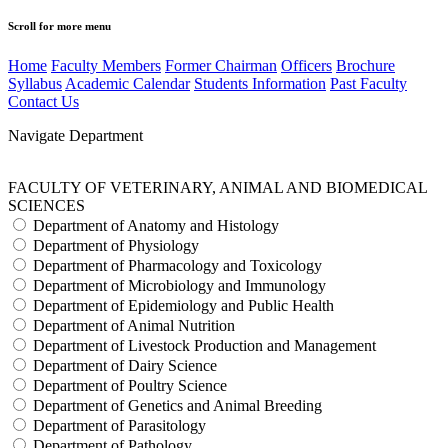
Scroll for more menu
Home
Faculty Members
Former Chairman
Officers
Brochure
Syllabus
Academic Calendar
Students Information
Past Faculty
Contact Us
Navigate Department
FACULTY OF VETERINARY, ANIMAL AND BIOMEDICAL
SCIENCES
Department of Anatomy and Histology
Department of Physiology
Department of Pharmacology and Toxicology
Department of Microbiology and Immunology
Department of Epidemiology and Public Health
Department of Animal Nutrition
Department of Livestock Production and Management
Department of Dairy Science
Department of Poultry Science
Department of Genetics and Animal Breeding
Department of Parasitology
Department of Pathology