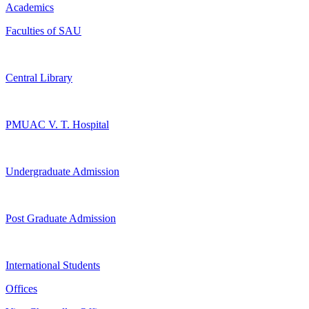
Academics
Faculties of SAU
Central Library
PMUAC V. T. Hospital
Undergraduate Admission
Post Graduate Admission
International Students
Offices