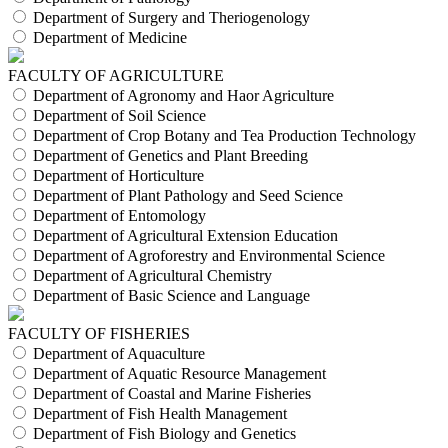
Department of Surgery and Theriogenology
Department of Medicine
FACULTY OF AGRICULTURE
Department of Agronomy and Haor Agriculture
Department of Soil Science
Department of Crop Botany and Tea Production Technology
Department of Genetics and Plant Breeding
Department of Horticulture
Department of Plant Pathology and Seed Science
Department of Entomology
Department of Agricultural Extension Education
Department of Agroforestry and Environmental Science
Department of Agricultural Chemistry
Department of Basic Science and Language
FACULTY OF FISHERIES
Department of Aquaculture
Department of Aquatic Resource Management
Department of Coastal and Marine Fisheries
Department of Fish Health Management
Department of Fish Biology and Genetics