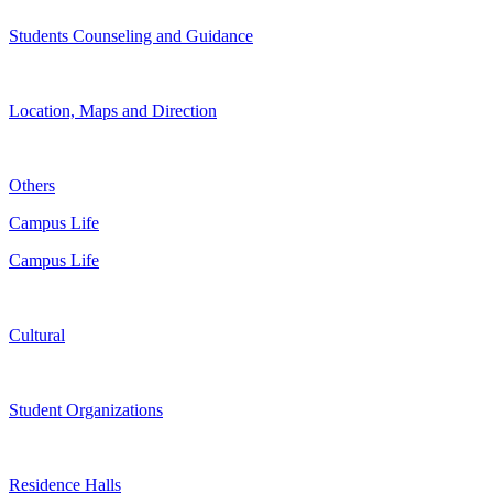
Students Counseling and Guidance
Location, Maps and Direction
Others
Campus Life
Campus Life
Cultural
Student Organizations
Residence Halls