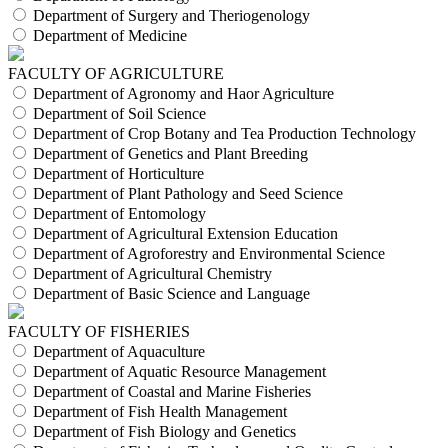
Department of Surgery and Theriogenology
Department of Medicine
FACULTY OF AGRICULTURE
Department of Agronomy and Haor Agriculture
Department of Soil Science
Department of Crop Botany and Tea Production Technology
Department of Genetics and Plant Breeding
Department of Horticulture
Department of Plant Pathology and Seed Science
Department of Entomology
Department of Agricultural Extension Education
Department of Agroforestry and Environmental Science
Department of Agricultural Chemistry
Department of Basic Science and Language
FACULTY OF FISHERIES
Department of Aquaculture
Department of Aquatic Resource Management
Department of Coastal and Marine Fisheries
Department of Fish Health Management
Department of Fish Biology and Genetics