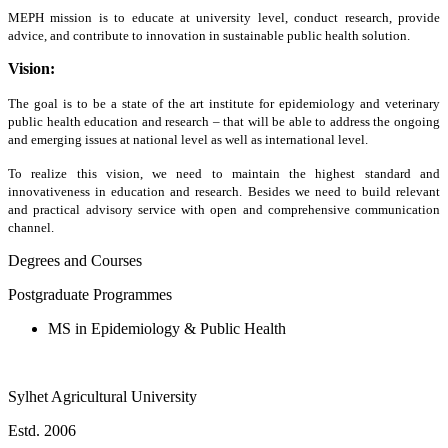
MEPH mission is to educate at university level, conduct research, provide
advice, and contribute to innovation in sustainable public health solution.
Vision:
The goal is to be a state of the art institute for epidemiology and veterinary
public health education and research – that will be able to address the ongoing
and emerging issues at national level as well as international level.
To realize this vision, we need to maintain the highest standard and
innovativeness in education and research. Besides we need to build relevant
and practical advisory service with open and comprehensive communication
channel.
Degrees and Courses
Postgraduate Programmes
MS in Epidemiology & Public Health
Sylhet Agricultural University
Estd. 2006