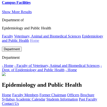
Campus Facilities
Show More Results
Department of
Epidemiology and Public Health
Faculty
Veterinary, Animal and Biomedical Sciences
Epidemiology
and Public Health
Home
Department
Department
- Home
- Faculty of Veterinary, Animal and Biomedical Sciences
-
Dept. of Epidemiology and Public Health
- Home
Epidemiology and Public Health
Home
Faculty Members
Former Chairman
Officers
Brochure
Syllabus
Academic Calendar
Students Information
Past Faculty
Contact Us