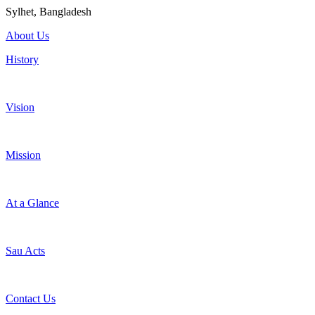
Sylhet, Bangladesh
About Us
History
Vision
Mission
At a Glance
Sau Acts
Contact Us