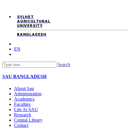
SYLHET
AGRICULTURAL
UNIVERSITY
BANGLADESH
EN
Search
SAU
BANGLADESH
About Sau
Administration
Academics
Faculties
Life At SAU
Research
Central Library
Contact