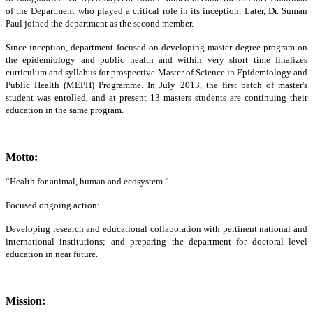
of the Department who played a critical role in its inception. Later, Dr. Suman
Paul joined the department as the second member.
Since inception, department focused on developing master degree program on
the epidemiology and public health and within very short time finalizes
curriculum and syllabus for prospective Master of Science in Epidemiology and
Public Health (MEPH) Programme. In July 2013, the first batch of master's
student was enrolled, and at present 13 masters students are continuing their
education in the same program.
Motto:
“Health for animal, human and ecosystem.”
Focused ongoing action:
Developing research and educational collaboration with pertinent national and
international institutions; and preparing the department for doctoral level
education in near future.
Mission: