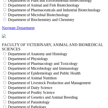
Department of Plant and Environmental Biotechnology
Department of Animal and Fish Biotechnology
Department of Pharmaceuticals and Industrial Biotechnology
Department of Microbial Biotechnology
Department of Biochemistry and Chemistry
Navigate Department
FACULTY OF VETERINARY, ANIMAL AND BIOMEDICAL
SCIENCES
Department of Anatomy and Histology
Department of Physiology
Department of Pharmacology and Toxicology
Department of Microbiology and Immunology
Department of Epidemiology and Public Health
Department of Animal Nutrition
Department of Livestock Production and Management
Department of Dairy Science
Department of Poultry Science
Department of Genetics and Animal Breeding
Department of Parasitology
Department of Pathology