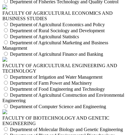
Department of Fisheries Technology and Quality Control
FACULTY OF AGRICULTURAL ECONOMICS AND
BUSINESS STUDIES
Department of Agricultural Economics and Policy
Department of Rural Sociology and Development
Department of Agricultural Statistics
Department of Agricultural Marketing and Business
Management
Department of Agricultural Finance and Banking
FACULTY OF AGRICULTURAL ENGINEERING AND
TECHNOLOGY
Department of Irrigation and Water Management
Department of Farm Power and Machinery
Department of Food Engineering and Technology
Department of Agricultural Construction and Environmental
Engineering
Department of Computer Science and Engineering
FACULTY OF BIOTECHNOLOGY AND GENETIC
ENGINEERING
Department of Molecular Biology and Genetic Engineering