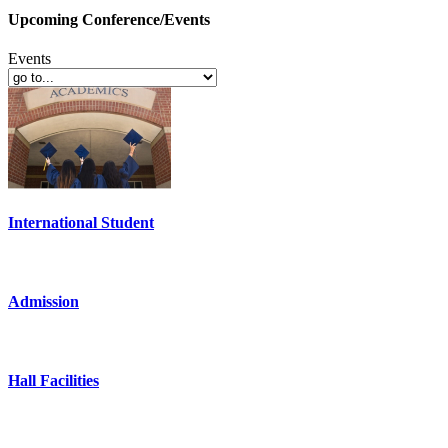
Upcoming Conference/Events
Events
International Student
Admission
Hall Facilities