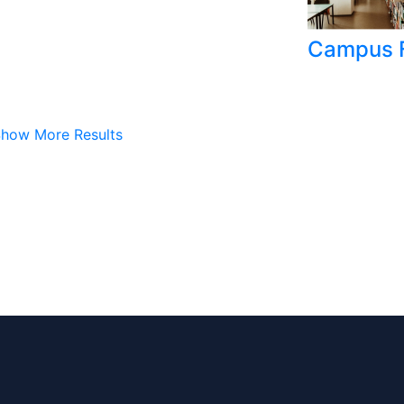
Campus F
how More Results