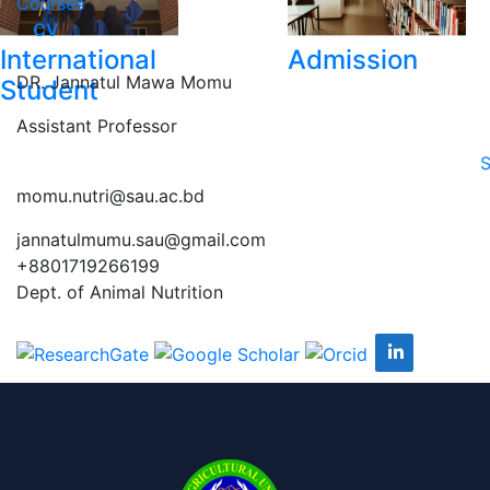
Courses
CV
International
Admission
DR. Jannatul Mawa Momu
Student
Assistant Professor
S
momu.nutri@sau.ac.bd
jannatulmumu.sau@gmail.com
+8801719266199
Dept. of Animal Nutrition