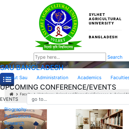
SYLHET
AGRICULTURAL
UNIVERSITY
BANGLADESH
Search
Department of Animal Nutrition
SAU
BANGLADESH
About Sau
Administration
Academics
Facultie
UPCOMING CONFERENCE/EVENTS
Faculty
Veterinary, Animal and Biomedical Sciences
Animal Nu
EVENTS
Biography
Publications
Research