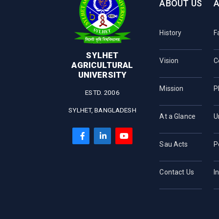
ABOUT US
History
F
SYLHET
Vision
C
AGRICULTURAL
UNIVERSITY
Mission
P
ESTD. 2006
SYLHET, BANGLADESH
At a Glance
U
Sau Acts
P
Contact Us
I