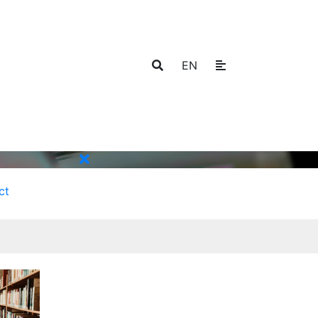
EN
ct