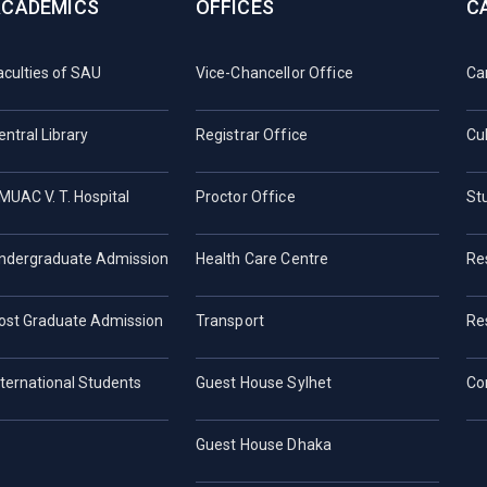
ACADEMICS
OFFICES
C
aculties of SAU
Vice-Chancellor Office
Ca
entral Library
Registrar Office
Cul
MUAC V. T. Hospital
Proctor Office
St
ndergraduate Admission
Health Care Centre
Re
ost Graduate Admission
Transport
Re
nternational Students
Guest House Sylhet
Co
Guest House Dhaka