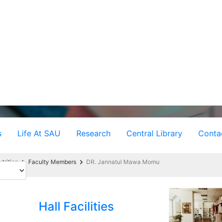
s
Life At SAU
Research
Central Library
Conta
trition
Faculty Members
DR. Jannatul Mawa Momu
Hall Facilities