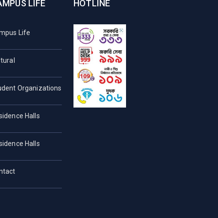
AMPUS LIFE
HOTLINE
mpus Life
tural
udent Organizations
sidence Halls
sidence Halls
ntact