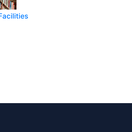
acilities