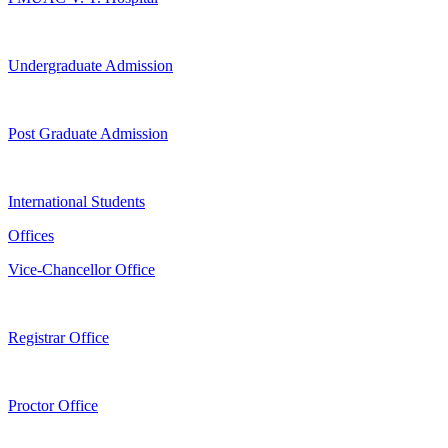
Undergraduate Admission
Post Graduate Admission
International Students
Offices
Vice-Chancellor Office
Registrar Office
Proctor Office