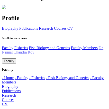
Profile
Biography
Publications
Research
Courses
CV
Scroll for more menu
Faculty
Fisheries
Fish Biology and Genetics
Faculty Members
Dr.
Nirmal Chandra Roy
Faculty
Faculty
- Home
- Faculty
- Fisheries
- Fish Biology and Genetics
- Faculty
Members
Biography
Publications
Research
Courses
CV