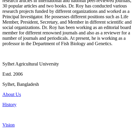
research articles in international and national peer-reviewed journals,
30 popular articles and two books. Dr. Roy has conducted various
research projects funded by different organizations and worked as a
Principal Investigator. He possesses different positions such as Life
Member, President, Secretary, and Member in different scientific and
social organizations. Dr. Roy has been working as an editorial board
member for different renowned journals and also as a reviewer for a
number of journals and periodicals. At present, he is working as a
professor in the Department of Fish Biology and Genetics.
Sylhet Agricultural University
Estd. 2006
Sylhet, Bangladesh
About Us
History
Vision