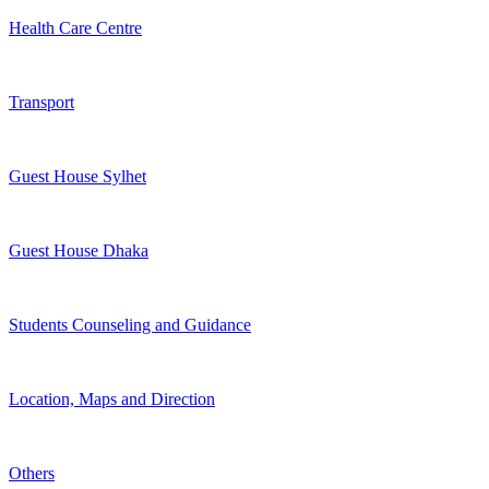
Health Care Centre
Transport
Guest House Sylhet
Guest House Dhaka
Students Counseling and Guidance
Location, Maps and Direction
Others