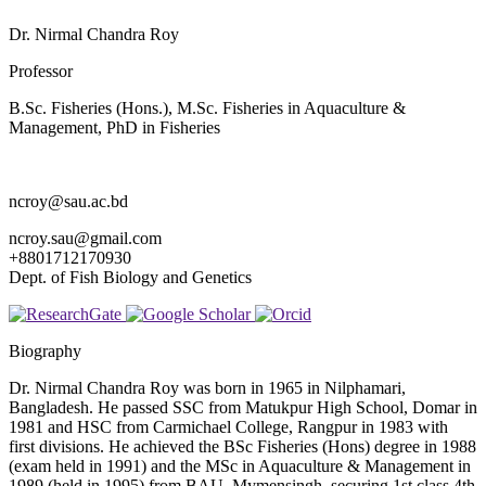
Dr. Nirmal Chandra Roy
Professor
B.Sc. Fisheries (Hons.), M.Sc. Fisheries in Aquaculture &
Management, PhD in Fisheries
ncroy@sau.ac.bd
ncroy.sau@gmail.com
+8801712170930
Dept. of Fish Biology and Genetics
Biography
Dr. Nirmal Chandra Roy was born in 1965 in Nilphamari,
Bangladesh. He passed SSC from Matukpur High School, Domar in
1981 and HSC from Carmichael College, Rangpur in 1983 with
first divisions. He achieved the BSc Fisheries (Hons) degree in 1988
(exam held in 1991) and the MSc in Aquaculture & Management in
1989 (held in 1995) from BAU, Mymensingh, securing 1st class 4th