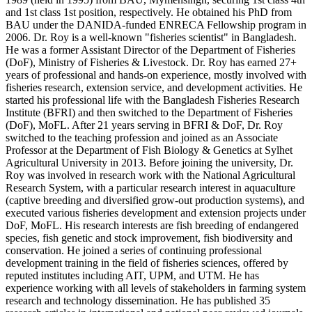
and 1st class 1st position, respectively. He obtained his PhD from
BAU under the DANIDA-funded ENRECA Fellowship program in
2006. Dr. Roy is a well-known "fisheries scientist" in Bangladesh.
He was a former Assistant Director of the Department of Fisheries
(DoF), Ministry of Fisheries & Livestock. Dr. Roy has earned 27+
years of professional and hands-on experience, mostly involved with
fisheries research, extension service, and development activities. He
started his professional life with the Bangladesh Fisheries Research
Institute (BFRI) and then switched to the Department of Fisheries
(DoF), MoFL. After 21 years serving in BFRI & DoF, Dr. Roy
switched to the teaching profession and joined as an Associate
Professor at the Department of Fish Biology & Genetics at Sylhet
Agricultural University in 2013. Before joining the university, Dr.
Roy was involved in research work with the National Agricultural
Research System, with a particular research interest in aquaculture
(captive breeding and diversified grow-out production systems), and
executed various fisheries development and extension projects under
DoF, MoFL. His research interests are fish breeding of endangered
species, fish genetic and stock improvement, fish biodiversity and
conservation. He joined a series of continuing professional
development training in the field of fisheries sciences, offered by
reputed institutes including AIT, UPM, and UTM. He has
experience working with all levels of stakeholders in farming system
research and technology dissemination. He has published 35