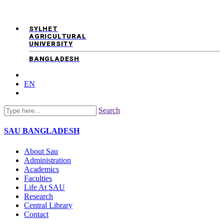
SYLHET
AGRICULTURAL
UNIVERSITY
BANGLADESH
EN
Search
SAU
BANGLADESH
About Sau
Administration
Academics
Faculties
Life At SAU
Research
Central Library
Contact