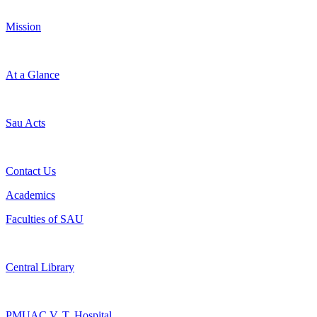
Mission
At a Glance
Sau Acts
Contact Us
Academics
Faculties of SAU
Central Library
PMUAC V. T. Hospital