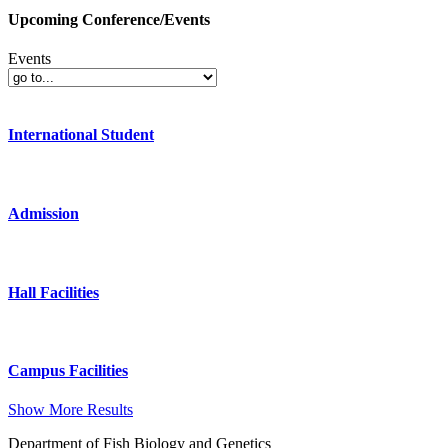
Upcoming Conference/Events
Events
International Student
Admission
Hall Facilities
Campus Facilities
Show More Results
Department of Fish Biology and Genetics