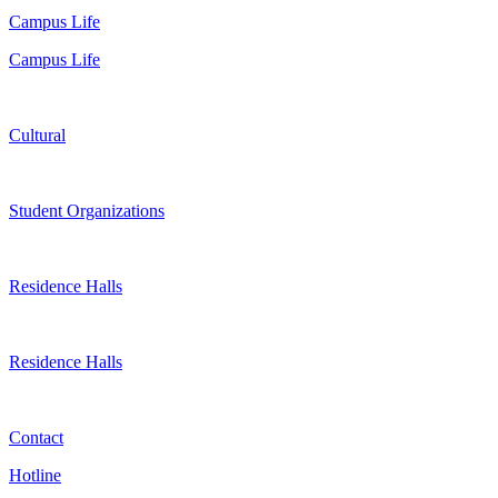
Campus Life
Campus Life
Cultural
Student Organizations
Residence Halls
Residence Halls
Contact
Hotline