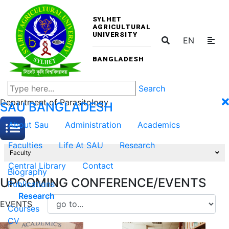
SYLHET
AGRICULTURAL
UNIVERSITY
EN
BANGLADESH
Search
Department of Parasitology
SAU
BANGLADESH
About Sau
Administration
Academics
Faculties
Life At SAU
Research
Faculty
Central Library
Contact
Biography
UPCOMING CONFERENCE/EVENTS
Publications
Research
EVENTS
Courses
CV