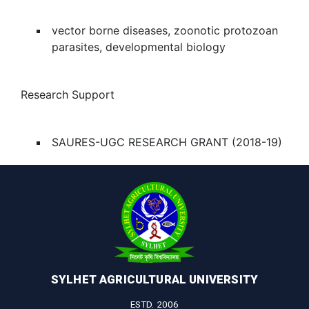
vector borne diseases, zoonotic protozoan
parasites, developmental biology
Research Support
SAURES-UGC RESEARCH GRANT (2018-19)
SYLHET AGRICULTURAL UNIVERSITY
ESTD. 2006