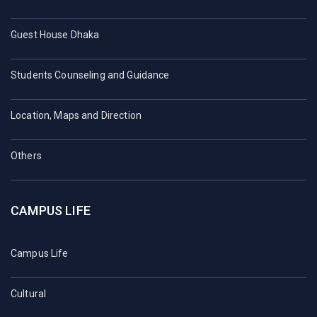
Guest House Dhaka
Students Counseling and Guidance
Location, Maps and Direction
Others
CAMPUS LIFE
Campus Life
Cultural