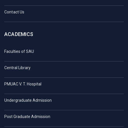
Contact Us
ACADEMICS
Faculties of SAU
Central Library
PMUAC V. T. Hospital
Undergraduate Admission
Post Graduate Admission