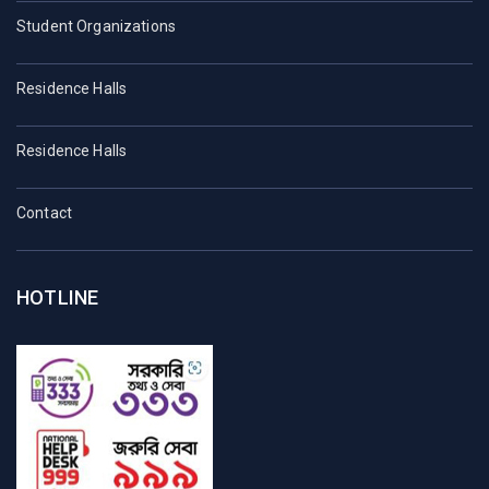
Student Organizations
Residence Halls
Residence Halls
Contact
HOTLINE