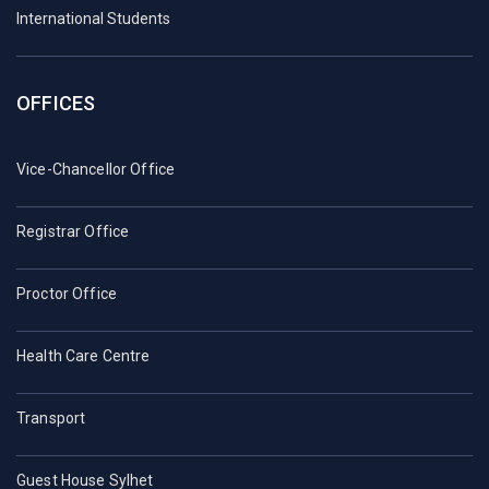
International Students
OFFICES
Vice-Chancellor Office
Registrar Office
Proctor Office
Health Care Centre
Transport
Guest House Sylhet