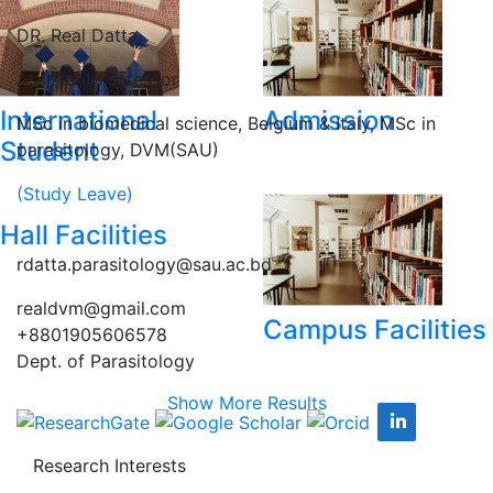
DR. Real Datta
Assistant Professor
International
Admission
MSc in biomedical science, Belgium & Italy, MSc in
Student
parasitology, DVM(SAU)
(Study Leave)
Hall Facilities
rdatta.parasitology@sau.ac.bd
realdvm@gmail.com
Campus Facilities
+8801905606578
Dept. of Parasitology
Show More Results
Research Interests