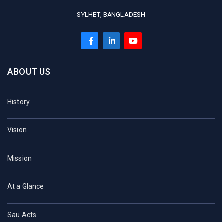
SYLHET, BANGLADESH
ABOUT US
History
Vision
Mission
At a Glance
Sau Acts