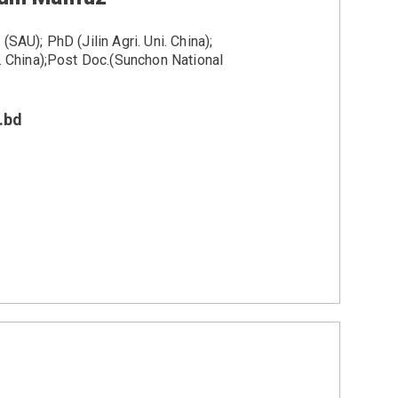
SAU); PhD (Jilin Agri. Uni. China);
i. China);Post Doc.(Sunchon National
.bd