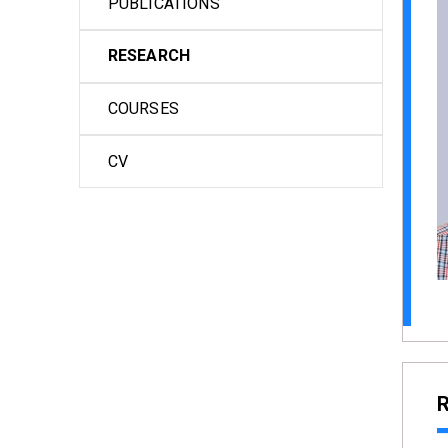
PUBLICATIONS
RESEARCH
COURSES
CV
R