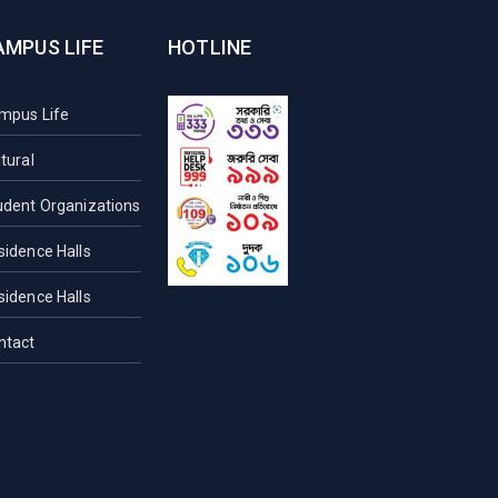
AMPUS LIFE
HOTLINE
mpus Life
tural
udent Organizations
sidence Halls
sidence Halls
ntact