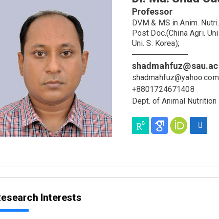
Professor
DVM & MS in Anim. Nutri. (
Post Doc.(China Agri. Un
Uni. S. Korea);
shadmahfuz@sau.ac
shadmahfuz@yahoo.com
+8801724671408
Dept. of Animal Nutrition
esearch Interests