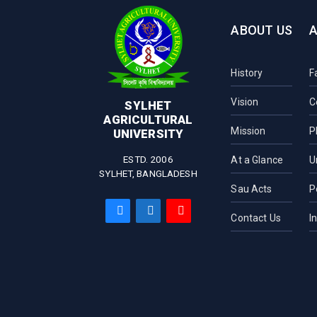
ABOUT US
History
F
Vision
C
SYLHET
AGRICULTURAL
Mission
P
UNIVERSITY
ESTD. 2006
At a Glance
U
SYLHET, BANGLADESH
Sau Acts
P
Contact Us
I