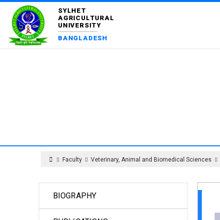
SYLHET
AGRICULTURAL
UNIVERSITY
BANGLADESH
DEPART
Faculty
Veterinary, Animal and Biomedical Sciences
BIOGRAPHY