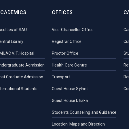
ACADEMICS
OFFICES
C
aculties of SAU
Vice-Chancellor Office
Ca
entral Library
Registrar Office
Cul
MUAC V. T. Hospital
Proctor Office
St
ndergraduate Admission
Health Care Centre
Re
ost Graduate Admission
Transport
Re
nternational Students
Guest House Sylhet
Co
Guest House Dhaka
Students Counseling and Guidance
Location, Maps and Direction