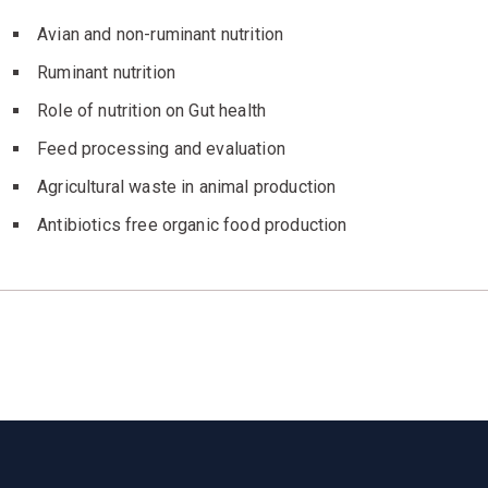
Avian and non-ruminant nutrition
Ruminant nutrition
Role of nutrition on Gut health
Feed processing and evaluation
Agricultural waste in animal production
Antibiotics free organic food production