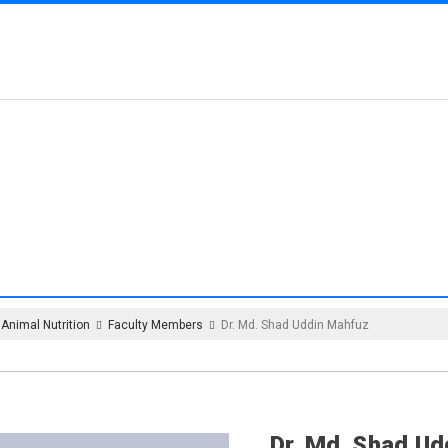
MENT OF ANIMAL NU
Animal Nutrition
Faculty Members
Dr. Md. Shad Uddin Mahfuz
Dr. Md. Shad U