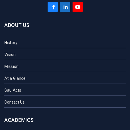
ABOUT US
History
Vision
Mission
At a Glance
Sau Acts
Contact Us
ACADEMICS