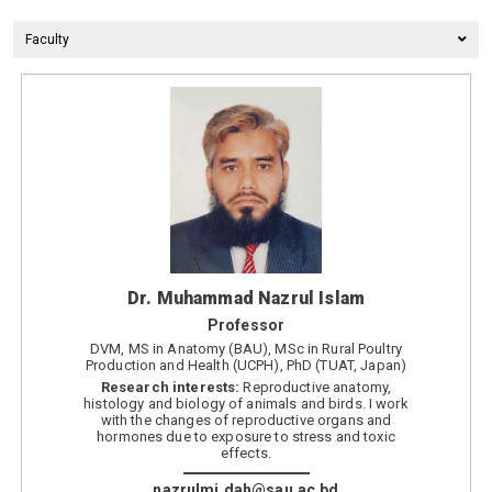
Faculty
Dr. Muhammad Nazrul Islam
Professor
DVM, MS in Anatomy (BAU), MSc in Rural Poultry
Production and Health (UCPH), PhD (TUAT, Japan)
Research interests:
Reproductive anatomy,
histology and biology of animals and birds. I work
with the changes of reproductive organs and
hormones due to exposure to stress and toxic
effects.
nazrulmi.dah@sau.ac.bd