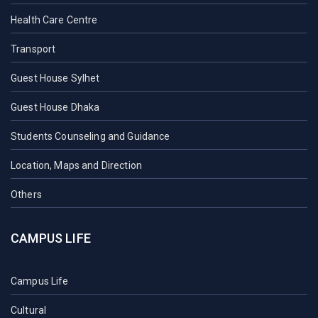
Health Care Centre
Transport
Guest House Sylhet
Guest House Dhaka
Students Counseling and Guidance
Location, Maps and Direction
Others
CAMPUS LIFE
Campus Life
Cultural