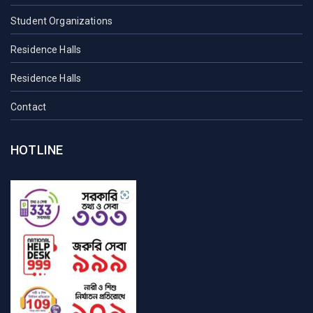
Student Organizations
Residence Halls
Residence Halls
Contact
HOTLINE