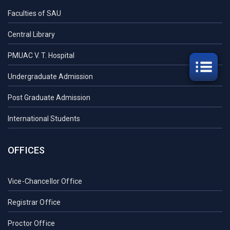
Faculties of SAU
Central Library
PMUAC V. T. Hospital
Undergraduate Admission
Post Graduate Admission
International Students
OFFICES
Vice-Chancellor Office
Registrar Office
Proctor Office