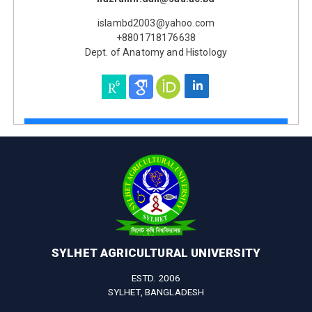
islambd2003@yahoo.com
+8801718176638
Dept. of Anatomy and Histology
SYLHET AGRICULTURAL UNIVERSITY
ESTD. 2006
SYLHET, BANGLADESH