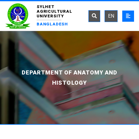
SYLHET
AGRICULTURAL
EN
UNIVERSITY
BANGLADESH
DEPARTMENT OF ANATOMY AND
HISTOLOGY