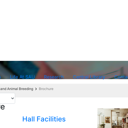
s
Life At SAU
Research
Central Library
Conta
 and Animal Breeding
Brochure
re
Hall Facilities