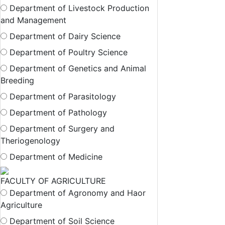
Department of Livestock Production
and Management
Department of Dairy Science
Department of Poultry Science
Department of Genetics and Animal
Breeding
Department of Parasitology
Department of Pathology
Department of Surgery and
Theriogenology
Department of Medicine
FACULTY OF AGRICULTURE
Department of Agronomy and Haor
Agriculture
Department of Soil Science