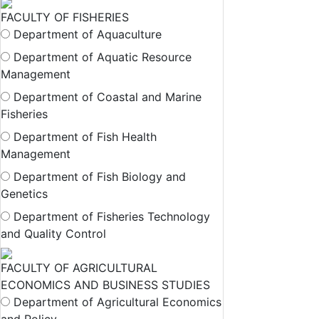
FACULTY OF FISHERIES
Department of Aquaculture
Department of Aquatic Resource
Management
Department of Coastal and Marine
Fisheries
Department of Fish Health
Management
Department of Fish Biology and
Genetics
Department of Fisheries Technology
and Quality Control
FACULTY OF AGRICULTURAL
ECONOMICS AND BUSINESS STUDIES
Department of Agricultural Economics