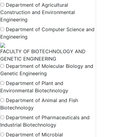
Department of Agricultural
Construction and Environmental
Engineering
Department of Computer Science and
Engineering
FACULTY OF BIOTECHNOLOGY AND
GENETIC ENGINEERING
Department of Molecular Biology and
Genetic Engineering
Department of Plant and
Environmental Biotechnology
Department of Animal and Fish
Biotechnology
Department of Pharmaceuticals and
Industrial Biotechnology
Department of Microbial