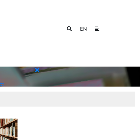
EN
ct