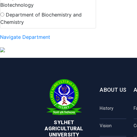
Biotechnology
Department of Biochemistry and
Chemistry
Navigate Department
ABOUT US
History
F
SYLHET
Vision
C
AGRICULTURAL
UNIVERSITY