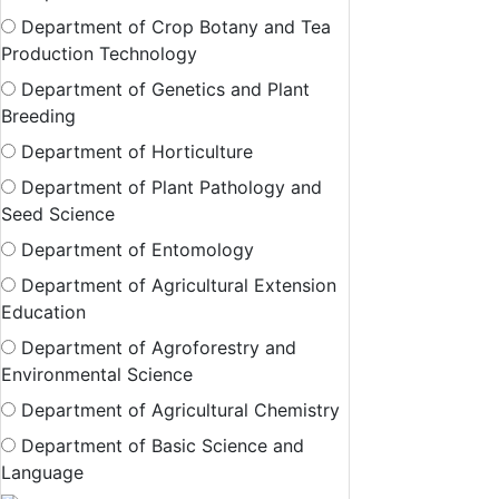
Department of Crop Botany and Tea
Production Technology
Department of Genetics and Plant
Breeding
Department of Horticulture
Department of Plant Pathology and
Seed Science
Department of Entomology
Department of Agricultural Extension
Education
Department of Agroforestry and
Environmental Science
Department of Agricultural Chemistry
Department of Basic Science and
Language