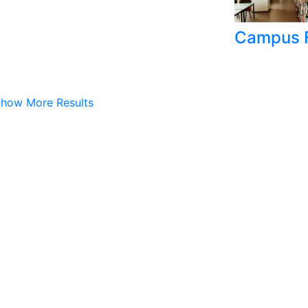
Campus F
how More Results