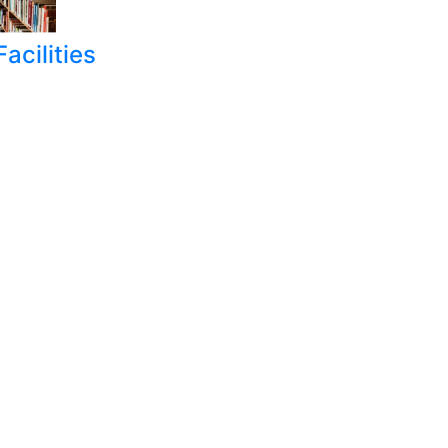
acilities