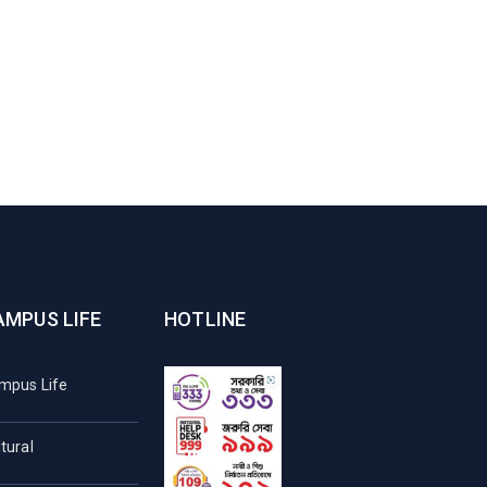
AMPUS LIFE
HOTLINE
mpus Life
tural