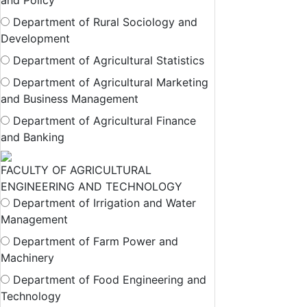
and Policy
Department of Rural Sociology and
Development
Department of Agricultural Statistics
Department of Agricultural Marketing
and Business Management
Department of Agricultural Finance
and Banking
FACULTY OF AGRICULTURAL
ENGINEERING AND TECHNOLOGY
Department of Irrigation and Water
Management
Department of Farm Power and
Machinery
Department of Food Engineering and
Technology