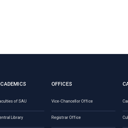
ACADEMICS
OFFICES
C
aculties of SAU
Vice-Chancellor Office
Ca
entral Library
Registrar Office
Cul