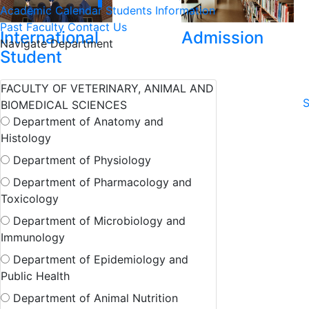
Academic Calendar
Students Information
Past Faculty
Contact Us
International
Admission
Navigate Department
Student
FACULTY OF VETERINARY, ANIMAL AND
S
BIOMEDICAL SCIENCES
Department of Anatomy and
Histology
Department of Physiology
Department of Pharmacology and
Toxicology
Department of Microbiology and
Immunology
Department of Epidemiology and
Public Health
Department of Animal Nutrition