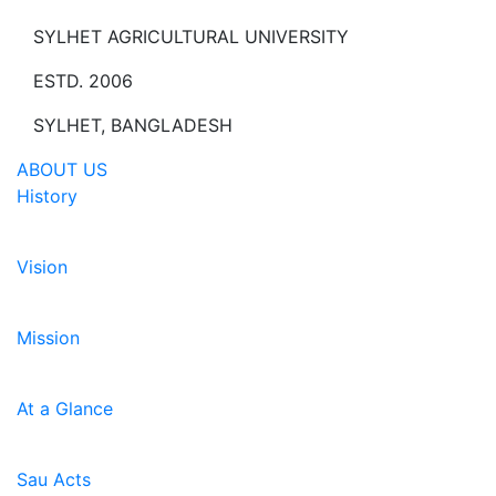
SYLHET AGRICULTURAL UNIVERSITY
ESTD. 2006
SYLHET, BANGLADESH
ABOUT US
History
Vision
Mission
At a Glance
Sau Acts