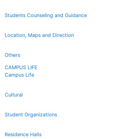
Students Counseling and Guidance
Location, Maps and Direction
Others
CAMPUS LIFE
Campus Life
Cultural
Student Organizations
Residence Halls