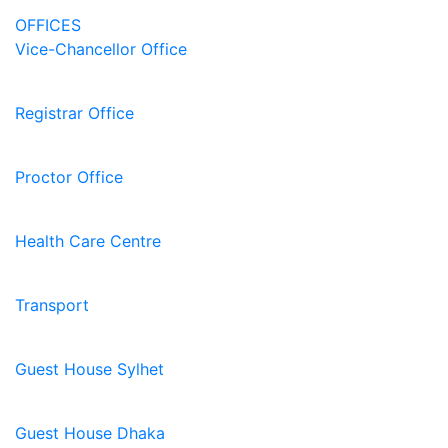
OFFICES
Vice-Chancellor Office
Registrar Office
Proctor Office
Health Care Centre
Transport
Guest House Sylhet
Guest House Dhaka