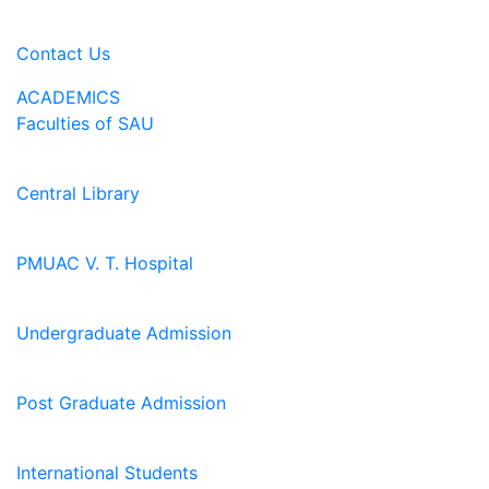
Contact Us
ACADEMICS
Faculties of SAU
Central Library
PMUAC V. T. Hospital
Undergraduate Admission
Post Graduate Admission
International Students