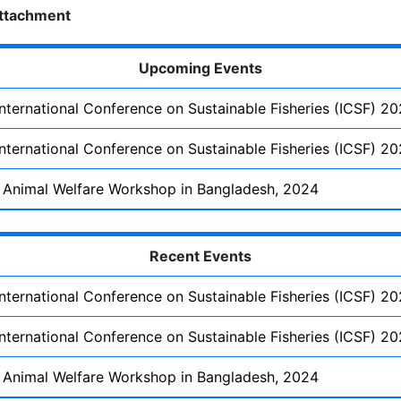
ttachment
Upcoming Events
International Conference on Sustainable Fisheries (ICSF) 2
International Conference on Sustainable Fisheries (ICSF) 2
 Animal Welfare Workshop in Bangladesh, 2024
Recent Events
International Conference on Sustainable Fisheries (ICSF) 2
International Conference on Sustainable Fisheries (ICSF) 2
 Animal Welfare Workshop in Bangladesh, 2024