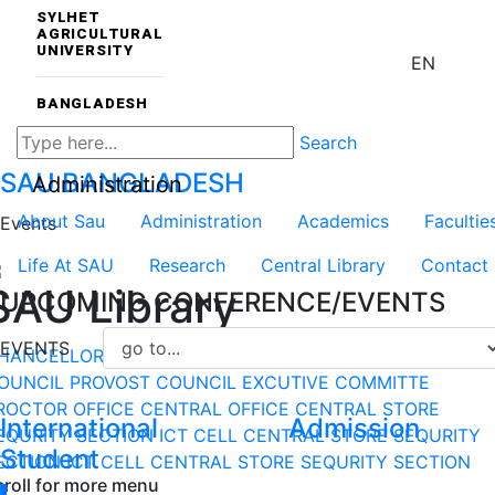
SYLHET
AGRICULTURAL
UNIVERSITY
EN
BANGLADESH
Search
SAU
BANGLADESH
Administration
About Sau
Administration
Academics
Facultie
Events
Life At SAU
Research
Central Library
Contact
SAU Library
UPCOMING CONFERENCE/EVENTS
EVENTS
HANCELLOR
VICE-CHANCELLOR
DEPARTMENT
DEAN
OUNCIL
PROVOST COUNCIL
EXCUTIVE COMMITTE
ROCTOR OFFICE
CENTRAL OFFICE
CENTRAL STORE
International
Admission
EQURITY SECTION
ICT CELL
CENTRAL STORE
SEQURITY
Student
ECTION
ICT CELL
CENTRAL STORE
SEQURITY SECTION
croll for more menu