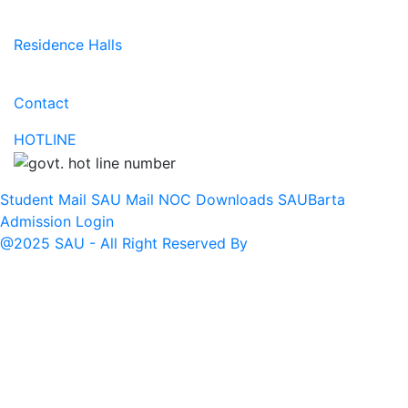
Residence Halls
Contact
HOTLINE
Student Mail
SAU Mail
NOC
Downloads
SAUBarta
Admission
Login
@2025 SAU - All Right Reserved By