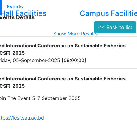
Events
Hall Facilities
Campus Faciliti
vents Details
<< Back to list
Show More Results
rd International Conference on Sustainable Fisheries
ICSF) 2025
riday, 05-September-2025 [09:00:00]
rd International Conference on Sustainable Fisheries
ICSF) 2025
oin The Event 5-7 September 2025
ttps://icsf.sau.ac.bd