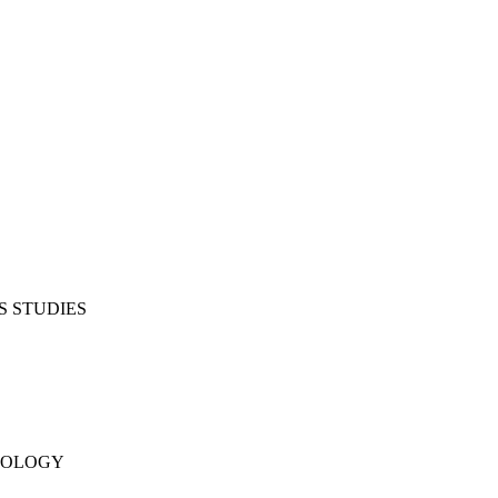
S STUDIES
NOLOGY