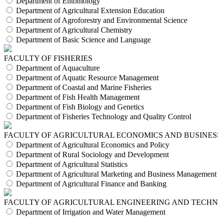
Department of Entomology
Department of Agricultural Extension Education
Department of Agroforestry and Environmental Science
Department of Agricultural Chemistry
Department of Basic Science and Language
FACULTY OF FISHERIES
Department of Aquaculture
Department of Aquatic Resource Management
Department of Coastal and Marine Fisheries
Department of Fish Health Management
Department of Fish Biology and Genetics
Department of Fisheries Technology and Quality Control
FACULTY OF AGRICULTURAL ECONOMICS AND BUSINES
Department of Agricultural Economics and Policy
Department of Rural Sociology and Development
Department of Agricultural Statistics
Department of Agricultural Marketing and Business Management
Department of Agricultural Finance and Banking
FACULTY OF AGRICULTURAL ENGINEERING AND TECH
Department of Irrigation and Water Management