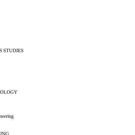
S STUDIES
NOLOGY
neering
RING