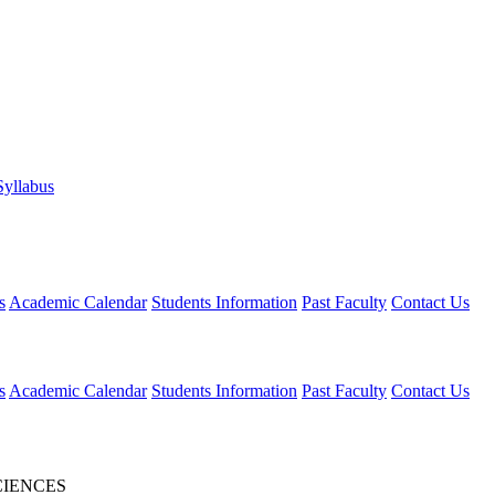
Syllabus
s
Academic Calendar
Students Information
Past Faculty
Contact Us
s
Academic Calendar
Students Information
Past Faculty
Contact Us
CIENCES