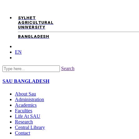
SYLHET
AGRICULTURAL
UNIVERSITY
BANGLADESH
EN
Search
SAU
BANGLADESH
About Sau
Administration
Academics
Faculties
Life At SAU
Research
Central Library
Contact