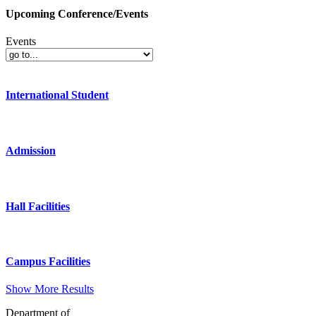
Upcoming Conference/Events
Events
International Student
Admission
Hall Facilities
Campus Facilities
Show More Results
Department of