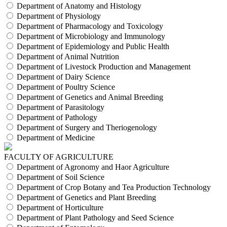
Department of Anatomy and Histology
Department of Physiology
Department of Pharmacology and Toxicology
Department of Microbiology and Immunology
Department of Epidemiology and Public Health
Department of Animal Nutrition
Department of Livestock Production and Management
Department of Dairy Science
Department of Poultry Science
Department of Genetics and Animal Breeding
Department of Parasitology
Department of Pathology
Department of Surgery and Theriogenology
Department of Medicine
FACULTY OF AGRICULTURE
Department of Agronomy and Haor Agriculture
Department of Soil Science
Department of Crop Botany and Tea Production Technology
Department of Genetics and Plant Breeding
Department of Horticulture
Department of Plant Pathology and Seed Science