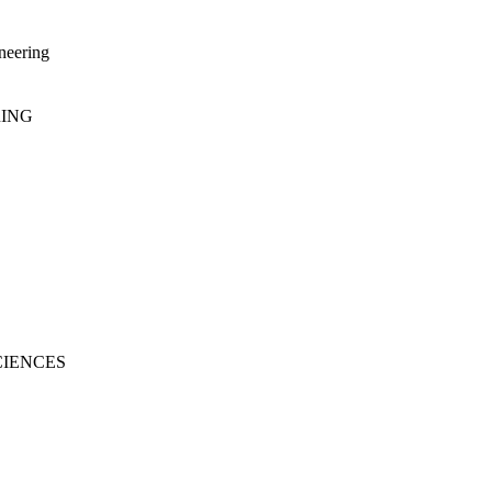
neering
RING
CIENCES