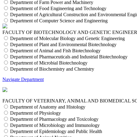
Department of Farm Power and Machinery
Department of Food Engineering and Technology
Department of Agricultural Construction and Environmental Engi
Department of Computer Science and Engineering
FACULTY OF BIOTECHNOLOGY AND GENETIC ENGINEE
Department of Molecular Biology and Genetic Engineering
Department of Plant and Environmental Biotechnology
Department of Animal and Fish Biotechnology
Department of Pharmaceuticals and Industrial Biotechnology
Department of Microbial Biotechnology
Department of Biochemistry and Chemistry
Navigate Department
FACULTY OF VETERINARY, ANIMAL AND BIOMEDICAL S
Department of Anatomy and Histology
Department of Physiology
Department of Pharmacology and Toxicology
Department of Microbiology and Immunology
Department of Epidemiology and Public Health