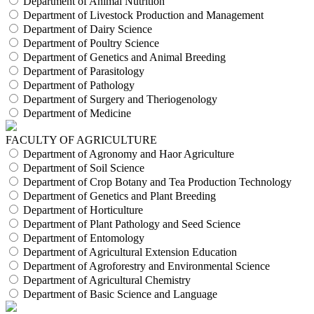
Department of Animal Nutrition
Department of Livestock Production and Management
Department of Dairy Science
Department of Poultry Science
Department of Genetics and Animal Breeding
Department of Parasitology
Department of Pathology
Department of Surgery and Theriogenology
Department of Medicine
FACULTY OF AGRICULTURE
Department of Agronomy and Haor Agriculture
Department of Soil Science
Department of Crop Botany and Tea Production Technology
Department of Genetics and Plant Breeding
Department of Horticulture
Department of Plant Pathology and Seed Science
Department of Entomology
Department of Agricultural Extension Education
Department of Agroforestry and Environmental Science
Department of Agricultural Chemistry
Department of Basic Science and Language