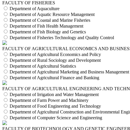
FACULTY OF FISHERIES
Department of Aquaculture
Department of Aquatic Resource Management
Department of Coastal and Marine Fisheries
Department of Fish Health Management
Department of Fish Biology and Genetics
Department of Fisheries Technology and Quality Control
FACULTY OF AGRICULTURAL ECONOMICS AND BUSINES
Department of Agricultural Economics and Policy
Department of Rural Sociology and Development
Department of Agricultural Statistics
Department of Agricultural Marketing and Business Management
Department of Agricultural Finance and Banking
FACULTY OF AGRICULTURAL ENGINEERING AND TECH
Department of Irrigation and Water Management
Department of Farm Power and Machinery
Department of Food Engineering and Technology
Department of Agricultural Construction and Environmental Engi
Department of Computer Science and Engineering
FACULTY OF BIOTECHNOLOGY AND GENETIC ENGINEE