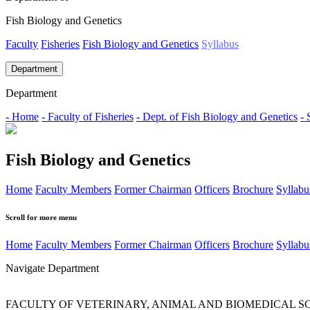
Fish Biology and Genetics
Faculty
Fisheries
Fish Biology and Genetics
Syllabus
Department
Department
- Home
- Faculty of Fisheries
- Dept. of Fish Biology and Genetics
- 
Fish Biology and Genetics
Home
Faculty Members
Former Chairman
Officers
Brochure
Syllabu
Scroll for more menu
Home
Faculty Members
Former Chairman
Officers
Brochure
Syllabu
Navigate Department
FACULTY OF VETERINARY, ANIMAL AND BIOMEDICAL S