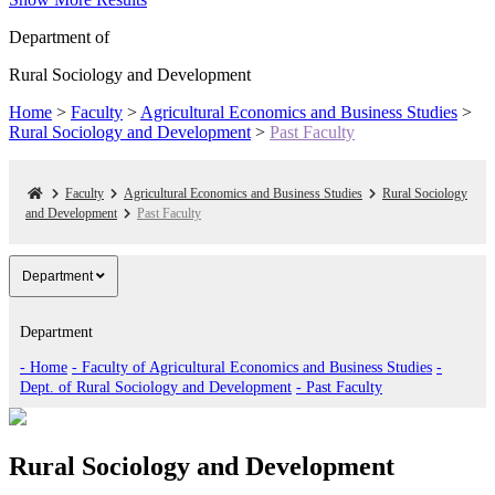
Department of
Rural Sociology and Development
Home
>
Faculty
>
Agricultural Economics and Business Studies
>
Rural Sociology and Development
>
Past Faculty
Faculty
Agricultural Economics and Business Studies
Rural Sociology
and Development
Past Faculty
Department
Department
- Home
- Faculty of Agricultural Economics and Business Studies
-
Dept. of Rural Sociology and Development
- Past Faculty
Rural Sociology and Development