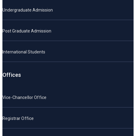
Undergraduate Admission
Post Graduate Admission
International Students
Offices
Vice-Chancellor Office
Registrar Office