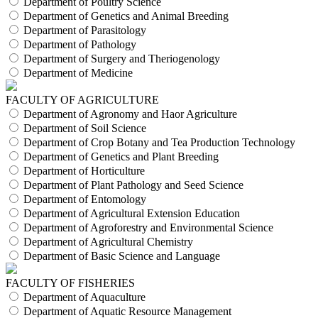
Department of Poultry Science
Department of Genetics and Animal Breeding
Department of Parasitology
Department of Pathology
Department of Surgery and Theriogenology
Department of Medicine
FACULTY OF AGRICULTURE
Department of Agronomy and Haor Agriculture
Department of Soil Science
Department of Crop Botany and Tea Production Technology
Department of Genetics and Plant Breeding
Department of Horticulture
Department of Plant Pathology and Seed Science
Department of Entomology
Department of Agricultural Extension Education
Department of Agroforestry and Environmental Science
Department of Agricultural Chemistry
Department of Basic Science and Language
FACULTY OF FISHERIES
Department of Aquaculture
Department of Aquatic Resource Management