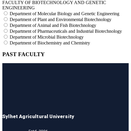
FACULTY OF BIOTECHNOLOGY AND GENETIC
ENGINEERING
Department of Molecular Biology and Genetic Engineering
Department of Plant and Environmental Biotechnology
Department of Animal and Fish Biotechnology
Department of Pharmaceuticals and Industrial Biotechnology
Department of Microbial Biotechnology
Department of Biochemistry and Chemistry
PAST FACULTY
Sylhet Agricultural University