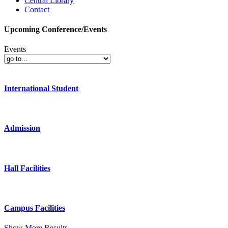
Central Library
Contact
Upcoming Conference/Events
Events
International Student
Admission
Hall Facilities
Campus Facilities
Show More Results