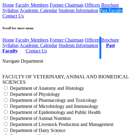
Home
Faculty Members
Former Chairman
Officers
Brochure
Syllabus
Academic Calendar
Students Information
Past Faculty
Contact Us
Scroll for more menu
Home
Faculty Members
Former Chairman
Officers
Brochure
Syllabus
Academic Calendar
Students Information
Past
Faculty
Contact Us
Navigate Department
FACULTY OF VETERINARY, ANIMAL AND BIOMEDICAL
SCIENCES
Department of Anatomy and Histology
Department of Physiology
Department of Pharmacology and Toxicology
Department of Microbiology and Immunology
Department of Epidemiology and Public Health
Department of Animal Nutrition
Department of Livestock Production and Management
Department of Dairy Science