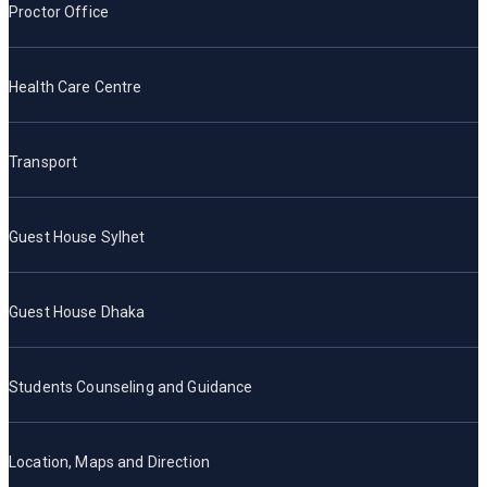
Proctor Office
Health Care Centre
Transport
Guest House Sylhet
Guest House Dhaka
Students Counseling and Guidance
Location, Maps and Direction