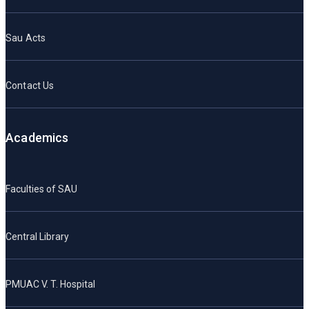
Sau Acts
Contact Us
Academics
Faculties of SAU
Central Library
PMUAC V. T. Hospital