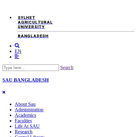
SYLHET
AGRICULTURAL
UNIVERSITY
BANGLADESH
EN
Search
SAU
BANGLADESH
About Sau
Administration
Academics
Faculties
Life At SAU
Research