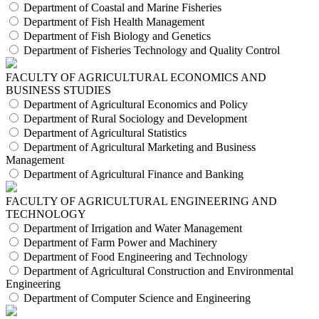
Department of Coastal and Marine Fisheries
Department of Fish Health Management
Department of Fish Biology and Genetics
Department of Fisheries Technology and Quality Control
FACULTY OF AGRICULTURAL ECONOMICS AND
BUSINESS STUDIES
Department of Agricultural Economics and Policy
Department of Rural Sociology and Development
Department of Agricultural Statistics
Department of Agricultural Marketing and Business
Management
Department of Agricultural Finance and Banking
FACULTY OF AGRICULTURAL ENGINEERING AND
TECHNOLOGY
Department of Irrigation and Water Management
Department of Farm Power and Machinery
Department of Food Engineering and Technology
Department of Agricultural Construction and Environmental
Engineering
Department of Computer Science and Engineering