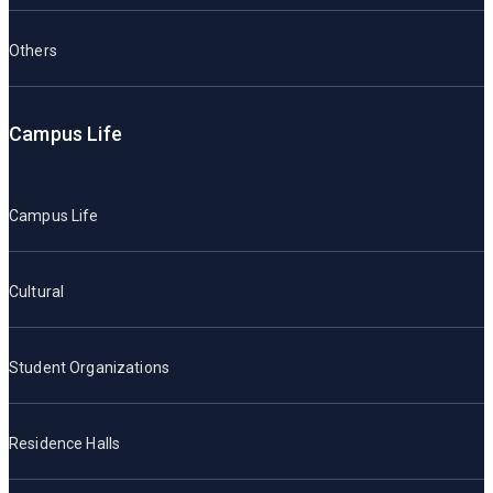
Others
Campus Life
Campus Life
Cultural
Student Organizations
Residence Halls