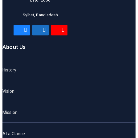
Estd. 2006
Sylhet, Bangladesh
About Us
History
Vision
Mission
At a Glance