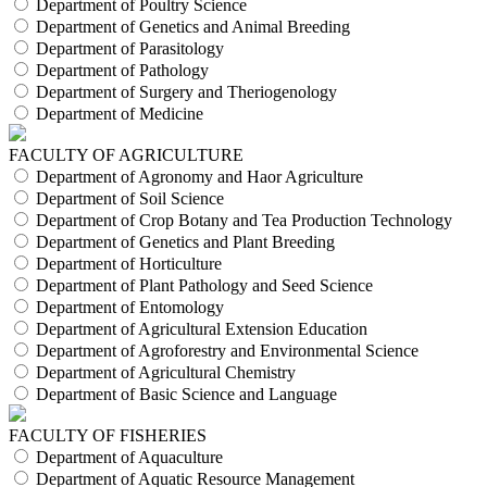
Department of Poultry Science
Department of Genetics and Animal Breeding
Department of Parasitology
Department of Pathology
Department of Surgery and Theriogenology
Department of Medicine
FACULTY OF AGRICULTURE
Department of Agronomy and Haor Agriculture
Department of Soil Science
Department of Crop Botany and Tea Production Technology
Department of Genetics and Plant Breeding
Department of Horticulture
Department of Plant Pathology and Seed Science
Department of Entomology
Department of Agricultural Extension Education
Department of Agroforestry and Environmental Science
Department of Agricultural Chemistry
Department of Basic Science and Language
FACULTY OF FISHERIES
Department of Aquaculture
Department of Aquatic Resource Management