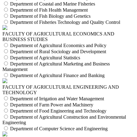
Department of Coastal and Marine Fisheries
Department of Fish Health Management
Department of Fish Biology and Genetics
Department of Fisheries Technology and Quality Control
FACULTY OF AGRICULTURAL ECONOMICS AND
BUSINESS STUDIES
Department of Agricultural Economics and Policy
Department of Rural Sociology and Development
Department of Agricultural Statistics
Department of Agricultural Marketing and Business
Management
Department of Agricultural Finance and Banking
FACULTY OF AGRICULTURAL ENGINEERING AND
TECHNOLOGY
Department of Irrigation and Water Management
Department of Farm Power and Machinery
Department of Food Engineering and Technology
Department of Agricultural Construction and Environmental
Engineering
Department of Computer Science and Engineering