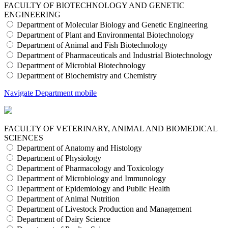
FACULTY OF BIOTECHNOLOGY AND GENETIC
ENGINEERING
Department of Molecular Biology and Genetic Engineering
Department of Plant and Environmental Biotechnology
Department of Animal and Fish Biotechnology
Department of Pharmaceuticals and Industrial Biotechnology
Department of Microbial Biotechnology
Department of Biochemistry and Chemistry
Navigate Department mobile
FACULTY OF VETERINARY, ANIMAL AND BIOMEDICAL
SCIENCES
Department of Anatomy and Histology
Department of Physiology
Department of Pharmacology and Toxicology
Department of Microbiology and Immunology
Department of Epidemiology and Public Health
Department of Animal Nutrition
Department of Livestock Production and Management
Department of Dairy Science