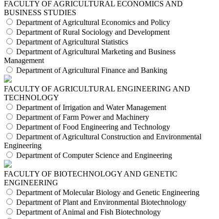
FACULTY OF AGRICULTURAL ECONOMICS AND
BUSINESS STUDIES
Department of Agricultural Economics and Policy
Department of Rural Sociology and Development
Department of Agricultural Statistics
Department of Agricultural Marketing and Business
Management
Department of Agricultural Finance and Banking
FACULTY OF AGRICULTURAL ENGINEERING AND
TECHNOLOGY
Department of Irrigation and Water Management
Department of Farm Power and Machinery
Department of Food Engineering and Technology
Department of Agricultural Construction and Environmental
Engineering
Department of Computer Science and Engineering
FACULTY OF BIOTECHNOLOGY AND GENETIC
ENGINEERING
Department of Molecular Biology and Genetic Engineering
Department of Plant and Environmental Biotechnology
Department of Animal and Fish Biotechnology