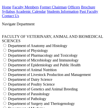
Home
Faculty Members
Former Chairman
Officers
Brochure
Syllabus
Academic Calendar
Students Information
Past Faculty
Contact Us
Navigate Department
FACULTY OF VETERINARY, ANIMAL AND BIOMEDICAL
SCIENCES
Department of Anatomy and Histology
Department of Physiology
Department of Pharmacology and Toxicology
Department of Microbiology and Immunology
Department of Epidemiology and Public Health
Department of Animal Nutrition
Department of Livestock Production and Management
Department of Dairy Science
Department of Poultry Science
Department of Genetics and Animal Breeding
Department of Parasitology
Department of Pathology
Department of Surgery and Theriogenology