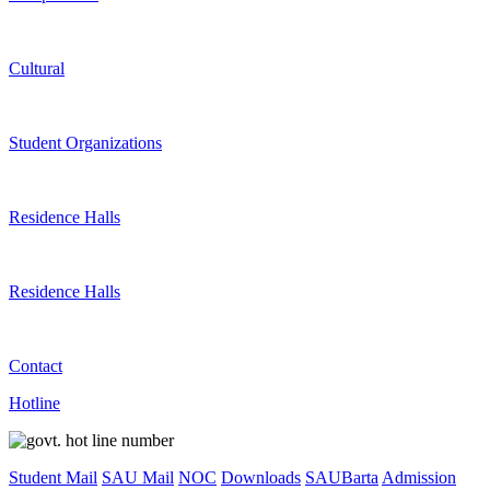
Cultural
Student Organizations
Residence Halls
Residence Halls
Contact
Hotline
Student Mail
SAU Mail
NOC
Downloads
SAUBarta
Admission