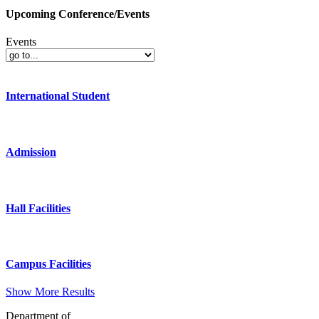
Upcoming Conference/Events
Events
International Student
Admission
Hall Facilities
Campus Facilities
Show More Results
Department of