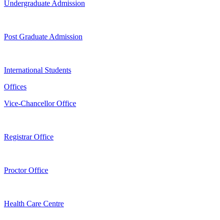
Undergraduate Admission
Post Graduate Admission
International Students
Offices
Vice-Chancellor Office
Registrar Office
Proctor Office
Health Care Centre