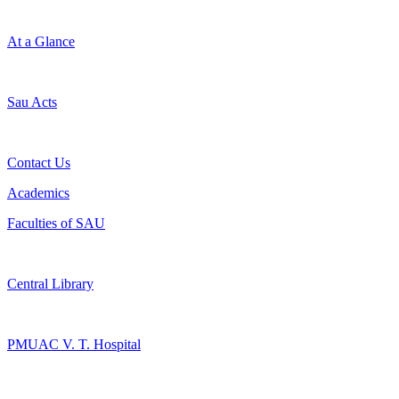
At a Glance
Sau Acts
Contact Us
Academics
Faculties of SAU
Central Library
PMUAC V. T. Hospital