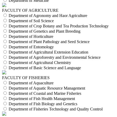
Department of Medicine
FACULTY OF AGRICULTURE
Department of Agronomy and Haor Agriculture
Department of Soil Science
Department of Crop Botany and Tea Production Technology
Department of Genetics and Plant Breeding
Department of Horticulture
Department of Plant Pathology and Seed Science
Department of Entomology
Department of Agricultural Extension Education
Department of Agroforestry and Environmental Science
Department of Agricultural Chemistry
Department of Basic Science and Language
FACULTY OF FISHERIES
Department of Aquaculture
Department of Aquatic Resource Management
Department of Coastal and Marine Fisheries
Department of Fish Health Management
Department of Fish Biology and Genetics
Department of Fisheries Technology and Quality Control