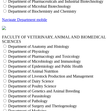
Department of Pharmaceuticals and Industrial Biotechnology
Department of Microbial Biotechnology
Department of Biochemistry and Chemistry
Navigate Department mobile
FACULTY OF VETERINARY, ANIMAL AND BIOMEDICAL
SCIENCES
Department of Anatomy and Histology
Department of Physiology
Department of Pharmacology and Toxicology
Department of Microbiology and Immunology
Department of Epidemiology and Public Health
Department of Animal Nutrition
Department of Livestock Production and Management
Department of Dairy Science
Department of Poultry Science
Department of Genetics and Animal Breeding
Department of Parasitology
Department of Pathology
Department of Surgery and Theriogenology
Department of Medicine