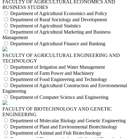
FACULTY OF AGRICULTURAL ECONOMICS AND
BUSINESS STUDIES
Department of Agricultural Economics and Policy
Department of Rural Sociology and Development
Department of Agricultural Statistics
Department of Agricultural Marketing and Business
Management
Department of Agricultural Finance and Banking
FACULTY OF AGRICULTURAL ENGINEERING AND
TECHNOLOGY
Department of Irrigation and Water Management
Department of Farm Power and Machinery
Department of Food Engineering and Technology
Department of Agricultural Construction and Environmental
Engineering
Department of Computer Science and Engineering
FACULTY OF BIOTECHNOLOGY AND GENETIC
ENGINEERING
Department of Molecular Biology and Genetic Engineering
Department of Plant and Environmental Biotechnology
Department of Animal and Fish Biotechnology