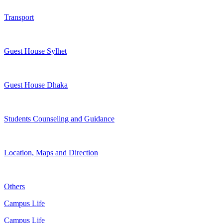
Transport
Guest House Sylhet
Guest House Dhaka
Students Counseling and Guidance
Location, Maps and Direction
Others
Campus Life
Campus Life