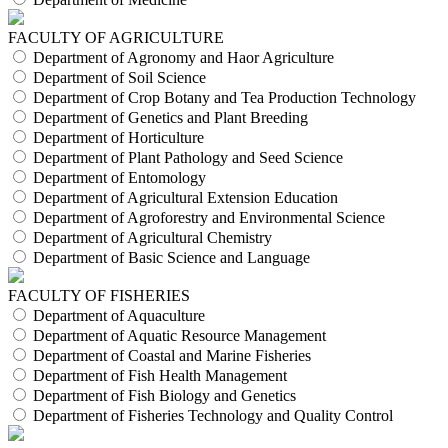
FACULTY OF AGRICULTURE
Department of Agronomy and Haor Agriculture
Department of Soil Science
Department of Crop Botany and Tea Production Technology
Department of Genetics and Plant Breeding
Department of Horticulture
Department of Plant Pathology and Seed Science
Department of Entomology
Department of Agricultural Extension Education
Department of Agroforestry and Environmental Science
Department of Agricultural Chemistry
Department of Basic Science and Language
FACULTY OF FISHERIES
Department of Aquaculture
Department of Aquatic Resource Management
Department of Coastal and Marine Fisheries
Department of Fish Health Management
Department of Fish Biology and Genetics
Department of Fisheries Technology and Quality Control