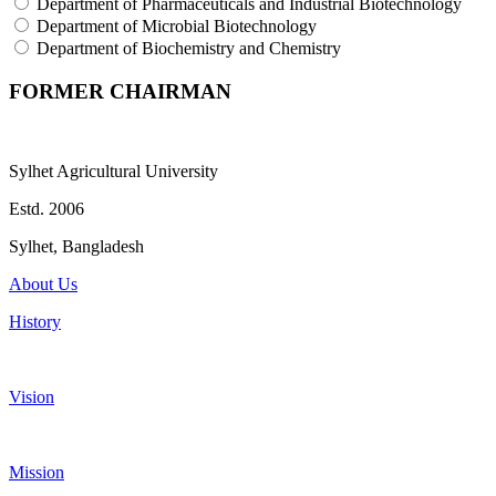
Department of Pharmaceuticals and Industrial Biotechnology
Department of Microbial Biotechnology
Department of Biochemistry and Chemistry
FORMER CHAIRMAN
Sylhet Agricultural University
Estd. 2006
Sylhet, Bangladesh
About Us
History
Vision
Mission