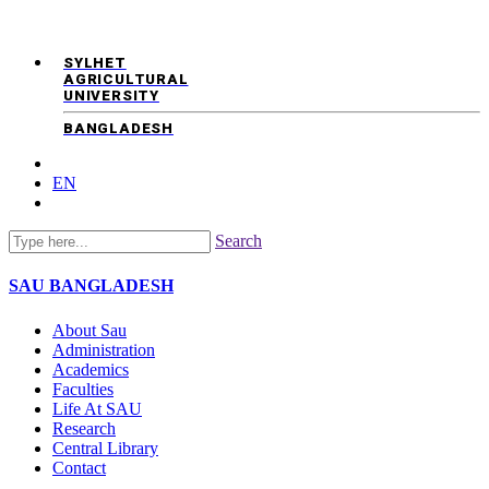
SYLHET
AGRICULTURAL
UNIVERSITY
BANGLADESH
EN
Search
SAU
BANGLADESH
About Sau
Administration
Academics
Faculties
Life At SAU
Research
Central Library
Contact