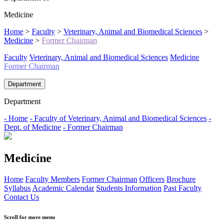
Medicine
Home
>
Faculty
>
Veterinary, Animal and Biomedical Sciences
>
Medicine
>
Former Chairman
Faculty
Veterinary, Animal and Biomedical Sciences
Medicine
Former Chairman
Department
Department
- Home
- Faculty of Veterinary, Animal and Biomedical Sciences
-
Dept. of Medicine
- Former Chairman
Medicine
Home
Faculty Members
Former Chairman
Officers
Brochure
Syllabus
Academic Calendar
Students Information
Past Faculty
Contact Us
Scroll for more menu