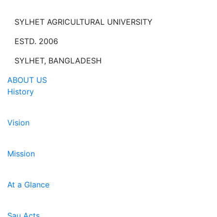
SYLHET AGRICULTURAL UNIVERSITY
ESTD. 2006
SYLHET, BANGLADESH
ABOUT US
History
Vision
Mission
At a Glance
Sau Acts