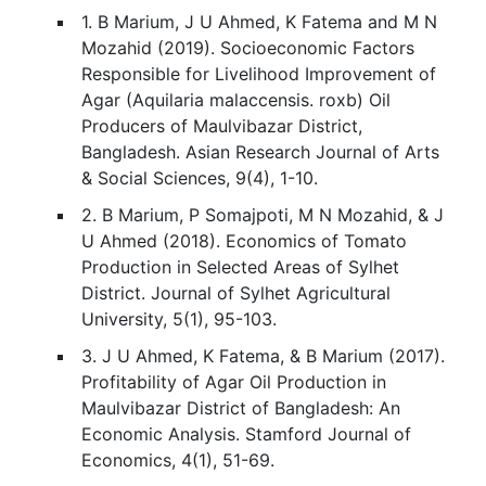
1. B Marium, J U Ahmed, K Fatema and M N
Mozahid (2019). Socioeconomic Factors
Responsible for Livelihood Improvement of
Agar (Aquilaria malaccensis. roxb) Oil
Producers of Maulvibazar District,
Bangladesh. Asian Research Journal of Arts
& Social Sciences, 9(4), 1-10.
2. B Marium, P Somajpoti, M N Mozahid, & J
U Ahmed (2018). Economics of Tomato
Production in Selected Areas of Sylhet
District. Journal of Sylhet Agricultural
University, 5(1), 95-103.
3. J U Ahmed, K Fatema, & B Marium (2017).
Profitability of Agar Oil Production in
Maulvibazar District of Bangladesh: An
Economic Analysis. Stamford Journal of
Economics, 4(1), 51-69.