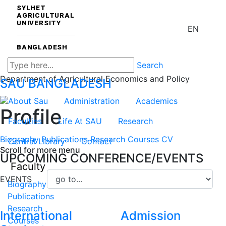
SYLHET
AGRICULTURAL
UNIVERSITY
EN
BANGLADESH
Search
Department of Agricultural Economics and Policy
SAU
BANGLADESH
About Sau
Administration
Academics
Profile
Faculties
Life At SAU
Research
Biography
Publications
Research
Courses
CV
Central Library
Contact
Scroll for more menu
UPCOMING CONFERENCE/EVENTS
Faculty
EVENTS
Biography
Publications
Research
International
Admission
Courses