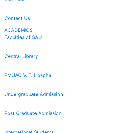
Contact Us
ACADEMICS
Faculties of SAU
Central Library
PMUAC V. T. Hospital
Undergraduate Admission
Post Graduate Admission
International Students