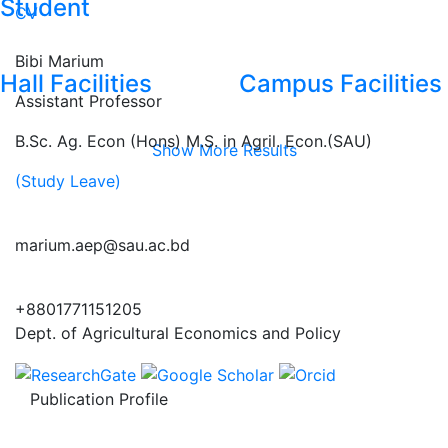
Student
CV
Bibi Marium
Hall Facilities
Campus Facilities
Assistant Professor
B.Sc. Ag. Econ (Hons) M.S. in Agril. Econ.(SAU)
Show More Results
(Study Leave)
marium.aep@sau.ac.bd
+8801771151205
Dept. of Agricultural Economics and Policy
Publication Profile