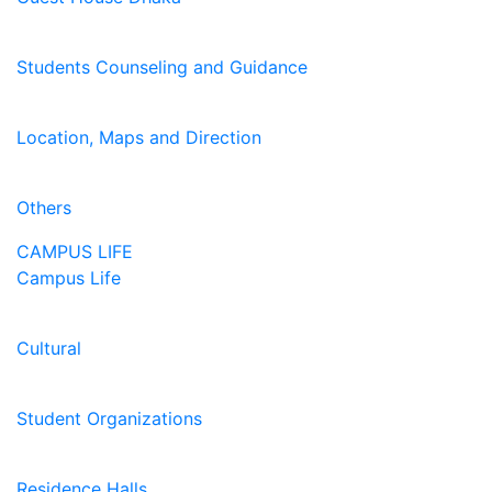
Students Counseling and Guidance
Location, Maps and Direction
Others
CAMPUS LIFE
Campus Life
Cultural
Student Organizations
Residence Halls