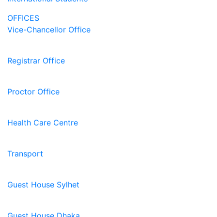
OFFICES
Vice-Chancellor Office
Registrar Office
Proctor Office
Health Care Centre
Transport
Guest House Sylhet
Guest House Dhaka