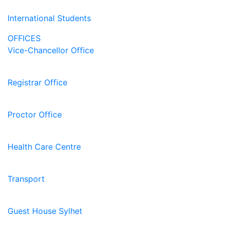
International Students
OFFICES
Vice-Chancellor Office
Registrar Office
Proctor Office
Health Care Centre
Transport
Guest House Sylhet