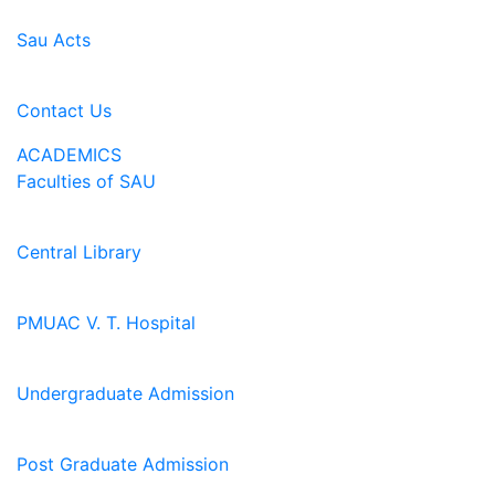
Sau Acts
Contact Us
ACADEMICS
Faculties of SAU
Central Library
PMUAC V. T. Hospital
Undergraduate Admission
Post Graduate Admission