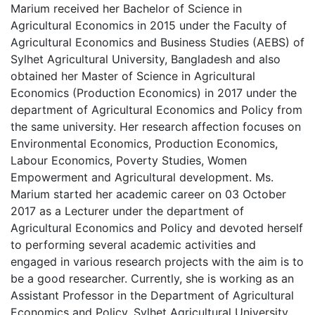
Marium received her Bachelor of Science in
Agricultural Economics in 2015 under the Faculty of
Agricultural Economics and Business Studies (AEBS) of
Sylhet Agricultural University, Bangladesh and also
obtained her Master of Science in Agricultural
Economics (Production Economics) in 2017 under the
department of Agricultural Economics and Policy from
the same university. Her research affection focuses on
Environmental Economics, Production Economics,
Labour Economics, Poverty Studies, Women
Empowerment and Agricultural development. Ms.
Marium started her academic career on 03 October
2017 as a Lecturer under the department of
Agricultural Economics and Policy and devoted herself
to performing several academic activities and
engaged in various research projects with the aim is to
be a good researcher. Currently, she is working as an
Assistant Professor in the Department of Agricultural
Economics and Policy, Sylhet Agricultural University,