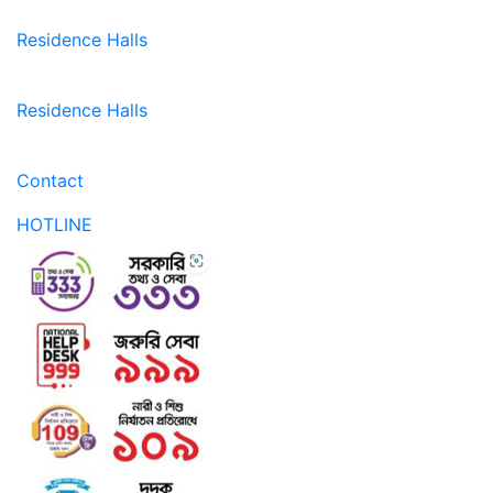
Residence Halls
Residence Halls
Contact
HOTLINE