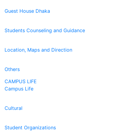
Guest House Dhaka
Students Counseling and Guidance
Location, Maps and Direction
Others
CAMPUS LIFE
Campus Life
Cultural
Student Organizations