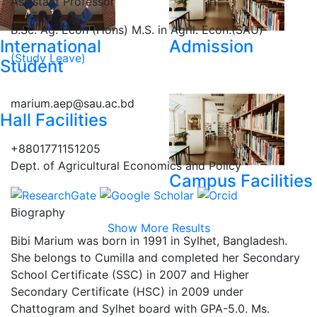
Assistant Professor
B.Sc. Ag. Econ (Hons) M.S. in Agril. Econ.(SAU)
International
Admission
(Study Leave)
Student
marium.aep@sau.ac.bd
Hall Facilities
+8801771151205
Dept. of Agricultural Economics and Policy
Campus Facilities
Biography
Show More Results
Bibi Marium was born in 1991 in Sylhet, Bangladesh.
She belongs to Cumilla and completed her Secondary
School Certificate (SSC) in 2007 and Higher
Secondary Certificate (HSC) in 2009 under
Chattogram and Sylhet board with GPA-5.0. Ms.