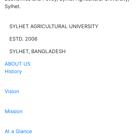
Sylhet.
SYLHET AGRICULTURAL UNIVERSITY
ESTD. 2006
SYLHET, BANGLADESH
ABOUT US
History
Vision
Mission
At a Glance