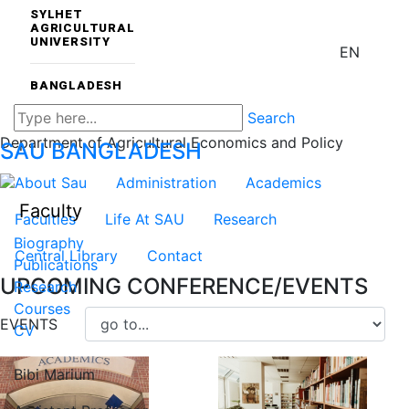
SYLHET
AGRICULTURAL
UNIVERSITY
EN
BANGLADESH
Search
Department of Agricultural Economics and Policy
SAU
BANGLADESH
About Sau
Administration
Academics
Faculty
Faculties
Life At SAU
Research
Biography
Central Library
Contact
Publications
UPCOMING CONFERENCE/EVENTS
Research
Courses
EVENTS
CV
Bibi Marium