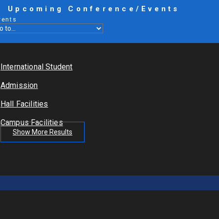
Upcoming Conference/Events
vents
International Student
Admission
Hall Facilities
Campus Facilities
Show More Results