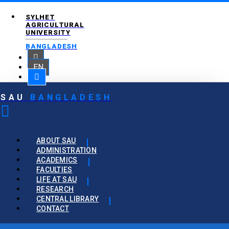
SYLHET
AGRICULTURAL
UNIVERSITY
BANGLADESH
EN
SAU
BANGLADESH
ABOUT SAU
ADMINISTRATION
ACADEMICS
FACULTIES
LIFE AT SAU
RESEARCH
CENTRAL LIBRARY
CONTACT