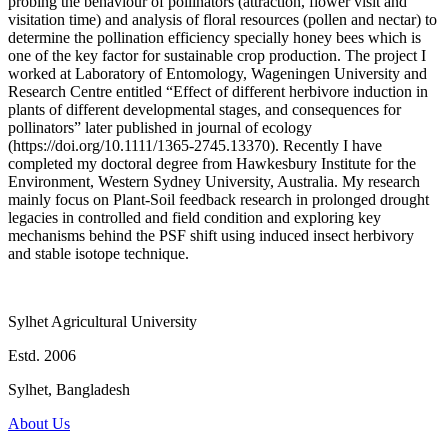
probing the behaviour of pollinators (attraction, flower visit and
visitation time) and analysis of floral resources (pollen and nectar) to
determine the pollination efficiency specially honey bees which is
one of the key factor for sustainable crop production. The project I
worked at Laboratory of Entomology, Wageningen University and
Research Centre entitled “Effect of different herbivore induction in
plants of different developmental stages, and consequences for
pollinators” later published in journal of ecology
(https://doi.org/10.1111/1365-2745.13370). Recently I have
completed my doctoral degree from Hawkesbury Institute for the
Environment, Western Sydney University, Australia. My research
mainly focus on Plant-Soil feedback research in prolonged drought
legacies in controlled and field condition and exploring key
mechanisms behind the PSF shift using induced insect herbivory
and stable isotope technique.
Sylhet Agricultural University
Estd. 2006
Sylhet, Bangladesh
About Us