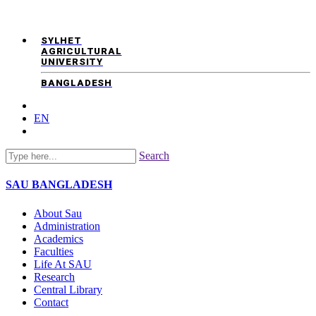
SYLHET
AGRICULTURAL
UNIVERSITY
BANGLADESH
EN
Search
SAU
BANGLADESH
About Sau
Administration
Academics
Faculties
Life At SAU
Research
Central Library
Contact