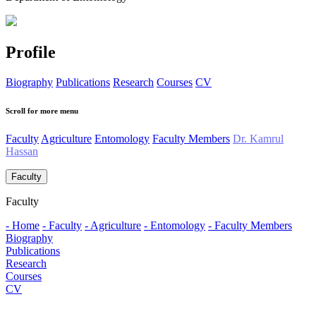
Profile
Biography
Publications
Research
Courses
CV
Scroll for more menu
Faculty
Agriculture
Entomology
Faculty Members
Dr. Kamrul
Hassan
Faculty
Faculty
- Home
- Faculty
- Agriculture
- Entomology
- Faculty Members
Biography
Publications
Research
Courses
CV