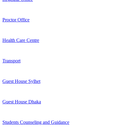
Proctor Office
Health Care Centre
Transport
Guest House Sylhet
Guest House Dhaka
Students Counseling and Guidance