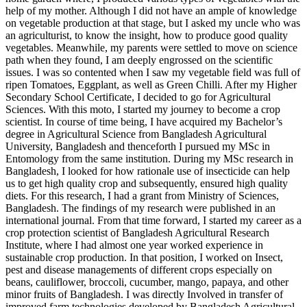
help of my mother. Although I did not have an ample of knowledge
on vegetable production at that stage, but I asked my uncle who was
an agriculturist, to know the insight, how to produce good quality
vegetables. Meanwhile, my parents were settled to move on science
path when they found, I am deeply engrossed on the scientific
issues. I was so contented when I saw my vegetable field was full of
ripen Tomatoes, Eggplant, as well as Green Chilli. After my Higher
Secondary School Certificate, I decided to go for Agricultural
Sciences. With this moto, I started my journey to become a crop
scientist. In course of time being, I have acquired my Bachelor’s
degree in Agricultural Science from Bangladesh Agricultural
University, Bangladesh and thenceforth I pursued my MSc in
Entomology from the same institution. During my MSc research in
Bangladesh, I looked for how rationale use of insecticide can help
us to get high quality crop and subsequently, ensured high quality
diets. For this research, I had a grant from Ministry of Sciences,
Bangladesh. The findings of my research were published in an
international journal. From that time forward, I started my career as a
crop protection scientist of Bangladesh Agricultural Research
Institute, where I had almost one year worked experience in
sustainable crop production. In that position, I worked on Insect,
pest and disease managements of different crops especially on
beans, cauliflower, broccoli, cucumber, mango, papaya, and other
minor fruits of Bangladesh. I was directly Involved in transfer of
improved farm technologies developed by Bangladesh Agricultural