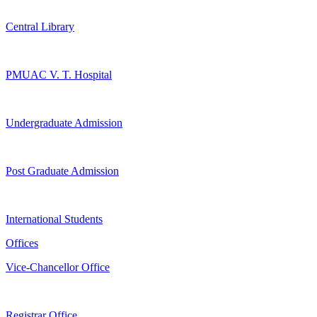
Central Library
PMUAC V. T. Hospital
Undergraduate Admission
Post Graduate Admission
International Students
Offices
Vice-Chancellor Office
Registrar Office