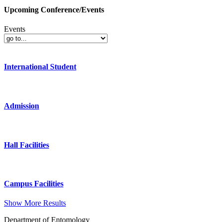
Upcoming Conference/Events
Events
International Student
Admission
Hall Facilities
Campus Facilities
Show More Results
Department of Entomology