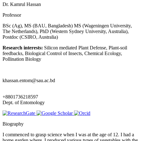
Dr. Kamrul Hassan
Professor
BSc (Ag), MS (BAU, Bangladesh) MS (Wageningen University,
The Netherlands), PhD (Western Sydney University, Australia),
Postdoc (CSIRO, Australia)
Research interests:
Silicon mediated Plant Defense, Plant-soil
feedbacks, Biological Control of Insects, Chemical Ecology,
Pollination Biology
khassan.entom@sau.ac.bd
+8801736218597
Dept. of Entomology
Biography
I commenced to grasp science when I was at the age of 12. I had a
home garden where, I produced various types of vegetables with the