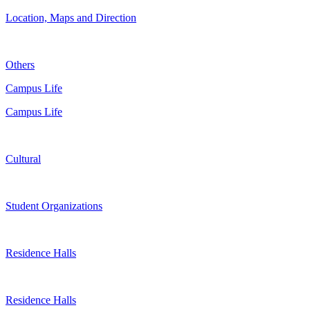
Location, Maps and Direction
Others
Campus Life
Campus Life
Cultural
Student Organizations
Residence Halls
Residence Halls