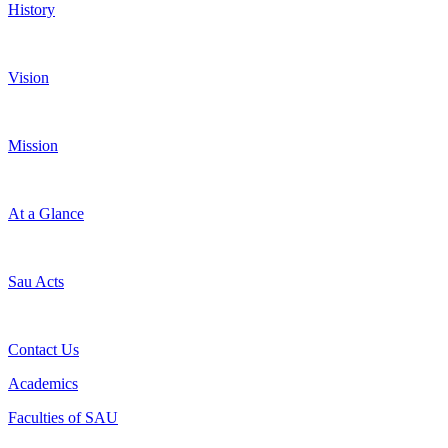
History
Vision
Mission
At a Glance
Sau Acts
Contact Us
Academics
Faculties of SAU