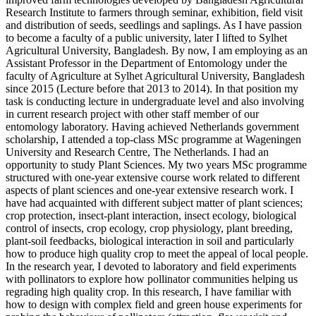
Research Institute to farmers through seminar, exhibition, field visit
and distribution of seeds, seedlings and saplings. As I have passion
to become a faculty of a public university, later I lifted to Sylhet
Agricultural University, Bangladesh. By now, I am employing as an
Assistant Professor in the Department of Entomology under the
faculty of Agriculture at Sylhet Agricultural University, Bangladesh
since 2015 (Lecture before that 2013 to 2014). In that position my
task is conducting lecture in undergraduate level and also involving
in current research project with other staff member of our
entomology laboratory. Having achieved Netherlands government
scholarship, I attended a top-class MSc programme at Wageningen
University and Research Centre, The Netherlands. I had an
opportunity to study Plant Sciences. My two years MSc programme
structured with one-year extensive course work related to different
aspects of plant sciences and one-year extensive research work. I
have had acquainted with different subject matter of plant sciences;
crop protection, insect-plant interaction, insect ecology, biological
control of insects, crop ecology, crop physiology, plant breeding,
plant-soil feedbacks, biological interaction in soil and particularly
how to produce high quality crop to meet the appeal of local people.
In the research year, I devoted to laboratory and field experiments
with pollinators to explore how pollinator communities helping us
regrading high quality crop. In this research, I have familiar with
how to design with complex field and green house experiments for