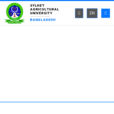
SYLHET
AGRICULTURAL
EN
UNIVERSITY
BANGLADESH
DEPARTMENT OF ENTOMOLOGY