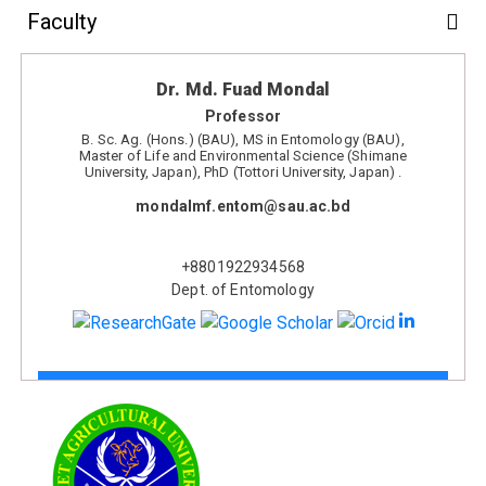
Faculty
Dr. Md. Fuad Mondal
Professor
B. Sc. Ag. (Hons.) (BAU), MS in Entomology (BAU),
Master of Life and Environmental Science (Shimane
University, Japan), PhD (Tottori University, Japan) .
mondalmf.entom@sau.ac.bd
+8801922934568
Dept. of Entomology