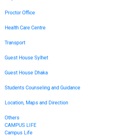
Proctor Office
Health Care Centre
Transport
Guest House Sylhet
Guest House Dhaka
Students Counseling and Guidance
Location, Maps and Direction
Others
CAMPUS LIFE
Campus Life