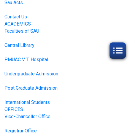
Sau Acts
Contact Us
ACADEMICS
Faculties of SAU
Central Library
PMUAC V. T. Hospital
Undergraduate Admission
Post Graduate Admission
International Students
OFFICES
Vice-Chancellor Office
Registrar Office