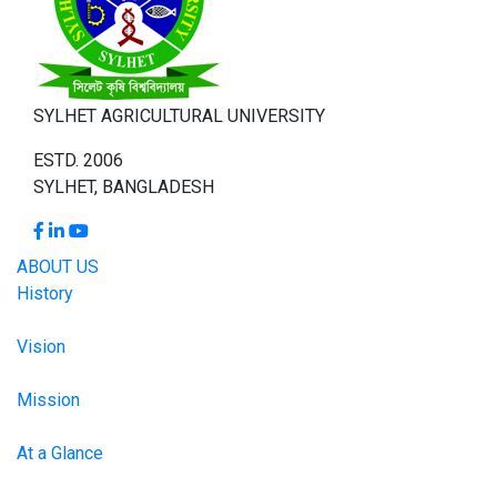
SYLHET AGRICULTURAL UNIVERSITY
ESTD. 2006
SYLHET, BANGLADESH
ABOUT US
History
Vision
Mission
At a Glance