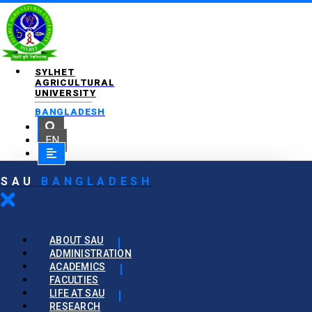
SYLHET
AGRICULTURAL
UNIVERSITY
BANGLADESH
EN
SAU
BANGLADESH
ABOUT SAU
ADMINISTRATION
ACADEMICS
FACULTIES
LIFE AT SAU
RESEARCH