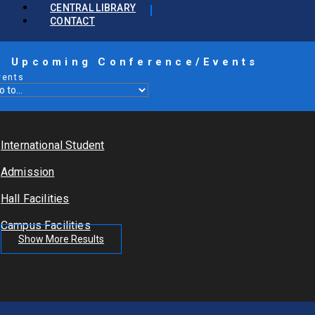
CENTRAL LIBRARY
CONTACT
Upcoming Conference/Events
vents
International Student
Admission
Hall Facilities
Campus Facilities
Show More Results