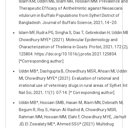
Islam KM, Uddin MB, Islam MR, Hossain MM. Prevalence and
Therapeutic Efficacy of Anthelmintic against Neoascaris
vitulorum in Buffalo Populations from Sylhet District of
Bangladesh. Journal of Buffalo Science, 2021; 14–20.
Islam MF, Rudra PG, Singha S, Das T, Gebrekidan H, Uddin M
Chowdhury MYE* (2021). Molecular Epidemiology and
Characterization of Theileria in Goats. Protist, 2021; 172 (2)
125804. https://doi.org/10.1016/j.protis.2021.125804.
[*Corresponding author].
Uddin MB*, Dashgupta B, Chowdhury MSR, Ahsan MI, Uddin
MI, Chowdhury MYE* (2021). Evaluation of rational and
irrational use of veterinary drugs in rural areas of Sylhet. Int
Nat Sci, 2021; 11(1): 07-14. [* Corresponding author].
Uddin MB*, Hossain SMB, Hasan M, Alam MN, Debnath M,
Begum R, Roy S, Harun-Al-Rashid A, Chowdhury MSR,
Rahman MM, Hossain MM, Elahi F, Chowdhury MYE, Järhult
JD, El Zowalaty ME*, Ahmed SSU* (2021). Multidrug