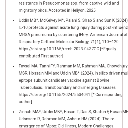
resistance in Pseudomonas spp. from captive wild and
migratory birds. Accepted in Heliyon, 2025.
Uddin MB*, McKelvey M*, Palani S, Shao S and Sun K (2024)
IL-10 protects against acute lung injury during post-influen
MRSA pneumonia by countering IFN-γ. American Journal of
Respiratory Cell and Molecular Biology, 71(1), 110–120.
https://doi.org/10.1165/rcmb.2023-0437OC [*Equally
contributed First author]
Faysal MA, Tanni FY, Rahman MM, Rahman MA, Chowdhury
MSR, Hossain MM and Uddin MB* (2024). In silico driven mul
epitope subunit candidate vaccine against Bovine
Tuberculosis. Transboundary and Emerging Diseases
https://doi.org/10.1155/2024/5534041 [* Corresponding
author]
Zinnah MA*, Uddin MB*, Hasan T, Das S, Khatun F, Hasan MH
Udonsom R, Rahman MM, Ashour HM (2024). The re-
emergence of Mpox: Old Illness, Modern Challenges.