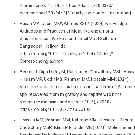
Biomedicines, 12, 1457. https://doi.org/10.3390/
biomedicines12071457 [*Equally contributed First author].
Hasan MA, Uddin MB*, Ahmed SSU* (2024). Knowledge,
Attitudes and Practices of Meat Hygiene among
Slaughterhouse Workers and Retail Meat Sellers in
Bangladesh. Heliyon, doi:
https://doi.org/10.1016/j.heliyon.2024.e40066 [*
Corresponding author]
Begum R, Dipu D, Roy M, Rahman A, Chowdhury MSR, Hossa
H, Islam MR, Uddin MB, Rahman MM, Hossain MM (2024).
Virulence and antimicrobial resistance patterns of Salmone
spp. recovered from migratory and captive wild birds.
Veterinary medicine and science, 10(6), e70102,
https://doi.org/10.1002/vms3.70102
Hossain MM, Rahman MM, Rahman MM, Hossain H, Begum 
Chowdhury MSR, Islam MR, Uddin MB (2024). Molecular an
Serological Detection of Mycobacterium tuberculosis in Dai