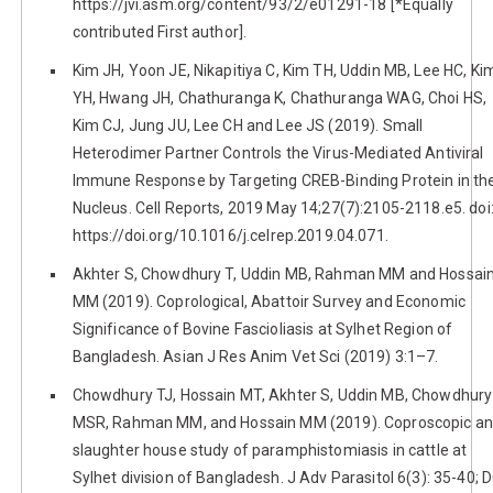
https://jvi.asm.org/content/93/2/e01291-18 [*Equally
contributed First author].
Kim JH, Yoon JE, Nikapitiya C, Kim TH, Uddin MB, Lee HC, Ki
YH, Hwang JH, Chathuranga K, Chathuranga WAG, Choi HS,
Kim CJ, Jung JU, Lee CH and Lee JS (2019). Small
Heterodimer Partner Controls the Virus-Mediated Antiviral
Immune Response by Targeting CREB-Binding Protein in th
Nucleus. Cell Reports, 2019 May 14;27(7):2105-2118.e5. doi
https://doi.org/10.1016/j.celrep.2019.04.071.
Akhter S, Chowdhury T, Uddin MB, Rahman MM and Hossai
MM (2019). Coprological, Abattoir Survey and Economic
Significance of Bovine Fascioliasis at Sylhet Region of
Bangladesh. Asian J Res Anim Vet Sci (2019) 3:1–7.
Chowdhury TJ, Hossain MT, Akhter S, Uddin MB, Chowdhury
MSR, Rahman MM, and Hossain MM (2019). Coproscopic a
slaughter house study of paramphistomiasis in cattle at
Sylhet division of Bangladesh. J Adv Parasitol 6(3): 35-40; D