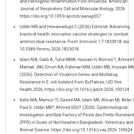
and Pathogenic Inflammation Post-Influenza. American
Journal of Respiratory Cell and Molecular Biology, 2026.
https://doi.org/10.1093/ajrcmb/aanag057
Uddin MB and Hewawaduge C (2026) Editorial: Advancing
livestock health: innovative vaccine strategies to combat
antimicrobial resistance. Front. Immunol. 17:1833018. doi:
10.3389/fimmu.2026.1833018
Islam MA, Galib A, Tuha MMA, Hossain H, Ahmed T, Ahmed 
Mahtab JNH, Emon AA, Rahman MM, Uddin MB, Hossain M
(2026). Detection of Virulence Genes and Multidrug
Resistance in E. coli Isolated from Buffaloes, IJID One
Health,2026, https://doi.org/10.1016/j.ijidoh.2026.100124
Kahir MA, Mamun TI, Saeed MA, Islam MK, Ahsan MI, Akter 
Paul S, Uddin MB*, Ahmed SSU* (2026). Epidemiological
Investigation and Risk Factors of Peste des Petits Ruminan
(PPR) in Goats of Northeastern Bangladesh. Veterinary and
Animal Science. https://doi.org/10.1016/j.vas.2026.100624