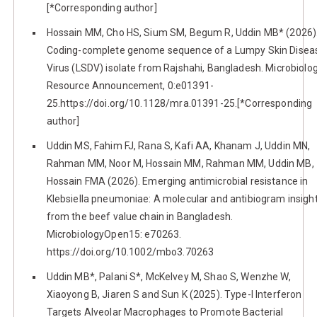
[*Corresponding author]
Hossain MM, Cho HS, Sium SM, Begum R, Uddin MB* (2026)
Coding-complete genome sequence of a Lumpy Skin Disea
Virus (LSDV) isolate from Rajshahi, Bangladesh. Microbiolo
Resource Announcement, 0:e01391-
25.https://doi.org/10.1128/mra.01391-25.[*Corresponding
author]
Uddin MS, Fahim FJ, Rana S, Kafi AA, Khanam J, Uddin MN,
Rahman MM, Noor M, Hossain MM, Rahman MM, Uddin MB,
Hossain FMA (2026). Emerging antimicrobial resistance in
Klebsiella pneumoniae: A molecular and antibiogram insigh
from the beef value chain in Bangladesh.
MicrobiologyOpen15: e70263.
https://doi.org/10.1002/mbo3.70263
Uddin MB*, Palani S*, McKelvey M, Shao S, Wenzhe W,
Xiaoyong B, Jiaren S and Sun K (2025). Type-I Interferon
Targets Alveolar Macrophages to Promote Bacterial