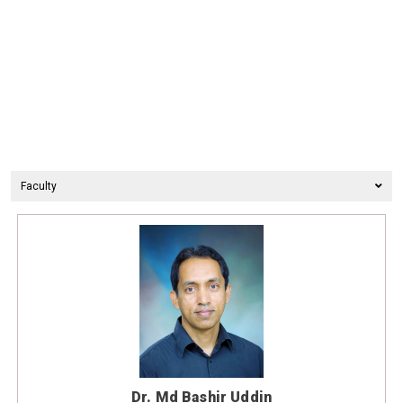
Faculty
Dr. Md Bashir Uddin