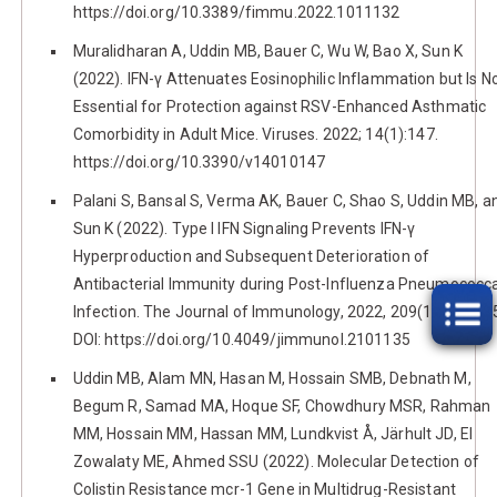
https://doi.org/10.3389/fimmu.2022.1011132
Muralidharan A, Uddin MB, Bauer C, Wu W, Bao X, Sun K
(2022). IFN-γ Attenuates Eosinophilic Inflammation but Is N
Essential for Protection against RSV-Enhanced Asthmatic
Comorbidity in Adult Mice. Viruses. 2022; 14(1):147.
https://doi.org/10.3390/v14010147
Palani S, Bansal S, Verma AK, Bauer C, Shao S, Uddin MB, a
Sun K (2022). Type I IFN Signaling Prevents IFN-γ
Hyperproduction and Subsequent Deterioration of
Antibacterial Immunity during Post-Influenza Pneumococca
Infection. The Journal of Immunology, 2022, 209(1):128-13
DOI: https://doi.org/10.4049/jimmunol.2101135
Uddin MB, Alam MN, Hasan M, Hossain SMB, Debnath M,
Begum R, Samad MA, Hoque SF, Chowdhury MSR, Rahman
MM, Hossain MM, Hassan MM, Lundkvist Å, Järhult JD, El
Zowalaty ME, Ahmed SSU (2022). Molecular Detection of
Colistin Resistance mcr-1 Gene in Multidrug-Resistant