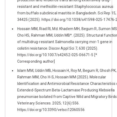
resistant and methicillin-resistant Staphylococcus aureus
from buffalo subclinical mastitis in Bangladesh. Sci Rep 15,
34425 (2025). https://doi.org/10.1038/s41598-025-17476-
Hossain MM, Riad RI, Md. Khadem MH, Begum R, Sumon MS
Cho HS, Rahman MM, Uddin MB*. (2025). Structural functio
of multidrug-resistant Salmonella carrying mcr-1 gene in
colistin resistance. Discov Appl Sci 7, 630 (2025).
https://doi.org/10.1007/s42452-025-06671-5 [*
Corresponding author]
Islam MM, Uddin MB, Hossain H, Roy M, Begum R, Ghosh PK,
Rahman MM, Cho H-S, Hossain MM (2025). Molecular
Identification and Antimicrobial Resistance Characteristics 
Extended-Spectrum Beta-Lactamase Producing Klebsiella
pneumoniae Isolated from Captive Wild and Migratory Birds
Veterinary Sciences. 2025; 12(6):556.
https://doi.org/10.3390/vetsci12060556