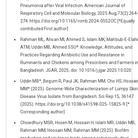
Pneumonia after Viral Infection. American Journal of
Respiratory Cell and Molecular Biology, 2025 Aug;73(2):264
274. https://doi.org/10.1165/rcmb.2024-0552OC [*Equally
contributed First author]
Rahman ML, Ahsan MI, Ahmed S, Islam MK, Mahbub-E-Elah
ATM, Uddin MB, Ahmed SSU*. Knowledge, Attitudes, and
Practices Regarding Antibiotic Use and Resistance in
Ruminants and Chickens among Prescribers and Farmers i
Bangladesh. JGAR, 2025, doi: 10.1016/j.jgar.2025.10.020
Uddin MB*, Begum R, Paul JK, Rahman MM, Cho HS, Hossai
MM* (2025). Genome-Wide Characterization of Lumpy Skin
Disease Virus Isolate from Bangladesh. Sci Rep 15, 36147
(2025). https://doi.org/10.1038/s41598-025-15825-9 [*
Corresponding author]
Chowdhury MSR, Hosen M, Hossain H, Islam MR, Uddin MB,
Rahman MM, Hossain MM, Rahman MM (2025). Biofilm
production and virulence traits among extensively drug-