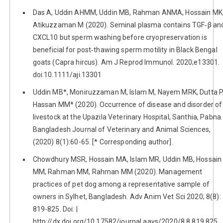
Das A, Uddin AHMM, Uddin MB, Rahman ANMA, Hossain MK
Atikuzzaman M (2020). Seminal plasma contains TGF‐β an
CXCL10 but sperm washing before cryopreservation is
beneficial for post‐thawing sperm motility in Black Bengal
goats (Capra hircus). Am J Reprod Immunol. 2020;e13301.
doi:10.1111/aji.13301
Uddin MB*, Moniruzzaman M, Islam M, Nayem MRK, Dutta P
Hassan MM* (2020). Occurrence of disease and disorder of
livestock at the Upazila Veterinary Hospital, Santhia, Pabna.
Bangladesh Journal of Veterinary and Animal Sciences,
(2020) 8(1):60-65. [* Corresponding author].
Chowdhury MSR, Hossain MA, Islam MR, Uddin MB, Hossain
MM, Rahman MM, Rahman MM (2020). Management
practices of pet dog among a representative sample of
owners in Sylhet, Bangladesh. Adv Anim Vet Sci 2020; 8(8):
819-825. Doi: |
http://dx.doi.org/10.17582/journal.aavs/2020/8.8.819.825.