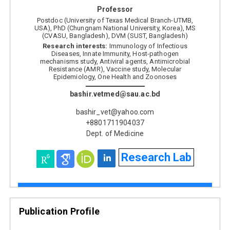
Professor
Postdoc (University of Texas Medical Branch-UTMB,
USA), PhD (Chungnam National University, Korea), MS
(CVASU, Bangladesh), DVM (SUST, Bangladesh)
Research interests:
Immunology of Infectious
Diseases, Innate Immunity, Host-pathogen
mechanisms study, Antiviral agents, Antimicrobial
Resistance (AMR), Vaccine study, Molecular
Epidemiology, One Health and Zoonoses
bashir.vetmed@sau.ac.bd
bashir_vet@yahoo.com
+8801711904037
Dept. of Medicine
Research Lab
Publication Profile