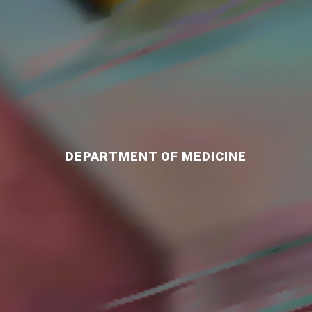
DEPARTMENT OF MEDICINE