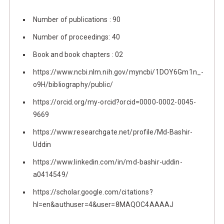
Number of publications : 90
Number of proceedings: 40
Book and book chapters : 02
https://www.ncbi.nlm.nih.gov/myncbi/1DOY6Gm1n_-
o9H/bibliography/public/
https://orcid.org/my-orcid?orcid=0000-0002-0045-
9669
https://www.researchgate.net/profile/Md-Bashir-
Uddin
https://www.linkedin.com/in/md-bashir-uddin-
a0414549/
https://scholar.google.com/citations?
hl=en&authuser=4&user=8MAQOC4AAAAJ