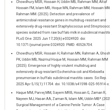
Chowdhury MSR, Hossain H, Uddin MB, Rahman MM, Altaf
Hossain FM, Islam MR, Hoque MN, Rahman MM, Hossain MM
Rahman MM. (2025). Detection and prevalence of
antimicrobial resistance genes in multidrug-resistant and
extensively drug-resistant Staphylococcus and Streptococ
species isolated from raw buffalo milk in subclinical mastiti
PLoS One. 2025 Jun 17;20(6):e0324920. doi:
10.1371/journal.pone.0324920. PMID: 40526704.
Chowdhury MSR, Hossain H, Rahman MN, Rahman A, Ghos
PK, Uddin MB, Nazmul Hoque M, Hossain MM, Rahman MM
(2025). Emergence of highly virulent multidrug and
extensively drug resistant Escherichia coli and Klebsiella
pneumoniae in buffalo subclinical mastitis cases. Sci Rep.
2025 Apr 5;15(1):11704. doi: 10.1038/s41598-025-95914-x.
Haque MM, Parvej MM, Sayem MRB, Hossain G, Zaman R,
Nayeen MJ, Hasan AA, Zaman N, Islam MK, Uddin MB*.(2025
Surgical Management of a Canine Penile Tumor: A Case