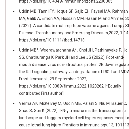
https://doi.org/10.4049/immunohorizons.2200065
Uddin MB, Tanni FY, Hoque SF, Sajib EH, Faysal MA, Rahman
MA, Galib A, Emon AA, Hossain MM, Hasan M and Ahmed S
(2022). A candidate multi-epitope vaccine against Lumpy S
Disease. Transboundary and Emerging Diseases,2022, 1-14
https://doi.org/10.1111/tbed.14718
Uddin MB*, Weerawardhana A*, Choi JH, Pathinayake P, Ho
SS, Chathuranga K, Park JH and Lee JS (2022). Foot-and-
mouth disease virus non-structural protein 2B downregulat
the RLR signaling pathway via degradation of RIG-I and MD
Front. Immunol., 29 September 2022,
https://doi.org/10.3389/fimmu.2022.1020262 [*Equally
contributed First author]
Verma AK, McKelvey M, Uddin MB, Palani S, Niu M, Bauer C,
Shao S, Sun K (2022). IFN-γ transforms the transcriptomic
landscape and triggers myeloid cell hyperresponsiveness t
cause lethal lung injury. Frontiers in immunology, 13, 101113