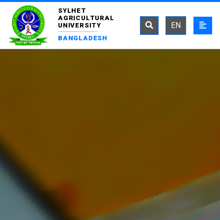
SYLHET
AGRICULTURAL
EN
UNIVERSITY
BANGLADESH