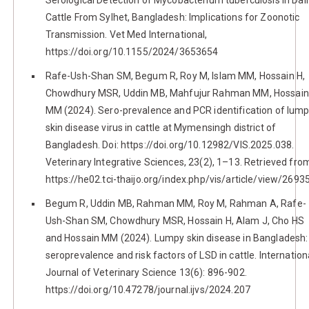
Cattle From Sylhet, Bangladesh: Implications for Zoonotic
Transmission. Vet Med International,
https://doi.org/10.1155/2024/3653654
Rafe-Ush-Shan SM, Begum R, Roy M, Islam MM, Hossain H,
Chowdhury MSR, Uddin MB, Mahfujur Rahman MM, Hossain
MM (2024). Sero-prevalence and PCR identification of lum
skin disease virus in cattle at Mymensingh district of
Bangladesh. Doi: https://doi.org/10.12982/VIS.2025.038.
Veterinary Integrative Sciences, 23(2), 1–13. Retrieved fro
https://he02.tci-thaijo.org/index.php/vis/article/view/2693
Begum R, Uddin MB, Rahman MM, Roy M, Rahman A, Rafe-
Ush-Shan SM, Chowdhury MSR, Hossain H, Alam J, Cho HS
and Hossain MM (2024). Lumpy skin disease in Bangladesh:
seroprevalence and risk factors of LSD in cattle. Internation
Journal of Veterinary Science 13(6): 896-902.
https://doi.org/10.47278/journal.ijvs/2024.207