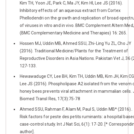
Kim TH, Yoon JE, Park C, Ma JY, Kim HI, Lee JS (2016).
Inhibitory effects of an aqueous extract from Cortex
Phellodendri on the growth and replication of broad-spect
of viruses in vitro and in vivo. BMC Complement Altern Med,
(BMC Complementary Medicine and Therapies) 16: 265.
Hossen MJ, Uddin MB, Ahmed SSU, Zhi-Ling Yu ZL, Cho JY
(2016). Traditional Medicine/Plants for the Treatment of
Reproductive Disorders in Asia Nations. Pakistan Vet J, 36 (2
127-133.
Hewawaduge CY, Lee BH, Kim TH, Uddin MB, Kim JH, Kim CG
Lee JS (2016). Phospholipase A2 isolated from the venom 
honey bees prevents viral attachment in mammalian cells. 
Biomed Transl Res, 17(3):75-78
Ahmed SSU, Rahman F, Alam M, Paul S, Uddin MB* (2016)..
Risk factors for peste des petits ruminants: a hospital base
case-control study. Int J Nat Sci, 6(1): 17-20. [* Correspondi
author].