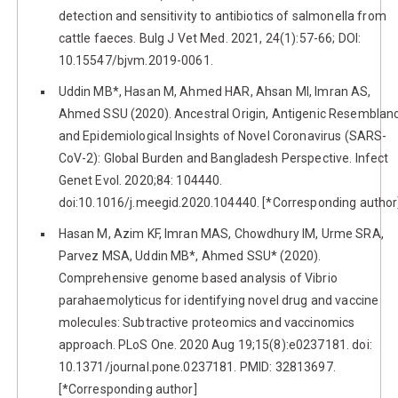
detection and sensitivity to antibiotics of salmonella from
cattle faeces. Bulg J Vet Med. 2021, 24(1):57-66; DOI:
10.15547/bjvm.2019-0061.
Uddin MB*, Hasan M, Ahmed HAR, Ahsan MI, Imran AS,
Ahmed SSU (2020). Ancestral Origin, Antigenic Resemblan
and Epidemiological Insights of Novel Coronavirus (SARS-
CoV-2): Global Burden and Bangladesh Perspective. Infect
Genet Evol. 2020;84: 104440.
doi:10.1016/j.meegid.2020.104440. [*Corresponding author
Hasan M, Azim KF, Imran MAS, Chowdhury IM, Urme SRA,
Parvez MSA, Uddin MB*, Ahmed SSU* (2020).
Comprehensive genome based analysis of Vibrio
parahaemolyticus for identifying novel drug and vaccine
molecules: Subtractive proteomics and vaccinomics
approach. PLoS One. 2020 Aug 19;15(8):e0237181. doi:
10.1371/journal.pone.0237181. PMID: 32813697.
[*Corresponding author]