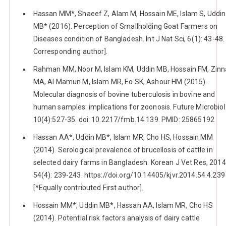
Hassan MM*, Shaeef Z, Alam M, Hossain ME, Islam S, Uddin
MB* (2016). Perception of Smallholding Goat Farmers on
Diseases condition of Bangladesh. Int J Nat Sci, 6(1): 43-48. 
Corresponding author].
Rahman MM, Noor M, Islam KM, Uddin MB, Hossain FM, Zin
MA, Al Mamun M, Islam MR, Eo SK, Ashour HM (2015).
Molecular diagnosis of bovine tuberculosis in bovine and
human samples: implications for zoonosis. Future Microbiol
10(4):527-35. doi: 10.2217/fmb.14.139. PMID: 25865192
Hassan AA*, Uddin MB*, Islam MR, Cho HS, Hossain MM
(2014). Serological prevalence of brucellosis of cattle in
selected dairy farms in Bangladesh. Korean J Vet Res, 2014
54(4): 239-243. https://doi.org/10.14405/kjvr.2014.54.4.239
[*Equally contributed First author].
Hossain MM*, Uddin MB*, Hassan AA, Islam MR, Cho HS
(2014). Potential risk factors analysis of dairy cattle