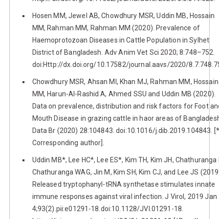
Hosen MM, Jewel AB, Chowdhury MSR, Uddin MB, Hossain
MM, Rahman MM, Rahman MM (2020). Prevalence of
Haemoprotozoan Diseases in Cattle Population in Sylhet
District of Bangladesh. Adv Anim Vet Sci 2020; 8:748–752.
doi:Http://dx.doi.org/10.17582/journal.aavs/2020/8.7.748.7
Chowdhury MSR, Ahsan MI, Khan MJ, Rahman MM, Hossain
MM, Harun-Al-Rashid A, Ahmed SSU and Uddin MB (2020).
Data on prevalence, distribution and risk factors for Foot an
Mouth Disease in grazing cattle in haor areas of Banglades
Data Br (2020) 28:104843. doi:10.1016/j.dib.2019.104843. [
Corresponding author].
Uddin MB*, Lee HC*, Lee ES*, Kim TH, Kim JH, Chathuranga 
Chathuranga WAG, Jin M, Kim SH, Kim CJ, and Lee JS (2019
Released tryptophanyl-tRNA synthetase stimulates innate
immune responses against viral infection. J Virol, 2019 Jan
4;93(2).pii:e01291-18.doi:10.1128/JVI.01291-18.