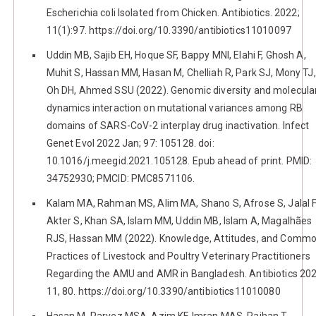
Escherichia coli Isolated from Chicken. Antibiotics. 2022;
11(1):97. https://doi.org/10.3390/antibiotics11010097
Uddin MB, Sajib EH, Hoque SF, Bappy MNI, Elahi F, Ghosh A,
Muhit S, Hassan MM, Hasan M, Chelliah R, Park SJ, Mony TJ,
Oh DH, Ahmed SSU (2022). Genomic diversity and molecula
dynamics interaction on mutational variances among RB
domains of SARS-CoV-2 interplay drug inactivation. Infect
Genet Evol 2022 Jan; 97: 105128. doi:
10.1016/j.meegid.2021.105128. Epub ahead of print. PMID:
34752930; PMCID: PMC8571106.
Kalam MA, Rahman MS, Alim MA, Shano S, Afrose S, Jalal 
Akter S, Khan SA, Islam MM, Uddin MB, Islam A, Magalhães
RJS, Hassan MM (2022). Knowledge, Attitudes, and Comm
Practices of Livestock and Poultry Veterinary Practitioners
Regarding the AMU and AMR in Bangladesh. Antibiotics 202
11, 80. https://doi.org/10.3390/antibiotics11010080
Hasan M, Parvez MSA, Azim KF, Imran MAS, Raihan T,