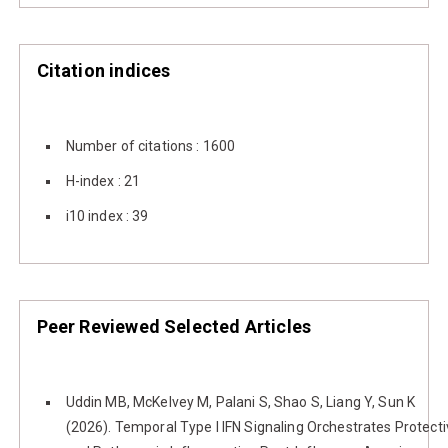
Citation indices
Number of citations : 1600
H-index : 21
i10 index : 39
Peer Reviewed Selected Articles
Uddin MB, McKelvey M, Palani S, Shao S, Liang Y, Sun K
(2026). Temporal Type I IFN Signaling Orchestrates Protect