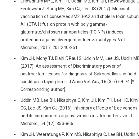
Chowdhury MYE, Kim TH, Uddin MB, Kim JH, Hewawaduge C
Ferdowshi Z, Sung MH, Kim CJ, Lee JS (2017). Mucosal
vaccination of conserved sM2, HA2 and cholera toxin subun
A1 (CTA1) fusion protein with poly gamma-
glutamate/chitosan nanoparticles (PC NPs) induces
protection against divergent influenza subtypes. Vet
Microbiol, 2017, 201:240-251.
Kim JH, Mony TJ, Elahi F, Paul S, Uddin MM, Lee JS, Uddin M
(2017). An assessment of Discriminatory power of
postmortem lesions for diagnosis of Salmonellosis in field
condition in laying hens. J Anim Vet Adv, 16 (3-7):69-74 [*
Corresponding author].
Uddin MB, Lee BH, Nikapitiya C, Kim JH, Kim TH, Lee HC, Kim
CG, Lee JS, Kim CJ (2016). Inhibitory effects of bee venom
and its components against viruses in vitro and in vivo. J
Microbiol, 54 (12): 853-866.
Kim JH, Weeratunga P, Kim MS, Nikapitiya C, Lee BH, Uddin 