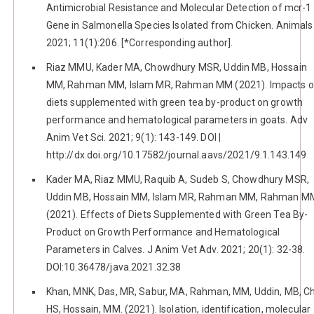
Antimicrobial Resistance and Molecular Detection of mcr-1
Gene in Salmonella Species Isolated from Chicken. Animals
2021; 11(1):206. [*Corresponding author].
Riaz MMU, Kader MA, Chowdhury MSR, Uddin MB, Hossain
MM, Rahman MM, Islam MR, Rahman MM (2021). Impacts o
diets supplemented with green tea by-product on growth
performance and hematological parameters in goats. Adv
Anim Vet Sci. 2021; 9(1): 143-149. DOI |
http://dx.doi.org/10.17582/journal.aavs/2021/9.1.143.149
Kader MA, Riaz MMU, Raquib A, Sudeb S, Chowdhury MSR,
Uddin MB, Hossain MM, Islam MR, Rahman MM, Rahman M
(2021). Effects of Diets Supplemented with Green Tea By-
Product on Growth Performance and Hematological
Parameters in Calves. J Anim Vet Adv. 2021; 20(1): 32-38.
DOI:10.36478/java.2021.32.38
Khan, MNK, Das, MR, Sabur, MA, Rahman, MM, Uddin, MB, C
HS, Hossain, MM. (2021). Isolation, identification, molecular