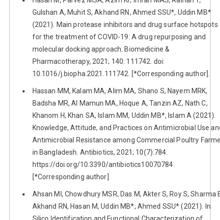
Gulshan A, Muhit S, Akhand RN, Ahmed SSU*, Uddin MB*
(2021). Main protease inhibitors and drug surface hotspots
for the treatment of COVID-19: A drug repurposing and
molecular docking approach. Biomedicine &
Pharmacotherapy, 2021; 140: 111742. doi:
10.1016/j.biopha.2021.111742. [*Corresponding author].
Hassan MM, Kalam MA, Alim MA, Shano S, Nayem MRK,
Badsha MR, Al Mamun MA, Hoque A, Tanzin AZ, Nath C,
Khanom H, Khan SA, Islam MM, Uddin MB*, Islam A (2021).
Knowledge, Attitude, and Practices on Antimicrobial Use an
Antimicrobial Resistance among Commercial Poultry Farm
in Bangladesh. Antibiotics, 2021; 10(7):784.
https://doi.org/10.3390/antibiotics10070784.
[*Corresponding author].
Ahsan MI, Chowdhury MSR, Das M, Akter S, Roy S, Sharma 
Akhand RN, Hasan M, Uddin MB*, Ahmed SSU* (2021). In
Silico Identification and Functional Characterization of