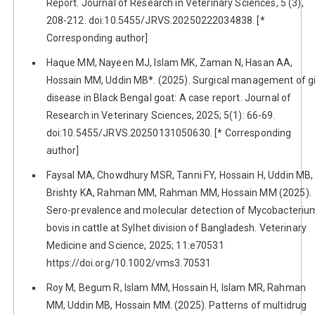
Report. Journal of Research in Veterinary Sciences, 5 (3),
208-212. doi:10.5455/JRVS.20250222034838. [*
Corresponding author]
Haque MM, Nayeen MJ, Islam MK, Zaman N, Hasan AA,
Hossain MM, Uddin MB*. (2025). Surgical management of g
disease in Black Bengal goat: A case report. Journal of
Research in Veterinary Sciences, 2025; 5(1): 66-69.
doi:10.5455/JRVS.20250131050630. [* Corresponding
author]
Faysal MA, Chowdhury MSR, Tanni FY, Hossain H, Uddin MB,
Brishty KA, Rahman MM, Rahman MM, Hossain MM (2025).
Sero-prevalence and molecular detection of Mycobacteriu
bovis in cattle at Sylhet division of Bangladesh. Veterinary
Medicine and Science, 2025; 11:e70531
https://doi.org/10.1002/vms3.70531
Roy M, Begum R, Islam MM, Hossain H, Islam MR, Rahman
MM, Uddin MB, Hossain MM. (2025). Patterns of multidrug