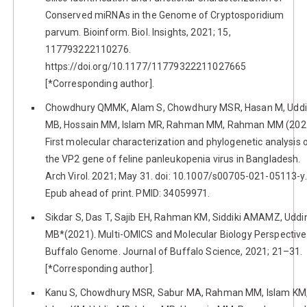
Conserved miRNAs in the Genome of Cryptosporidium
parvum. Bioinform. Biol. Insights, 2021; 15,
117793222110276.
https://doi.org/10.1177/11779322211027665
[*Corresponding author].
Chowdhury QMMK, Alam S, Chowdhury MSR, Hasan M, Udd
MB, Hossain MM, Islam MR, Rahman MM, Rahman MM (202
First molecular characterization and phylogenetic analysis 
the VP2 gene of feline panleukopenia virus in Bangladesh.
Arch Virol. 2021; May 31. doi: 10.1007/s00705-021-05113-y.
Epub ahead of print. PMID: 34059971.
Sikdar S, Das T, Sajib EH, Rahman KM, Siddiki AMAMZ, Uddi
MB*(2021). Multi-OMICS and Molecular Biology Perspective
Buffalo Genome. Journal of Buffalo Science, 2021; 21–31.
[*Corresponding author].
Kanu S, Chowdhury MSR, Sabur MA, Rahman MM, Islam KM