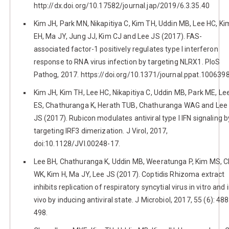
http://dx.doi.org/10.17582/journal.jap/2019/6.3.35.40
Kim JH, Park MN, Nikapitiya C, Kim TH, Uddin MB, Lee HC, Ki
EH, Ma JY, Jung JJ, Kim CJ and Lee JS (2017). FAS-
associated factor-1 positively regulates type I interferon
response to RNA virus infection by targeting NLRX1. PloS
Pathog, 2017. https://doi.org/10.1371/journal.ppat.100639
Kim JH, Kim TH, Lee HC, Nikapitiya C, Uddin MB, Park ME, Le
ES, Chathuranga K, Herath TUB, Chathuranga WAG and Lee
JS (2017). Rubicon modulates antiviral type I IFN signaling b
targeting IRF3 dimerization. J Virol, 2017,
doi:10.1128/JVI.00248-17.
Lee BH, Chathuranga K, Uddin MB, Weeratunga P, Kim MS, 
WK, Kim H, Ma JY, Lee JS (2017). Coptidis Rhizoma extract
inhibits replication of respiratory syncytial virus in vitro and 
vivo by inducing antiviral state. J Microbiol, 2017, 55 (6): 488
498.