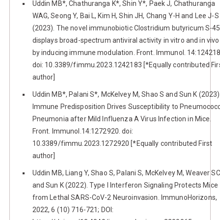
Uddin MB*, Chathuranga K*, Shin Y*, Paek J, Chathuranga
WAG, Seong Y, Bai L, Kim H, Shin JH, Chang Y-H and Lee J-S
(2023). The novel immunobiotic Clostridium butyricum S-4
displays broad-spectrum antiviral activity in vitro and in vivo
by inducing immune modulation. Front. Immunol. 14:124218
doi: 10.3389/fimmu.2023.1242183 [*Equally contributed Fir
author]
Uddin MB*, Palani S*, McKelvey M, Shao S and Sun K (2023)
Immune Predisposition Drives Susceptibility to Pneumococ
Pneumonia after Mild Influenza A Virus Infection in Mice.
Front. Immunol.14:1272920. doi:
10.3389/fimmu.2023.1272920 [*Equally contributed First
author]
Uddin MB, Liang Y, Shao S, Palani S, McKelvey M, Weaver S
and Sun K (2022). Type I Interferon Signaling Protects Mice
from Lethal SARS-CoV-2 Neuroinvasion. ImmunoHorizons,
2022, 6 (10) 716-721; DOI: