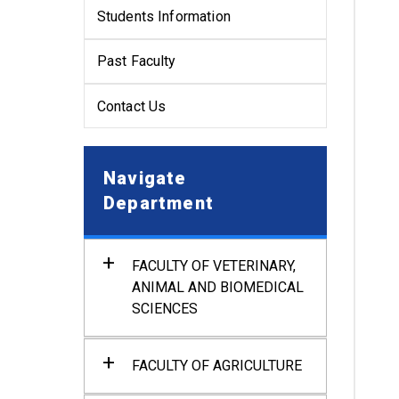
Students Information
Past Faculty
Contact Us
Navigate
Department
FACULTY OF VETERINARY,
ANIMAL AND BIOMEDICAL
SCIENCES
Department of Anatomy and
Histology
FACULTY OF AGRICULTURE
Department of Physiology
Department of Agronomy and