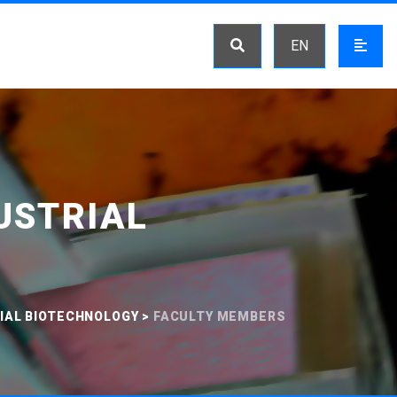
EN
USTRIAL
IAL BIOTECHNOLOGY
>
FACULTY MEMBERS