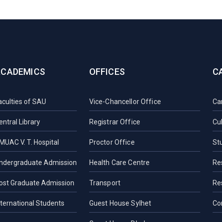
ACADEMICS
OFFICES
C
aculties of SAU
Vice-Chancellor Office
Ca
entral Library
Registrar Office
Cul
MUAC V. T. Hospital
Proctor Office
St
ndergraduate Admission
Health Care Centre
Re
ost Graduate Admission
Transport
Re
nternational Students
Guest House Sylhet
Co