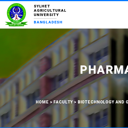
SYLHET
AGRICULTURAL
UNIVERSITY
BANGLADESH
PHARMA
HOME
>
FACULTY
>
BIOTECHNOLOGY AND G