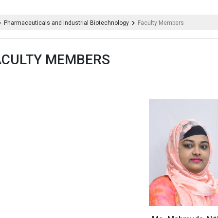
Pharmaceuticals and Industrial Biotechnology
Faculty Members
ACULTY MEMBERS