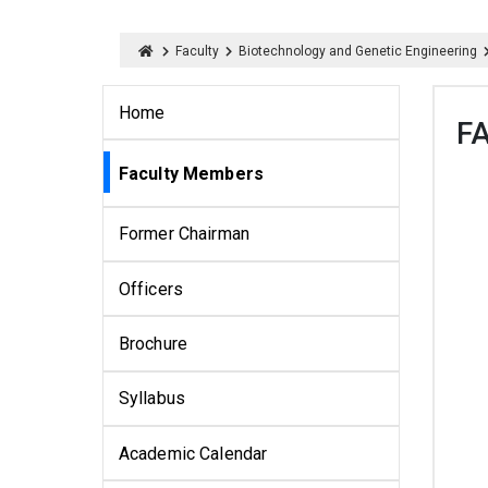
Faculty
Biotechnology and Genetic Engineering
Home
F
Faculty Members
Former Chairman
Officers
Brochure
Syllabus
Academic Calendar