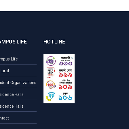
AMPUS LIFE
HOTLINE
mpus Life
tural
udent Organizations
sidence Halls
sidence Halls
ntact