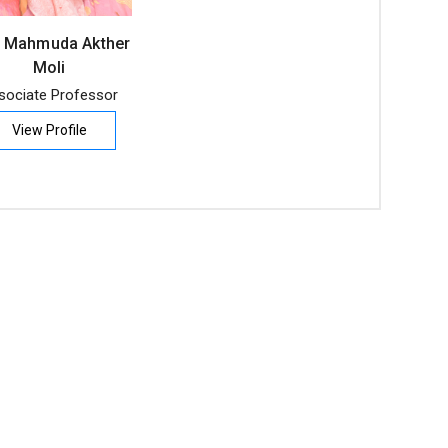
 Mahmuda Akther
Moli
sociate Professor
View Profile