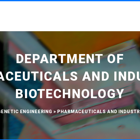
DEPARTMENT OF
CEUTICALS AND IND
BIOTECHNOLOGY
ENETIC ENGINEERING
>
PHARMACEUTICALS AND INDUSTR