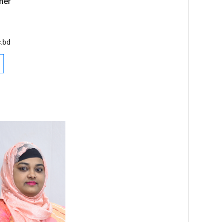
her
.bd