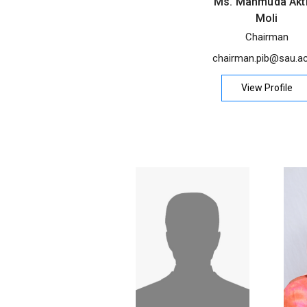
Ms. Mahmuda Akt
Moli
Chairman
chairman.pib@sau.ac
View Profile