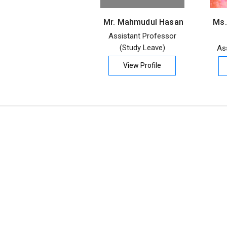
Mr. Mahmudul Hasan
Ms.
Assistant Professor
(Study Leave)
As
View Profile