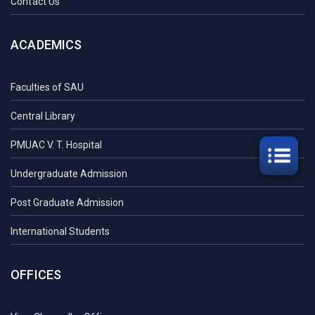
Contact Us
ACADEMICS
Faculties of SAU
Central Library
PMUAC V. T. Hospital
Undergraduate Admission
Post Graduate Admission
International Students
OFFICES