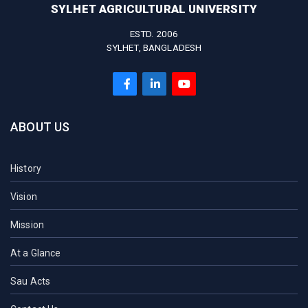
SYLHET AGRICULTURAL UNIVERSITY
ESTD. 2006
SYLHET, BANGLADESH
ABOUT US
History
Vision
Mission
At a Glance
Sau Acts