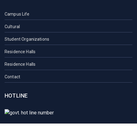
Campus Life
Cultural
Student Organizations
Residence Halls
Residence Halls
Contact
HOTLINE
Student Mail
SAU Mail
NOC
Downloads