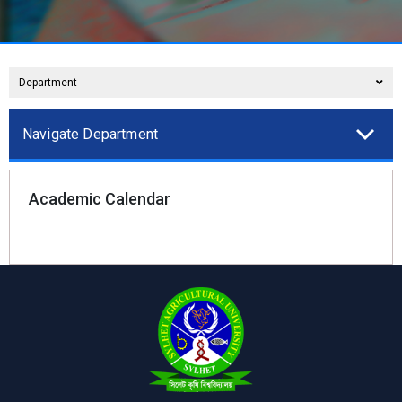
Department
Navigate Department
Academic Calendar