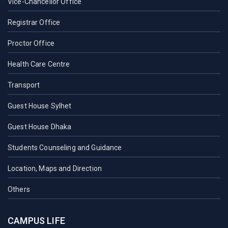
Vice-Chancellor Office
Registrar Office
Proctor Office
Health Care Centre
Transport
Guest House Sylhet
Guest House Dhaka
Students Counseling and Guidance
Location, Maps and Direction
Others
CAMPUS LIFE