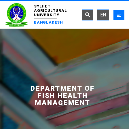
SYLHET
AGRICULTURAL
EN
UNIVERSITY
BANGLADESH
DEPARTMENT OF
FISH HEALTH
MANAGEMENT