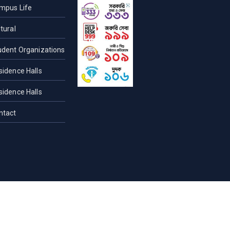
mpus Life
tural
udent Organizations
sidence Halls
sidence Halls
ntact