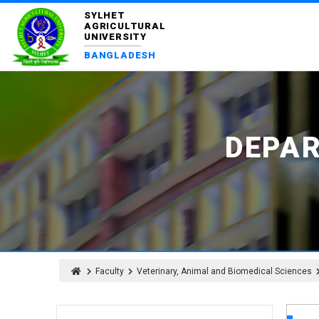
SYLHET
AGRICULTURAL
UNIVERSITY
BANGLADESH
DEPA
Faculty
Veterinary, Animal and Biomedical Sciences