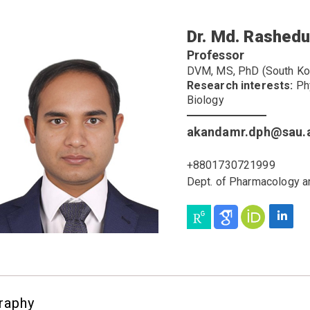
Dr. Md. Rashed
Professor
DVM, MS, PhD (South Kor
Research interests:
Phy
Biology
akandamr.dph@sau.
+8801730721999
Dept. of Pharmacology a
raphy