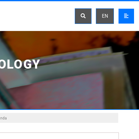
EN
OLOGY
anda