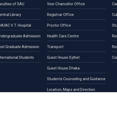
aculties of SAU
Vice-Chancellor Office
Ca
entral Library
Registrar Office
Cul
MUAC V. T. Hospital
Proctor Office
St
ndergraduate Admission
Health Care Centre
Re
ost Graduate Admission
Transport
Re
nternational Students
Guest House Sylhet
Co
Guest House Dhaka
Students Counseling and Guidance
Location, Maps and Direction
Others