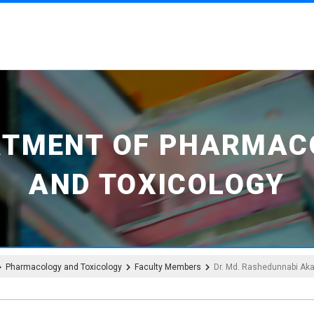
RTMENT OF PHARMAC
AND TOXICOLOGY
Pharmacology and Toxicology
Faculty Members
Dr. Md. Rashedunnabi Ak