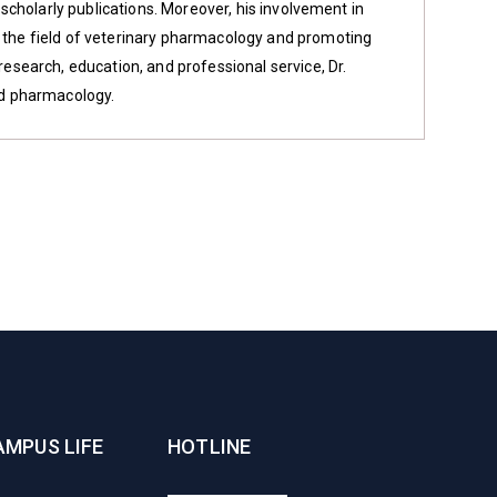
f scholarly publications. Moreover, his involvement in
g the field of veterinary pharmacology and promoting
 research, education, and professional service, Dr.
nd pharmacology.
AMPUS LIFE
HOTLINE