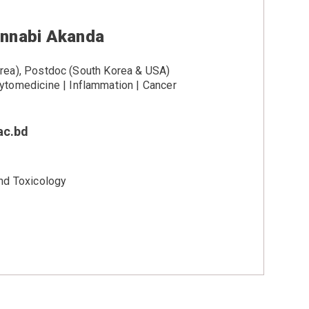
unnabi Akanda
ea), Postdoc (South Korea & USA)
tomedicine | Inflammation | Cancer
ac.bd
nd Toxicology