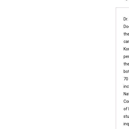
Dr
Do
th
ca
Ko
per
th
bo
70
in
Na
Co
of
stu
inq