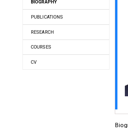
BIOGRAPHY
PUBLICATIONS
RESEARCH
COURSES
CV
Biog