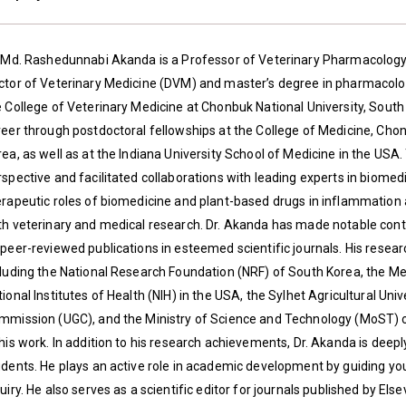
. Md. Rashedunnabi Akanda is a Professor of Veterinary Pharmacology a
ctor of Veterinary Medicine (DVM) and master’s degree in pharmacolog
e College of Veterinary Medicine at Chonbuk National University, South
reer through postdoctoral fellowships at the College of Medicine, Cho
rea, as well as at the Indiana University School of Medicine in the US
spective and facilitated collaborations with leading experts in biomedi
erapeutic roles of biomedicine and plant-based drugs in inflammation 
th veterinary and medical research. Dr. Akanda has made notable contri
 peer-reviewed publications in esteemed scientific journals. His rese
cluding the National Research Foundation (NRF) of South Korea, the M
tional Institutes of Health (NIH) in the USA, the Sylhet Agricultural 
mmission (UGC), and the Ministry of Science and Technology (MoST)
 his work. In addition to his research achievements, Dr. Akanda is dee
dents. He plays an active role in academic development by guiding youn
uiry. He also serves as a scientific editor for journals published by Els