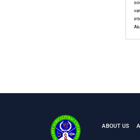
sci
va
int
Ak
ABOUT US