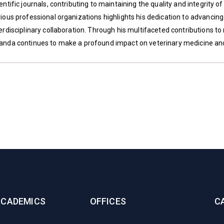
entific journals, contributing to maintaining the quality and integrity o
rious professional organizations highlights his dedication to advancin
erdisciplinary collaboration. Through his multifaceted contributions to
anda continues to make a profound impact on veterinary medicine a
ACADEMICS
OFFICES
C