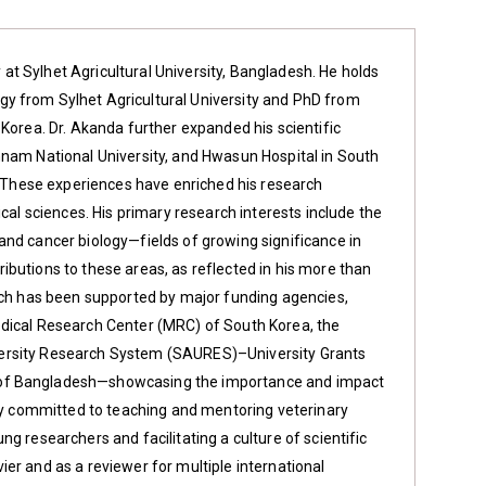
t Sylhet Agricultural University, Bangladesh. He holds
y from Sylhet Agricultural University and PhD from
 Korea. Dr. Akanda further expanded his scientific
nnam National University, and Hwasun Hospital in South
A. These experiences have enriched his research
cal sciences. His primary research interests include the
and cancer biology—fields of growing significance in
butions to these areas, as reflected in his more than
arch has been supported by major funding agencies,
edical Research Center (MRC) of South Korea, the
University Research System (SAURES)–University Grants
 of Bangladesh—showcasing the importance and impact
ply committed to teaching and mentoring veterinary
g researchers and facilitating a culture of scientific
evier and as a reviewer for multiple international