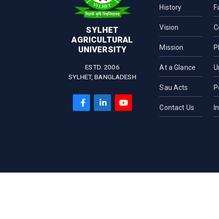
History
F
Vision
C
SYLHET
AGRICULTURAL
Mission
P
UNIVERSITY
ESTD. 2006
At a Glance
U
SYLHET, BANGLADESH
Sau Acts
P
Contact Us
I